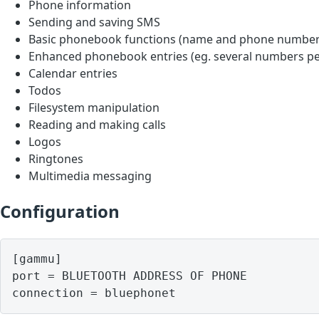
Phone information
Sending and saving SMS
Basic phonebook functions (name and phone number
Enhanced phonebook entries (eg. several numbers pe
Calendar entries
Todos
Filesystem manipulation
Reading and making calls
Logos
Ringtones
Multimedia messaging
Configuration
[gammu]

port = BLUETOOTH ADDRESS OF PHONE
