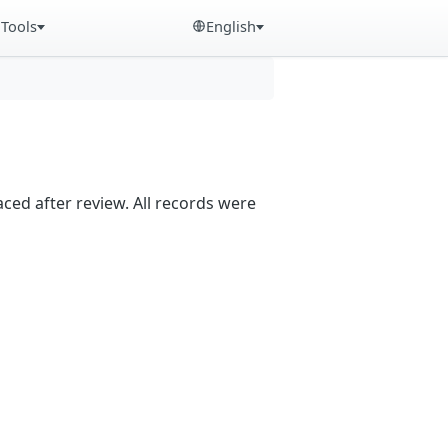
Tools
English
aced after review. All records were