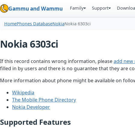
Family
Support
Downlo
Gammu and Wammu
Home
Phones Database
Nokia
Nokia 6303ci
Nokia 6303ci
If this record contains wrong information, please
add new 
filled in by users and there is no guarantee that they are co
More information about phone might be available on follow
Wikipedia
The Mobile Phone Directory
Nokia Developer
Supported Features