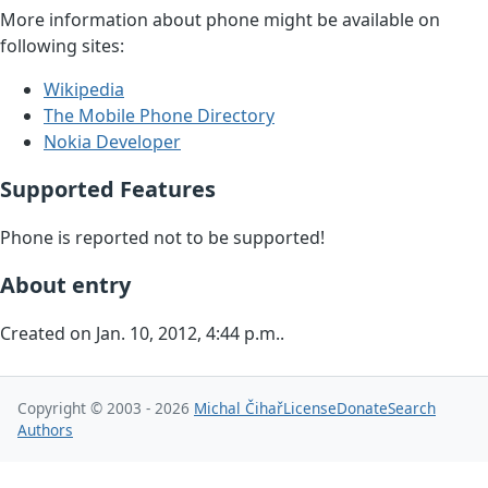
More information about phone might be available on
following sites:
Wikipedia
The Mobile Phone Directory
Nokia Developer
Supported Features
Phone is reported not to be supported!
About entry
Created on Jan. 10, 2012, 4:44 p.m..
Copyright © 2003 - 2026
Michal Čihař
License
Donate
Search
Authors