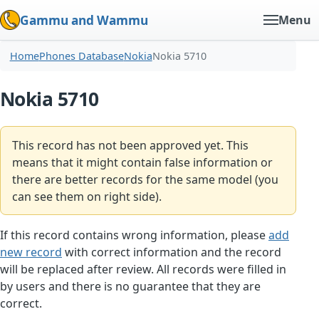
Gammu and Wammu
Menu
Home
Phones Database
Nokia
Nokia 5710
Nokia 5710
This record has not been approved yet. This
means that it might contain false information or
there are better records for the same model (you
can see them on right side).
If this record contains wrong information, please
add
new record
with correct information and the record
will be replaced after review. All records were filled in
by users and there is no guarantee that they are
correct.