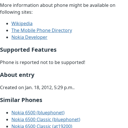
More information about phone might be available on
following sites:
Wikipedia
The Mobile Phone Directory
Nokia Developer
Supported Features
Phone is reported not to be supported!
About entry
Created on Jan. 18, 2012, 5:29 p.m..
Similar Phones
Nokia 6500 (bluephonet)
Nokia 6500 Classic (bluephonet)
Nokia 6500 Classic (at19200)