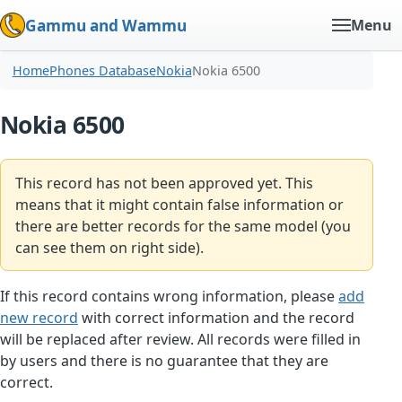
Gammu and Wammu
Menu
Home
Phones Database
Nokia
Nokia 6500
Nokia 6500
This record has not been approved yet. This
means that it might contain false information or
there are better records for the same model (you
can see them on right side).
If this record contains wrong information, please
add
new record
with correct information and the record
will be replaced after review. All records were filled in
by users and there is no guarantee that they are
correct.