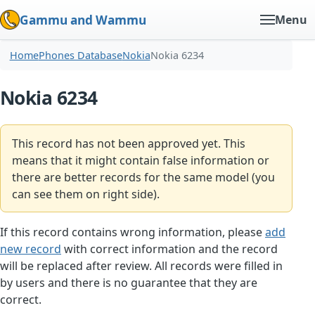
Gammu and Wammu
Menu
Home
Phones Database
Nokia
Nokia 6234
Nokia 6234
This record has not been approved yet. This
means that it might contain false information or
there are better records for the same model (you
can see them on right side).
If this record contains wrong information, please
add
new record
with correct information and the record
will be replaced after review. All records were filled in
by users and there is no guarantee that they are
correct.