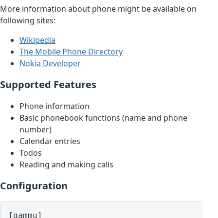
More information about phone might be available on
following sites:
Wikipedia
The Mobile Phone Directory
Nokia Developer
Supported Features
Phone information
Basic phonebook functions (name and phone
number)
Calendar entries
Todos
Reading and making calls
Configuration
[gammu]
