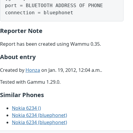
port = BLUETOOTH ADDRESS OF PHONE

Reporter Note
Report has been created using Wammu 0.35.
About entry
Created by
Honza
on Jan. 19, 2012, 12:04 a.m..
Tested with Gammu 1.29.0.
Similar Phones
Nokia 6234 ()
Nokia 6234 (bluephonet)
Nokia 6234 (bluephonet)