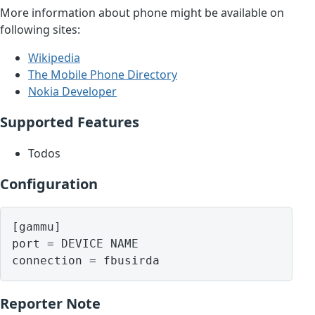
More information about phone might be available on
following sites:
Wikipedia
The Mobile Phone Directory
Nokia Developer
Supported Features
Todos
Configuration
[gammu]

port = DEVICE NAME

Reporter Note