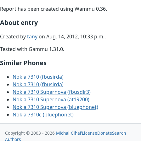
Report has been created using Wammu 0.36.
About entry
Created by
tany
on Aug. 14, 2012, 10:33 p.m..
Tested with Gammu 1.31.0.
Similar Phones
Nokia 7310 (fbusirda)
Nokia 7310 (fbusirda)
Nokia 7310 Supernova (fbusdlr3)
Nokia 7310 Supernova (at19200)
Nokia 7310 Supernova (bluephonet)
Nokia 7310c (bluephonet)
Copyright © 2003 - 2026
Michal Čihař
License
Donate
Search
Authors