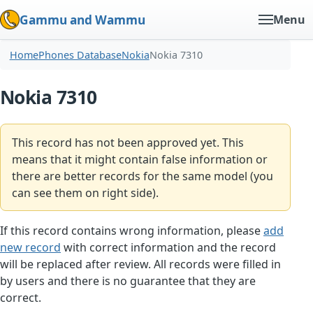
Gammu and Wammu
Menu
Home
Phones Database
Nokia
Nokia 7310
Nokia 7310
This record has not been approved yet. This
means that it might contain false information or
there are better records for the same model (you
can see them on right side).
If this record contains wrong information, please
add
new record
with correct information and the record
will be replaced after review. All records were filled in
by users and there is no guarantee that they are
correct.