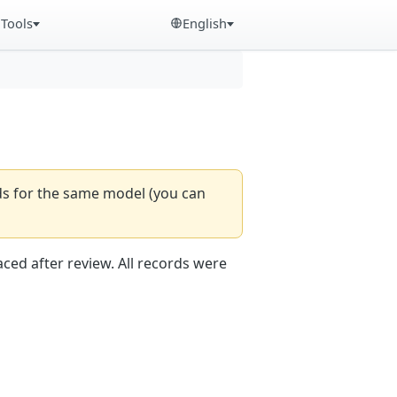
Tools
English
rds for the same model (you can
aced after review. All records were