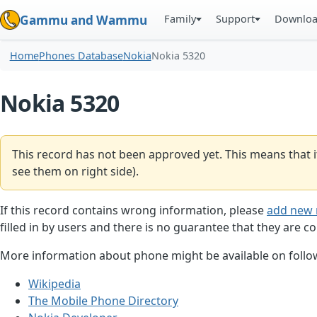
Family
Support
Downlo
Gammu and Wammu
Home
Phones Database
Nokia
Nokia 5320
Nokia 5320
This record has not been approved yet. This means that i
see them on right side).
If this record contains wrong information, please
add new 
filled in by users and there is no guarantee that they are co
More information about phone might be available on follow
Wikipedia
The Mobile Phone Directory