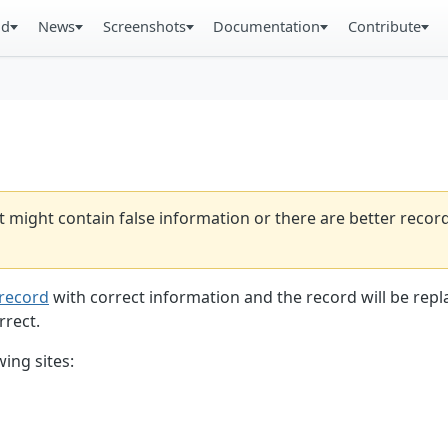
ad
News
Screenshots
Documentation
Contribute
t might contain false information or there are better reco
record
with correct information and the record will be repl
rrect.
ing sites: