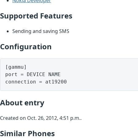
Nokia Developer
Supported Features
Sending and saving SMS
Configuration
[gammu]

port = DEVICE NAME

About entry
Created on Oct. 26, 2012, 4:51 p.m..
Similar Phones