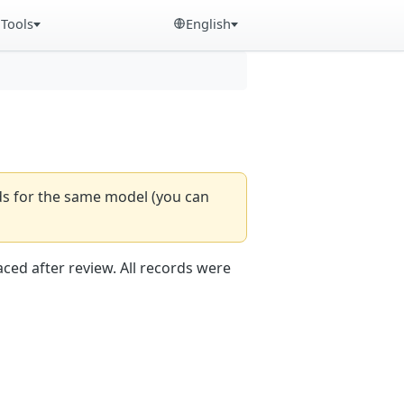
Tools
English
rds for the same model (you can
aced after review. All records were