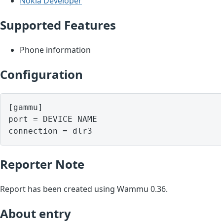
Nokia Developer
Supported Features
Phone information
Configuration
[gammu]

port = DEVICE NAME

Reporter Note
Report has been created using Wammu 0.36.
About entry