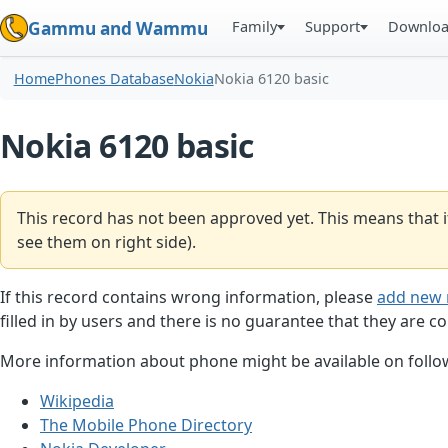
Family
Support
Downlo
Gammu and Wammu
Home
Phones Database
Nokia
Nokia 6120 basic
Nokia 6120 basic
This record has not been approved yet. This means that i
see them on right side).
If this record contains wrong information, please
add new 
filled in by users and there is no guarantee that they are co
More information about phone might be available on follow
Wikipedia
The Mobile Phone Directory