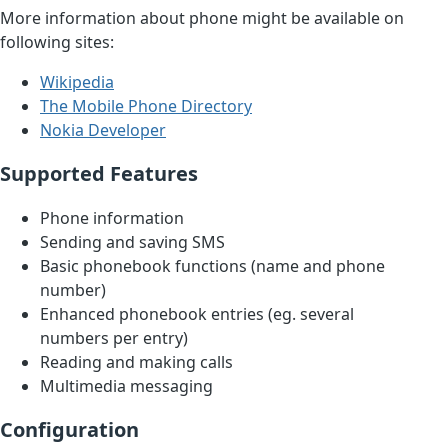
More information about phone might be available on
following sites:
Wikipedia
The Mobile Phone Directory
Nokia Developer
Supported Features
Phone information
Sending and saving SMS
Basic phonebook functions (name and phone
number)
Enhanced phonebook entries (eg. several
numbers per entry)
Reading and making calls
Multimedia messaging
Configuration