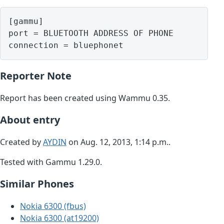
[gammu]

port = BLUETOOTH ADDRESS OF PHONE

Reporter Note
Report has been created using Wammu 0.35.
About entry
Created by
AYDIN
on Aug. 12, 2013, 1:14 p.m..
Tested with Gammu 1.29.0.
Similar Phones
Nokia 6300 (fbus)
Nokia 6300 (at19200)