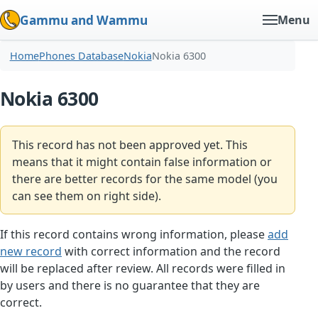
Gammu and Wammu
Menu
Home
Phones Database
Nokia
Nokia 6300
Nokia 6300
This record has not been approved yet. This
means that it might contain false information or
there are better records for the same model (you
can see them on right side).
If this record contains wrong information, please
add
new record
with correct information and the record
will be replaced after review. All records were filled in
by users and there is no guarantee that they are
correct.