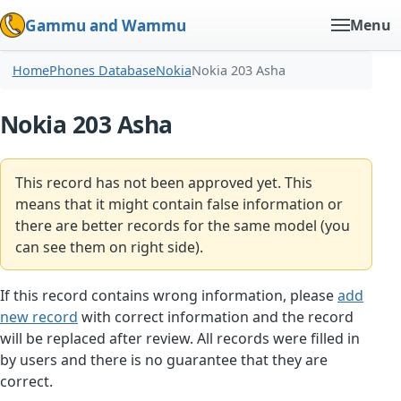
Gammu and Wammu
Menu
Home
Phones Database
Nokia
Nokia 203 Asha
Nokia 203 Asha
This record has not been approved yet. This
means that it might contain false information or
there are better records for the same model (you
can see them on right side).
If this record contains wrong information, please
add
new record
with correct information and the record
will be replaced after review. All records were filled in
by users and there is no guarantee that they are
correct.