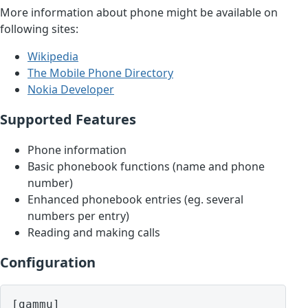
More information about phone might be available on
following sites:
Wikipedia
The Mobile Phone Directory
Nokia Developer
Supported Features
Phone information
Basic phonebook functions (name and phone
number)
Enhanced phonebook entries (eg. several
numbers per entry)
Reading and making calls
Configuration
[gammu]
