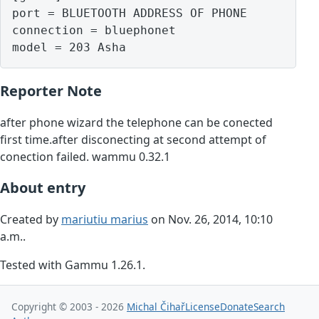
port = BLUETOOTH ADDRESS OF PHONE

connection = bluephonet

model = 203 Asha
Reporter Note
after phone wizard the telephone can be conected
first time.after disconecting at second attempt of
conection failed. wammu 0.32.1
About entry
Created by
mariutiu marius
on Nov. 26, 2014, 10:10
a.m..
Tested with Gammu 1.26.1.
Copyright © 2003 - 2026
Michal Čihař
License
Donate
Search