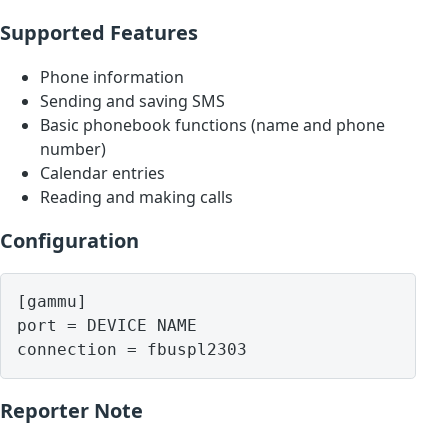
Supported Features
Phone information
Sending and saving SMS
Basic phonebook functions (name and phone
number)
Calendar entries
Reading and making calls
Configuration
[gammu]

port = DEVICE NAME

Reporter Note