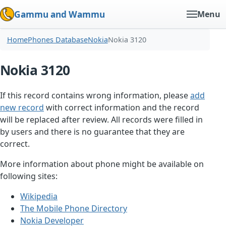
Gammu and Wammu
Menu
Home
Phones Database
Nokia
Nokia 3120
Nokia 3120
If this record contains wrong information, please
add
new record
with correct information and the record
will be replaced after review. All records were filled in
by users and there is no guarantee that they are
correct.
More information about phone might be available on
following sites:
Wikipedia
The Mobile Phone Directory
Nokia Developer