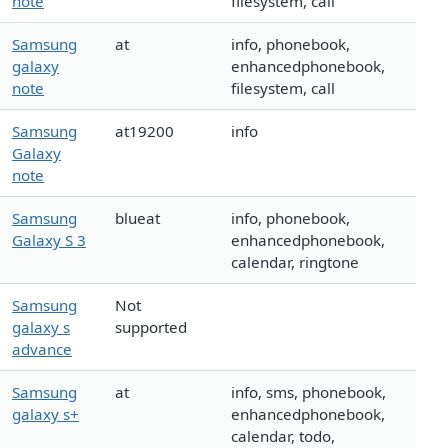
note
filesystem, call
Samsung
at
info, phonebook,
galaxy
enhancedphonebook,
note
filesystem, call
Samsung
at19200
info
Galaxy
note
Samsung
blueat
info, phonebook,
Galaxy S 3
enhancedphonebook,
calendar, ringtone
Samsung
Not
galaxy s
supported
advance
Samsung
at
info, sms, phonebook,
galaxy s+
enhancedphonebook,
calendar, todo,