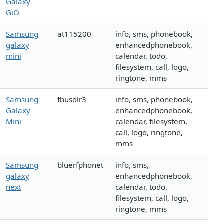
Galaxy
GiO
Samsung
at115200
info, sms, phonebook,
galaxy
enhancedphonebook,
mini
calendar, todo,
filesystem, call, logo,
ringtone, mms
Samsung
fbusdlr3
info, sms, phonebook,
Galaxy
enhancedphonebook,
Mini
calendar, filesystem,
call, logo, ringtone,
mms
Samsung
bluerfphonet
info, sms,
galaxy
enhancedphonebook,
next
calendar, todo,
filesystem, call, logo,
ringtone, mms