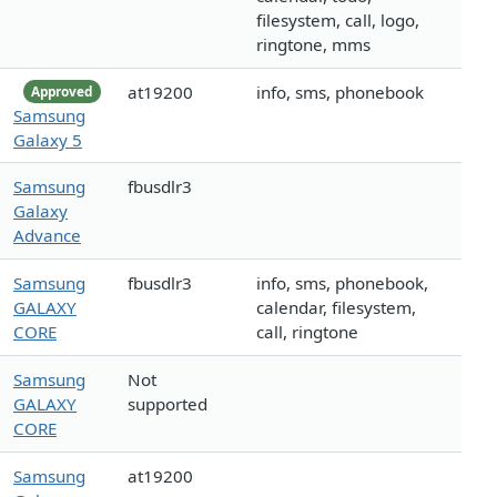
filesystem, call, logo,
ringtone, mms
at19200
info, sms, phonebook
Approved
Samsung
Galaxy 5
Samsung
fbusdlr3
Galaxy
Advance
Samsung
fbusdlr3
info, sms, phonebook,
GALAXY
calendar, filesystem,
CORE
call, ringtone
Samsung
Not
GALAXY
supported
CORE
Samsung
at19200