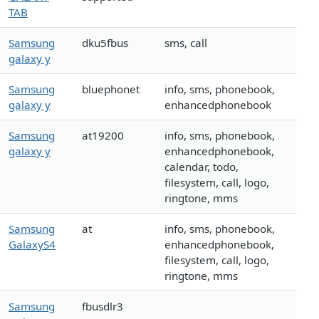
TAB
Samsung
dku5fbus
sms, call
galaxy y
Samsung
bluephonet
info, sms, phonebook,
galaxy y
enhancedphonebook
Samsung
at19200
info, sms, phonebook,
galaxy y
enhancedphonebook,
calendar, todo,
filesystem, call, logo,
ringtone, mms
Samsung
at
info, sms, phonebook,
GalaxyS4
enhancedphonebook,
filesystem, call, logo,
ringtone, mms
Samsung
fbusdlr3