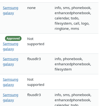
Samsung
none
info, sms, phonebook,
galaxy
enhancedphonebook,
calendar, todo,
filesystem, call, logo,
ringtone, mms
Not
Approved
Samsung
supported
galaxy
Samsung
fbusdlr3
info, phonebook,
galaxy
enhancedphonebook,
filesystem
Samsung
Not
galaxy
supported
Samsung
fbusdlr3
info, sms, phonebook,
galaxy
enhancedphonebook,
calendar, todo,