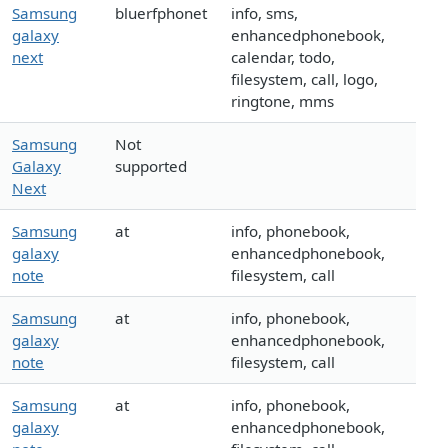
Samsung
bluerfphonet
info, sms,
galaxy
enhancedphonebook,
next
calendar, todo,
filesystem, call, logo,
ringtone, mms
Samsung
Not
Galaxy
supported
Next
Samsung
at
info, phonebook,
galaxy
enhancedphonebook,
note
filesystem, call
Samsung
at
info, phonebook,
galaxy
enhancedphonebook,
note
filesystem, call
Samsung
at
info, phonebook,
galaxy
enhancedphonebook,