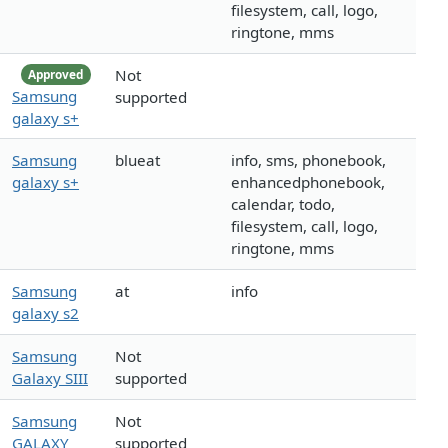
filesystem, call, logo,
ringtone, mms
Not
Approved
Samsung
supported
galaxy s+
Samsung
blueat
info, sms, phonebook,
galaxy s+
enhancedphonebook,
calendar, todo,
filesystem, call, logo,
ringtone, mms
Samsung
at
info
galaxy s2
Samsung
Not
Galaxy SIII
supported
Samsung
Not
GALAXY
supported