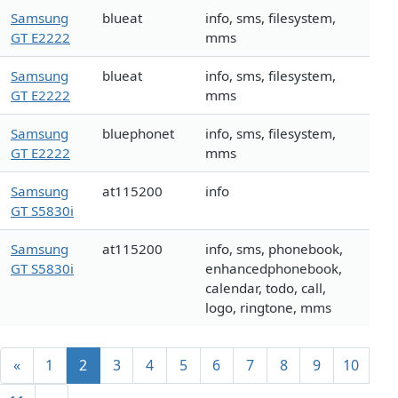
Samsung
blueat
info, sms, filesystem,
GT E2222
mms
Samsung
blueat
info, sms, filesystem,
GT E2222
mms
Samsung
bluephonet
info, sms, filesystem,
GT E2222
mms
Samsung
at115200
info
GT S5830i
Samsung
at115200
info, sms, phonebook,
GT S5830i
enhancedphonebook,
calendar, todo, call,
logo, ringtone, mms
«
1
2
3
4
5
6
7
8
9
10