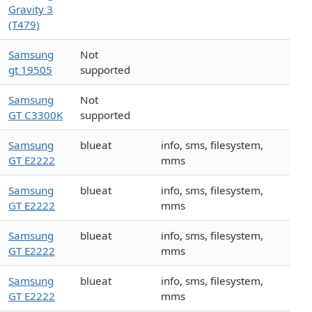
Gravity 3
(T479)
Samsung
Not
gt 19505
supported
Samsung
Not
GT C3300K
supported
Samsung
blueat
info, sms, filesystem,
GT E2222
mms
Samsung
blueat
info, sms, filesystem,
GT E2222
mms
Samsung
blueat
info, sms, filesystem,
GT E2222
mms
Samsung
blueat
info, sms, filesystem,
GT E2222
mms