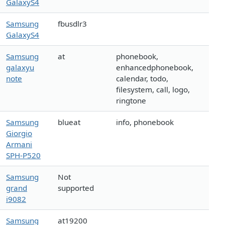
GalaxyS4
Samsung
fbusdlr3
GalaxyS4
Samsung
at
phonebook,
galaxyu
enhancedphonebook,
note
calendar, todo,
filesystem, call, logo,
ringtone
Samsung
blueat
info, phonebook
Giorgio
Armani
SPH-P520
Samsung
Not
grand
supported
i9082
Samsung
at19200