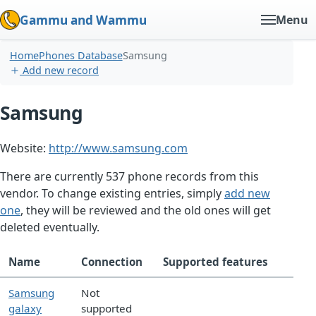
Gammu and Wammu
Menu
Home
Phones Database
Samsung
Add new record
Samsung
Website:
http://www.samsung.com
There are currently 537 phone records from this
vendor. To change existing entries, simply
add new
one
, they will be reviewed and the old ones will get
deleted eventually.
Name
Connection
Supported features
Samsung
Not
galaxy
supported