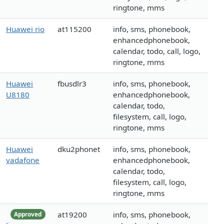
ringtone, mms
Huawei rio
at115200
info, sms, phonebook,
enhancedphonebook,
calendar, todo, call, logo,
ringtone, mms
Huawei
fbusdlr3
info, sms, phonebook,
U8180
enhancedphonebook,
calendar, todo,
filesystem, call, logo,
ringtone, mms
Huawei
dku2phonet
info, sms, phonebook,
vadafone
enhancedphonebook,
calendar, todo,
filesystem, call, logo,
ringtone, mms
at19200
info, sms, phonebook,
Approved