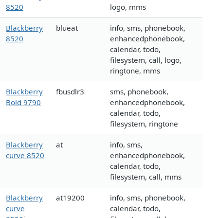
8520
logo, mms
Blackberry
blueat
info, sms, phonebook,
8520
enhancedphonebook,
calendar, todo,
filesystem, call, logo,
ringtone, mms
Blackberry
fbusdlr3
sms, phonebook,
Bold 9790
enhancedphonebook,
calendar, todo,
filesystem, ringtone
Blackberry
at
info, sms,
curve 8520
enhancedphonebook,
calendar, todo,
filesystem, call, mms
Blackberry
at19200
info, sms, phonebook,
curve
calendar, todo,