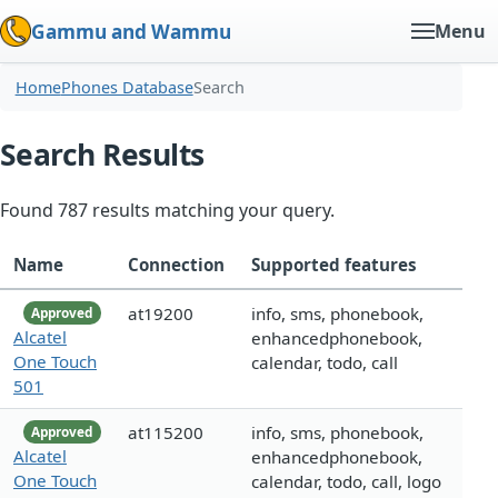
Gammu and Wammu
Menu
Home
Phones Database
Search
Search Results
Found 787 results matching your query.
Name
Connection
Supported features
at19200
info, sms, phonebook,
Approved
Alcatel
enhancedphonebook,
One Touch
calendar, todo, call
501
at115200
info, sms, phonebook,
Approved
Alcatel
enhancedphonebook,
One Touch
calendar, todo, call, logo