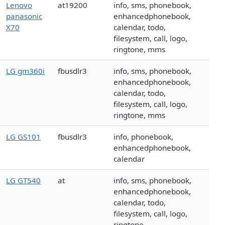
Lenovo
at19200
info, sms, phonebook,
panasonic
enhancedphonebook,
X70
calendar, todo,
filesystem, call, logo,
ringtone, mms
LG gm360i
fbusdlr3
info, sms, phonebook,
enhancedphonebook,
calendar, todo,
filesystem, call, logo,
ringtone, mms
LG GS101
fbusdlr3
info, phonebook,
enhancedphonebook,
calendar
LG GT540
at
info, sms, phonebook,
enhancedphonebook,
calendar, todo,
filesystem, call, logo,
ringtone