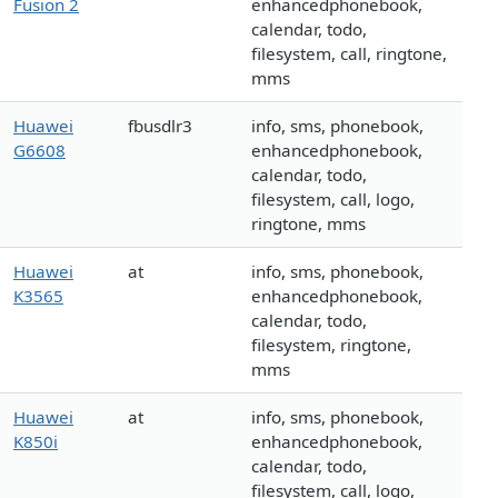
Fusion 2
enhancedphonebook,
calendar, todo,
filesystem, call, ringtone,
mms
Huawei
fbusdlr3
info, sms, phonebook,
G6608
enhancedphonebook,
calendar, todo,
filesystem, call, logo,
ringtone, mms
Huawei
at
info, sms, phonebook,
K3565
enhancedphonebook,
calendar, todo,
filesystem, ringtone,
mms
Huawei
at
info, sms, phonebook,
K850i
enhancedphonebook,
calendar, todo,
filesystem, call, logo,