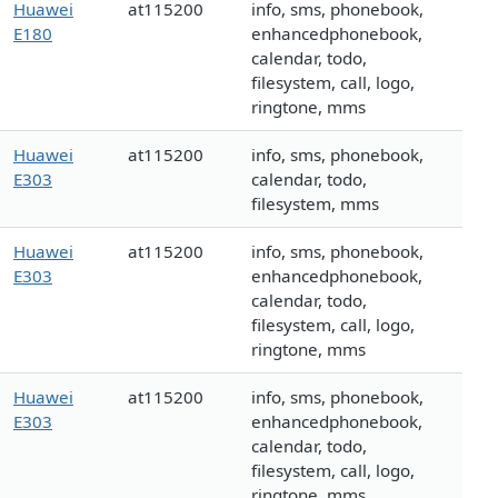
Huawei
at115200
info, sms, phonebook,
E180
enhancedphonebook,
calendar, todo,
filesystem, call, logo,
ringtone, mms
Huawei
at115200
info, sms, phonebook,
E303
calendar, todo,
filesystem, mms
Huawei
at115200
info, sms, phonebook,
E303
enhancedphonebook,
calendar, todo,
filesystem, call, logo,
ringtone, mms
Huawei
at115200
info, sms, phonebook,
E303
enhancedphonebook,
calendar, todo,
filesystem, call, logo,
ringtone, mms