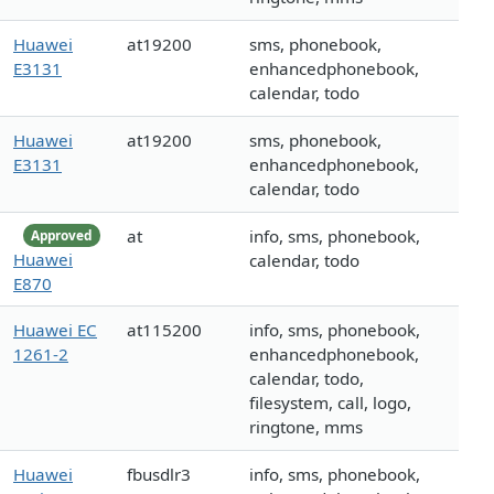
Huawei
at19200
sms, phonebook,
E3131
enhancedphonebook,
calendar, todo
Huawei
at19200
sms, phonebook,
E3131
enhancedphonebook,
calendar, todo
at
info, sms, phonebook,
Approved
Huawei
calendar, todo
E870
Huawei EC
at115200
info, sms, phonebook,
1261-2
enhancedphonebook,
calendar, todo,
filesystem, call, logo,
ringtone, mms
Huawei
fbusdlr3
info, sms, phonebook,