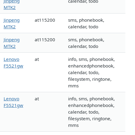
Jinpeng
calendar, todo
MTK2
Jinpeng
at115200
sms, phonebook,
MTK2
calendar, todo
Jinpeng
at115200
sms, phonebook,
MTK2
calendar, todo
Lenovo
at
info, sms, phonebook,
F5521gw
enhancedphonebook,
calendar, todo,
filesystem, ringtone,
mms
Lenovo
at
info, sms, phonebook,
F5521gw
enhancedphonebook,
calendar, todo,
filesystem, ringtone,
mms