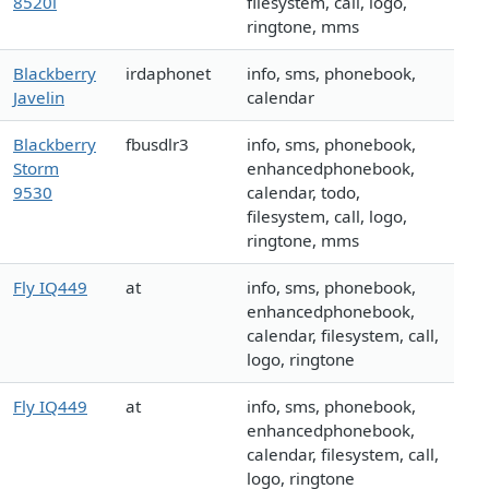
8520i
filesystem, call, logo,
ringtone, mms
Blackberry
irdaphonet
info, sms, phonebook,
Javelin
calendar
Blackberry
fbusdlr3
info, sms, phonebook,
Storm
enhancedphonebook,
9530
calendar, todo,
filesystem, call, logo,
ringtone, mms
Fly IQ449
at
info, sms, phonebook,
enhancedphonebook,
calendar, filesystem, call,
logo, ringtone
Fly IQ449
at
info, sms, phonebook,
enhancedphonebook,
calendar, filesystem, call,
logo, ringtone