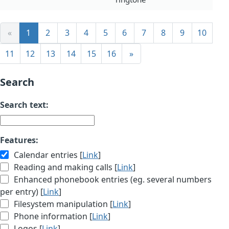
«
1
2
3
4
5
6
7
8
9
10
11
12
13
14
15
16
»
Search
Search text:
Features:
Calendar entries [
Link
]
Reading and making calls [
Link
]
Enhanced phonebook entries (eg. several numbers
per entry) [
Link
]
Filesystem manipulation [
Link
]
Phone information [
Link
]
Logos [
Link
]