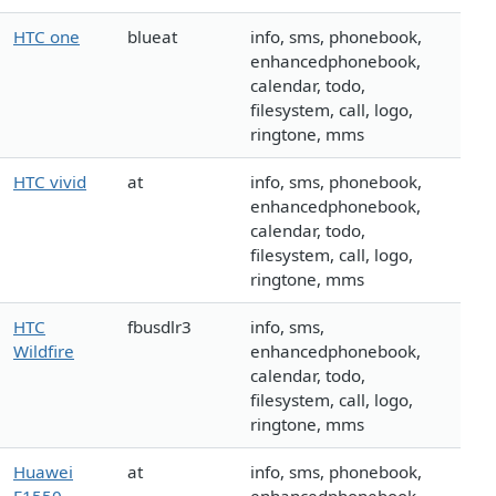
HTC one
blueat
info, sms, phonebook,
enhancedphonebook,
calendar, todo,
filesystem, call, logo,
ringtone, mms
HTC vivid
at
info, sms, phonebook,
enhancedphonebook,
calendar, todo,
filesystem, call, logo,
ringtone, mms
HTC
fbusdlr3
info, sms,
Wildfire
enhancedphonebook,
calendar, todo,
filesystem, call, logo,
ringtone, mms
Huawei
at
info, sms, phonebook,