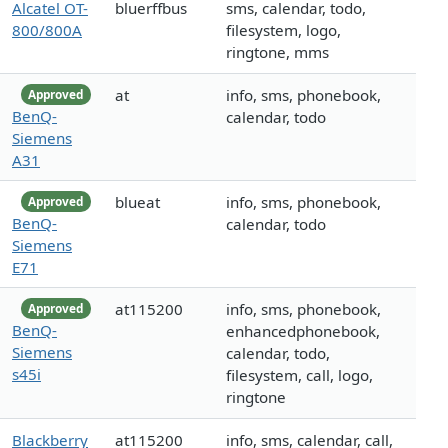
Alcatel OT-
bluerffbus
sms, calendar, todo,
800/800A
filesystem, logo,
ringtone, mms
at
info, sms, phonebook,
Approved
BenQ-
calendar, todo
Siemens
A31
blueat
info, sms, phonebook,
Approved
BenQ-
calendar, todo
Siemens
E71
at115200
info, sms, phonebook,
Approved
BenQ-
enhancedphonebook,
Siemens
calendar, todo,
s45i
filesystem, call, logo,
ringtone
Blackberry
at115200
info, sms, calendar, call,