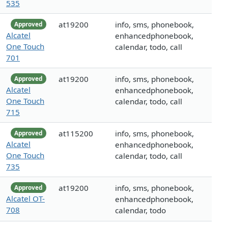
535
at19200
info, sms, phonebook,
Approved
Alcatel
enhancedphonebook,
One Touch
calendar, todo, call
701
at19200
info, sms, phonebook,
Approved
Alcatel
enhancedphonebook,
One Touch
calendar, todo, call
715
at115200
info, sms, phonebook,
Approved
Alcatel
enhancedphonebook,
One Touch
calendar, todo, call
735
at19200
info, sms, phonebook,
Approved
Alcatel OT-
enhancedphonebook,
708
calendar, todo