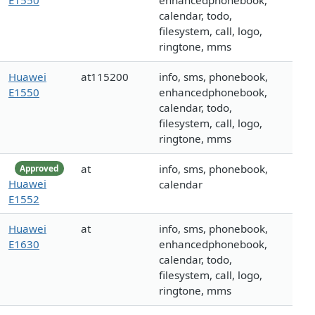
E1550
enhancedphonebook,
calendar, todo,
filesystem, call, logo,
ringtone, mms
Huawei
at115200
info, sms, phonebook,
E1550
enhancedphonebook,
calendar, todo,
filesystem, call, logo,
ringtone, mms
at
info, sms, phonebook,
Approved
Huawei
calendar
E1552
Huawei
at
info, sms, phonebook,
E1630
enhancedphonebook,
calendar, todo,
filesystem, call, logo,
ringtone, mms