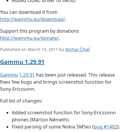
Added ODBC driver to SMSD.
You can download it from
http://wammu.eu/download/
.
Support this program by donations
http://wammu.eu/donate/
.
Published on March 15, 2011 by
Michal Čihař
Gammu 1.29.91
Gammu
1.29.91
has been just released. This release
fixes few bugs and brings screenshot function for
Sony-Ericssonn.
Full list of changes:
Added screenshot function for Sony-Ericssonn
phones (Márton Németh).
Fixed parsing of some Nokia SMSes (
bug #1402
).