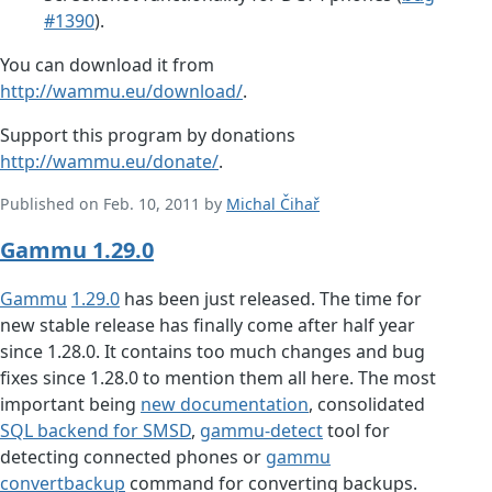
#1390
).
You can download it from
http://wammu.eu/download/
.
Support this program by donations
http://wammu.eu/donate/
.
Published on Feb. 10, 2011 by
Michal Čihař
Gammu 1.29.0
Gammu
1.29.0
has been just released. The time for
new stable release has finally come after half year
since 1.28.0. It contains too much changes and bug
fixes since 1.28.0 to mention them all here. The most
important being
new documentation
, consolidated
SQL backend for SMSD
,
gammu-detect
tool for
detecting connected phones or
gammu
convertbackup
command for converting backups.