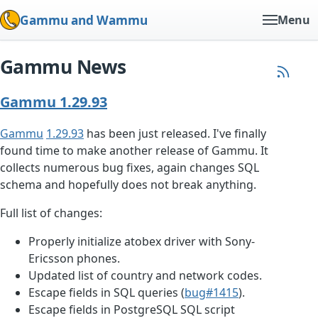
Gammu and Wammu
Menu
Gammu News
Gammu 1.29.93
Gammu
1.29.93
has been just released. I've finally
found time to make another release of Gammu. It
collects numerous bug fixes, again changes SQL
schema and hopefully does not break anything.
Full list of changes:
Properly initialize atobex driver with Sony-
Ericsson phones.
Updated list of country and network codes.
Escape fields in SQL queries (
bug#1415
).
Escape fields in PostgreSQL SQL script