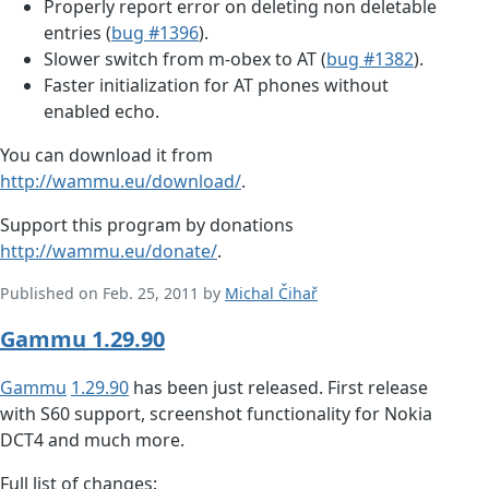
Properly report error on deleting non deletable
entries (
bug #1396
).
Slower switch from m-obex to AT (
bug #1382
).
Faster initialization for AT phones without
enabled echo.
You can download it from
http://wammu.eu/download/
.
Support this program by donations
http://wammu.eu/donate/
.
Published on Feb. 25, 2011 by
Michal Čihař
Gammu 1.29.90
Gammu
1.29.90
has been just released. First release
with S60 support, screenshot functionality for Nokia
DCT4 and much more.
Full list of changes: