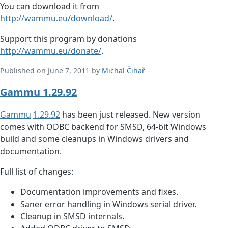
You can download it from
http://wammu.eu/download/
.
Support this program by donations
http://wammu.eu/donate/
.
Published on June 7, 2011 by
Michal Čihař
Gammu 1.29.92
Gammu
1.29.92
has been just released. New version
comes with ODBC backend for SMSD, 64-bit Windows
build and some cleanups in Windows drivers and
documentation.
Full list of changes:
Documentation improvements and fixes.
Saner error handling in Windows serial driver.
Cleanup in SMSD internals.