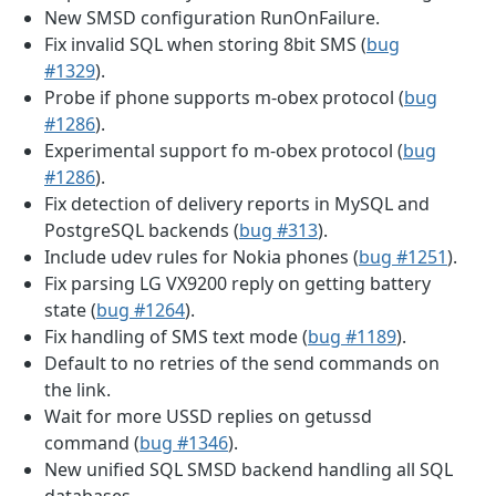
New SMSD configuration RunOnFailure.
Fix invalid SQL when storing 8bit SMS (
bug
#1329
).
Probe if phone supports m-obex protocol (
bug
#1286
).
Experimental support fo m-obex protocol (
bug
#1286
).
Fix detection of delivery reports in MySQL and
PostgreSQL backends (
bug #313
).
Include udev rules for Nokia phones (
bug #1251
).
Fix parsing LG VX9200 reply on getting battery
state (
bug #1264
).
Fix handling of SMS text mode (
bug #1189
).
Default to no retries of the send commands on
the link.
Wait for more USSD replies on getussd
command (
bug #1346
).
New unified SQL SMSD backend handling all SQL
databases.