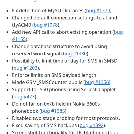
Fix detection of MySQL libraries (
bug #1370
).
Changed default connection settings to at and
ttyACM0 (
bug #1078
).
Add new API call to abort existing operation (
bug
#1155
).
Change database structure to avoid using
reserved word Signal (
bug #1380
).
Possibility to limit time of day for SMS in SMSD
(
bug #1203
).
Enforce limits on SMS payload length.
Made GSM_SMSCounter public (
bug #1356
).
Support for S60 phones using Series60 applet
(
bug #423
).
Do not fail on 0x7b field in Nokia 3600s
phonebook (
bug #1385
).
Disabled two stage probing for most protocols.
Fixed saving of SMS backups (
bug #1392
).
Screenshot functionality for DCT4 phones (
bug