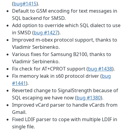
(
bug#1415
).
Default to GSM encoding for text messages in
SQL backend for SMSD.
Add option to override which SQL dialect to use
in SMSD (
bug #1427
).
Improved m-obex protocol support, thanks to
Vladimir Serbinenko.
Various fixes for Samsung B2100, thanks to
Vladimir Serbinenko.
Fix check for AT+CPROT support (
bug #1438
).
Fix memory leak in s60 protocol driver (
bug
#1441
).
Reverted change to SignalStrength because of
SQL escaping we have now (
bug #1380
).
Improved vCard parser to handle vCards from
Gmail.
Fixed LDIF parser to cope with multiple LDIF in
single file.