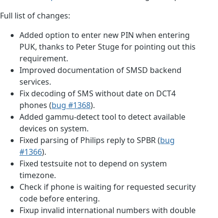
Full list of changes:
Added option to enter new PIN when entering
PUK, thanks to Peter Stuge for pointing out this
requirement.
Improved documentation of SMSD backend
services.
Fix decoding of SMS without date on DCT4
phones (
bug #1368
).
Added gammu-detect tool to detect available
devices on system.
Fixed parsing of Philips reply to SPBR (
bug
#1366
).
Fixed testsuite not to depend on system
timezone.
Check if phone is waiting for requested security
code before entering.
Fixup invalid international numbers with double