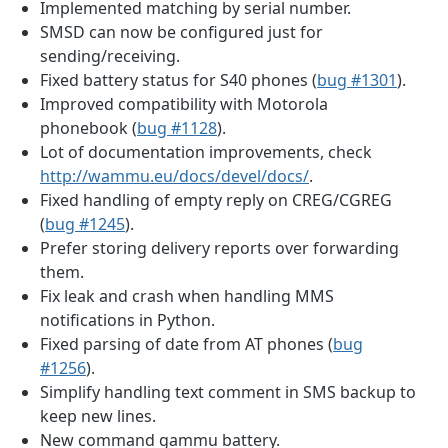
Implemented matching by serial number.
SMSD can now be configured just for
sending/receiving.
Fixed battery status for S40 phones (
bug #1301
).
Improved compatibility with Motorola
phonebook (
bug #1128
).
Lot of documentation improvements, check
http://wammu.eu/docs/devel/docs/
.
Fixed handling of empty reply on CREG/CGREG
(
bug #1245
).
Prefer storing delivery reports over forwarding
them.
Fix leak and crash when handling MMS
notifications in Python.
Fixed parsing of date from AT phones (
bug
#1256
).
Simplify handling text comment in SMS backup to
keep new lines.
New command gammu battery.