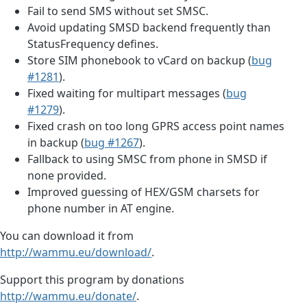
Fail to send SMS without set SMSC.
Avoid updating SMSD backend frequently than
StatusFrequency defines.
Store SIM phonebook to vCard on backup (
bug
#1281
).
Fixed waiting for multipart messages (
bug
#1279
).
Fixed crash on too long GPRS access point names
in backup (
bug #1267
).
Fallback to using SMSC from phone in SMSD if
none provided.
Improved guessing of HEX/GSM charsets for
phone number in AT engine.
You can download it from
http://wammu.eu/download/
.
Support this program by donations
http://wammu.eu/donate/
.