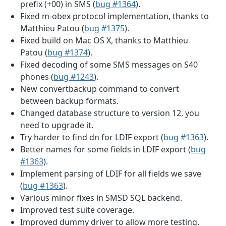
prefix (+00) in SMS (
bug #1364
).
Fixed m-obex protocol implementation, thanks to
Matthieu Patou (
bug #1375
).
Fixed build on Mac OS X, thanks to Matthieu
Patou (
bug #1374
).
Fixed decoding of some SMS messages on S40
phones (
bug #1243
).
New convertbackup command to convert
between backup formats.
Changed database structure to version 12, you
need to upgrade it.
Try harder to find dn for LDIF export (
bug #1363
).
Better names for some fields in LDIF export (
bug
#1363
).
Implement parsing of LDIF for all fields we save
(
bug #1363
).
Various minor fixes in SMSD SQL backend.
Improved test suite coverage.
Improved dummy driver to allow more testing.