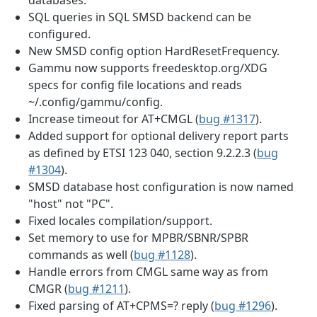
SQL queries in SQL SMSD backend can be
configured.
New SMSD config option HardResetFrequency.
Gammu now supports freedesktop.org/XDG
specs for config file locations and reads
~/.config/gammu/config.
Increase timeout for AT+CMGL (
bug #1317
).
Added support for optional delivery report parts
as defined by ETSI 123 040, section 9.2.2.3 (
bug
#1304
).
SMSD database host configuration is now named
"host" not "PC".
Fixed locales compilation/support.
Set memory to use for MPBR/SBNR/SPBR
commands as well (
bug #1128
).
Handle errors from CMGL same way as from
CMGR (
bug #1211
).
Fixed parsing of AT+CPMS=? reply (
bug #1296
).