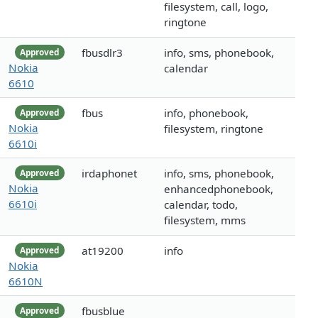
filesystem, call, logo,
ringtone
fbusdlr3
info, sms, phonebook,
Approved
Nokia
calendar
6610
fbus
info, phonebook,
Approved
Nokia
filesystem, ringtone
6610i
irdaphonet
info, sms, phonebook,
Approved
Nokia
enhancedphonebook,
6610i
calendar, todo,
filesystem, mms
at19200
info
Approved
Nokia
6610N
fbusblue
Approved