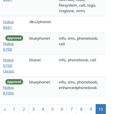
filesystem, call, logo,
ringtone, mms
Nokia
dku2phonet
6681
bluephonet
info, sms, phonebook,
Approved
Nokia
call
6700
Nokia
blueat
info, phonebook, call
6700
classic
bluephonet
info, sms, phonebook,
Approved
Nokia
enhancedphonebook
6700c
«
1
2
3
4
5
6
7
8
9
10