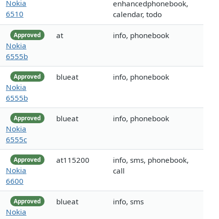
Nokia
enhancedphonebook,
6510
calendar, todo
at
info, phonebook
Approved
Nokia
6555b
blueat
info, phonebook
Approved
Nokia
6555b
blueat
info, phonebook
Approved
Nokia
6555c
at115200
info, sms, phonebook,
Approved
Nokia
call
6600
blueat
info, sms
Approved
Nokia