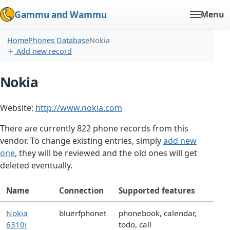
Gammu and Wammu
Menu
Home
Phones Database
Nokia
Add new record
Nokia
Website:
http://www.nokia.com
There are currently 822 phone records from this
vendor. To change existing entries, simply
add new
one
, they will be reviewed and the old ones will get
deleted eventually.
Name
Connection
Supported features
Nokia
bluerfphonet
phonebook, calendar,
6310i
todo, call