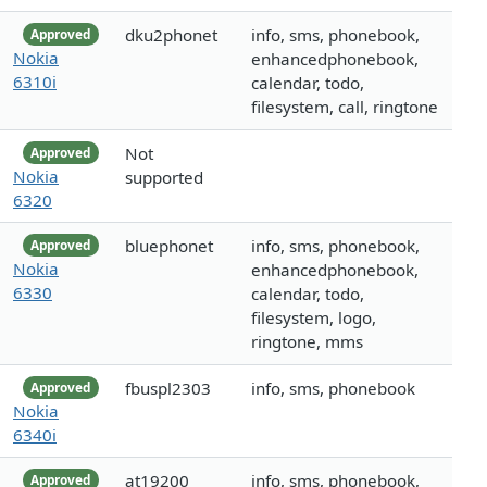
dku2phonet
info, sms, phonebook,
Approved
Nokia
enhancedphonebook,
6310i
calendar, todo,
filesystem, call, ringtone
Not
Approved
Nokia
supported
6320
bluephonet
info, sms, phonebook,
Approved
Nokia
enhancedphonebook,
6330
calendar, todo,
filesystem, logo,
ringtone, mms
fbuspl2303
info, sms, phonebook
Approved
Nokia
6340i
at19200
info, sms, phonebook,
Approved