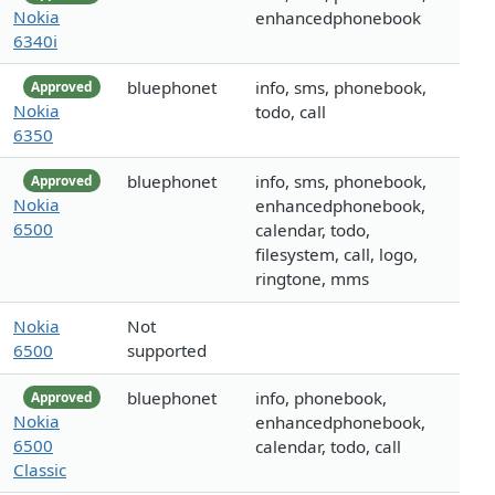
Nokia
enhancedphonebook
6340i
bluephonet
info, sms, phonebook,
Approved
Nokia
todo, call
6350
bluephonet
info, sms, phonebook,
Approved
Nokia
enhancedphonebook,
6500
calendar, todo,
filesystem, call, logo,
ringtone, mms
Nokia
Not
6500
supported
bluephonet
info, phonebook,
Approved
Nokia
enhancedphonebook,
6500
calendar, todo, call
Classic