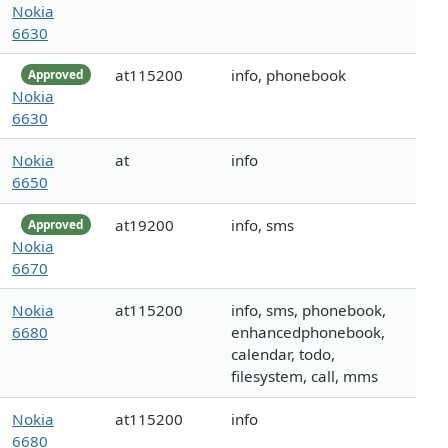
Nokia
6630
at115200
info, phonebook
Approved
Nokia
6630
Nokia
at
info
6650
at19200
info, sms
Approved
Nokia
6670
Nokia
at115200
info, sms, phonebook,
6680
enhancedphonebook,
calendar, todo,
filesystem, call, mms
Nokia
at115200
info
6680