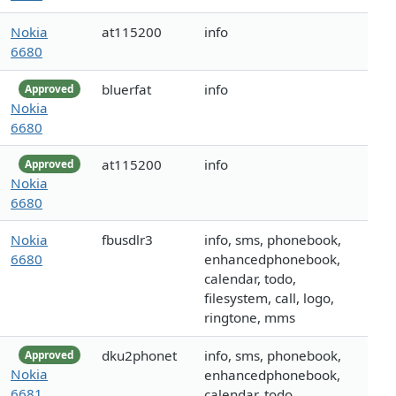
Nokia
at115200
info
6680
bluerfat
info
Approved
Nokia
6680
at115200
info
Approved
Nokia
6680
Nokia
fbusdlr3
info, sms, phonebook,
6680
enhancedphonebook,
calendar, todo,
filesystem, call, logo,
ringtone, mms
dku2phonet
info, sms, phonebook,
Approved
Nokia
enhancedphonebook,
6681
calendar, todo,