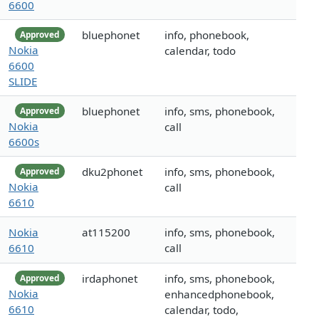
6600
bluephonet
info, phonebook,
Approved
Nokia
calendar, todo
6600
SLIDE
bluephonet
info, sms, phonebook,
Approved
Nokia
call
6600s
dku2phonet
info, sms, phonebook,
Approved
Nokia
call
6610
Nokia
at115200
info, sms, phonebook,
6610
call
irdaphonet
info, sms, phonebook,
Approved
Nokia
enhancedphonebook,
6610
calendar, todo,