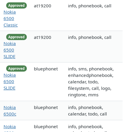
at19200
info, phonebook, call
Approved
Nokia
6500
Classic
at19200
info, phonebook, call
Approved
Nokia
6500
SLIDE
bluephonet
info, sms, phonebook,
Approved
Nokia
enhancedphonebook,
6500
calendar, todo,
SLIDE
filesystem, call, logo,
ringtone, mms
Nokia
bluephonet
info, phonebook,
6500c
calendar, todo, call
Nokia
bluephonet
info, phonebook,