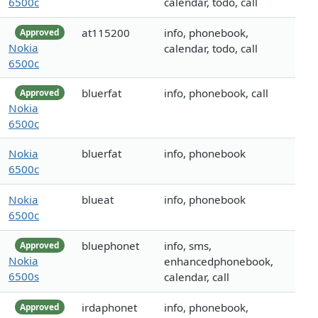
6500c
calendar, todo, call
at115200
info, phonebook,
Approved
Nokia
calendar, todo, call
6500c
bluerfat
info, phonebook, call
Approved
Nokia
6500c
Nokia
bluerfat
info, phonebook
6500c
Nokia
blueat
info, phonebook
6500c
bluephonet
info, sms,
Approved
Nokia
enhancedphonebook,
6500s
calendar, call
irdaphonet
info, phonebook,
Approved