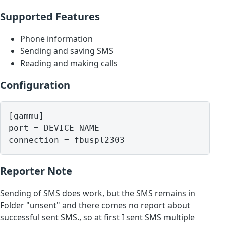
Supported Features
Phone information
Sending and saving SMS
Reading and making calls
Configuration
[gammu]

port = DEVICE NAME

Reporter Note
Sending of SMS does work, but the SMS remains in
Folder "unsent" and there comes no report about
successful sent SMS., so at first I sent SMS multiple