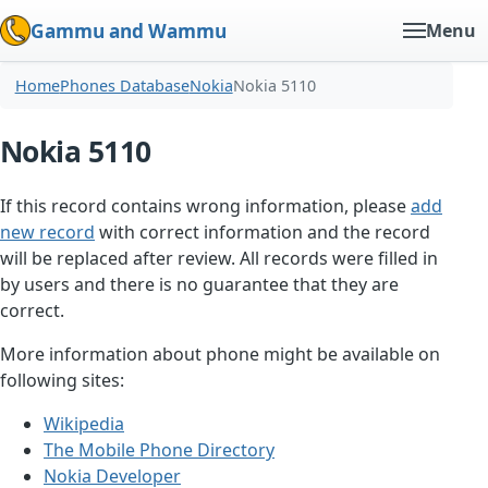
Gammu and Wammu
Menu
Home
Phones Database
Nokia
Nokia 5110
Nokia 5110
If this record contains wrong information, please
add
new record
with correct information and the record
will be replaced after review. All records were filled in
by users and there is no guarantee that they are
correct.
More information about phone might be available on
following sites:
Wikipedia
The Mobile Phone Directory
Nokia Developer