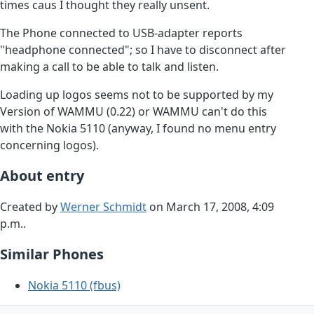
times caus I thought they really unsent.
The Phone connected to USB-adapter reports
"headphone connected"; so I have to disconnect after
making a call to be able to talk and listen.
Loading up logos seems not to be supported by my
Version of WAMMU (0.22) or WAMMU can't do this
with the Nokia 5110 (anyway, I found no menu entry
concerning logos).
About entry
Created by
Werner Schmidt
on March 17, 2008, 4:09
p.m..
Similar Phones
Nokia 5110 (fbus)