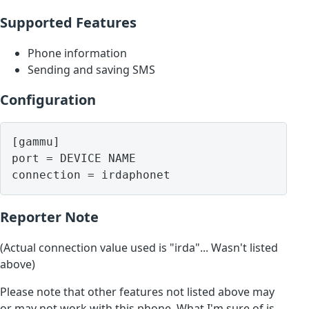
Supported Features
Phone information
Sending and saving SMS
Configuration
[gammu]

port = DEVICE NAME

Reporter Note
(Actual connection value used is "irda"... Wasn't listed
above)
Please note that other features not listed above may
or may not work with this phone. What I'm sure of is