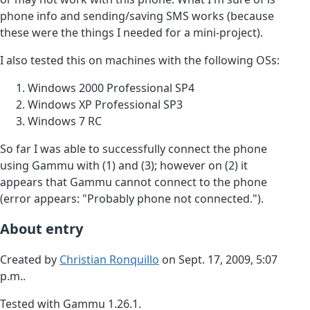
phone info and sending/saving SMS works (because
these were the things I needed for a mini-project).
I also tested this on machines with the following OSs:
Windows 2000 Professional SP4
Windows XP Professional SP3
Windows 7 RC
So far I was able to successfully connect the phone
using Gammu with (1) and (3); however on (2) it
appears that Gammu cannot connect to the phone
(error appears: "Probably phone not connected.").
About entry
Created by
Christian Ronquillo
on Sept. 17, 2009, 5:07
p.m..
Tested with Gammu 1.26.1.