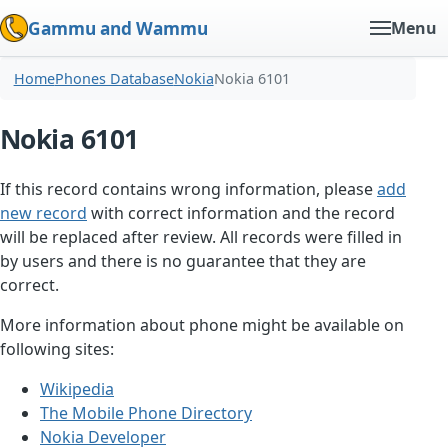
Gammu and Wammu
Menu
Home
Phones Database
Nokia
Nokia 6101
Nokia 6101
If this record contains wrong information, please
add
new record
with correct information and the record
will be replaced after review. All records were filled in
by users and there is no guarantee that they are
correct.
More information about phone might be available on
following sites:
Wikipedia
The Mobile Phone Directory
Nokia Developer