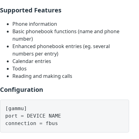
Supported Features
Phone information
Basic phonebook functions (name and phone
number)
Enhanced phonebook entries (eg. several
numbers per entry)
Calendar entries
Todos
Reading and making calls
Configuration
[gammu]

port = DEVICE NAME
