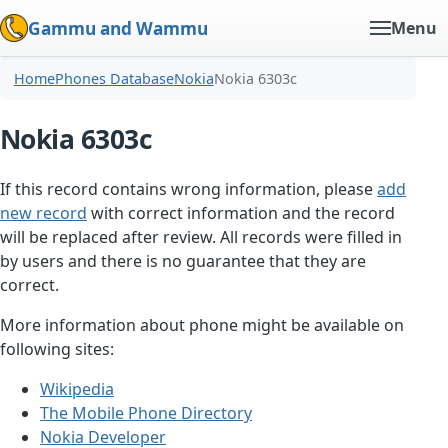
Gammu and Wammu
Menu
Home
Phones Database
Nokia
Nokia 6303c
Nokia 6303c
If this record contains wrong information, please
add
new record
with correct information and the record
will be replaced after review. All records were filled in
by users and there is no guarantee that they are
correct.
More information about phone might be available on
following sites:
Wikipedia
The Mobile Phone Directory
Nokia Developer