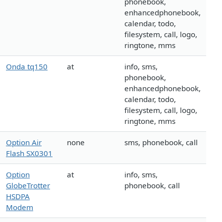
phonebook,
enhancedphonebook,
calendar, todo,
filesystem, call, logo,
ringtone, mms
Onda tq150
at
info, sms,
phonebook,
enhancedphonebook,
calendar, todo,
filesystem, call, logo,
ringtone, mms
Option Air
none
sms, phonebook, call
Flash SX0301
Option
at
info, sms,
GlobeTrotter
phonebook, call
HSDPA
Modem