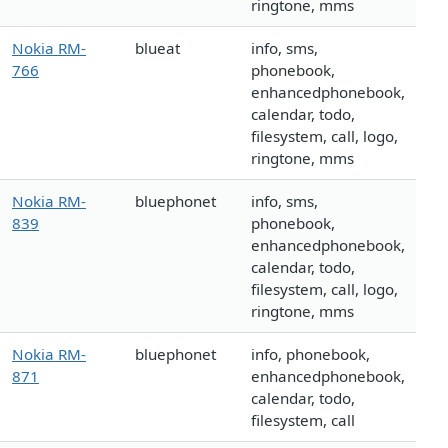
ringtone, mms
Nokia RM-
blueat
info, sms,
766
phonebook,
enhancedphonebook,
calendar, todo,
filesystem, call, logo,
ringtone, mms
Nokia RM-
bluephonet
info, sms,
839
phonebook,
enhancedphonebook,
calendar, todo,
filesystem, call, logo,
ringtone, mms
Nokia RM-
bluephonet
info, phonebook,
871
enhancedphonebook,
calendar, todo,
filesystem, call