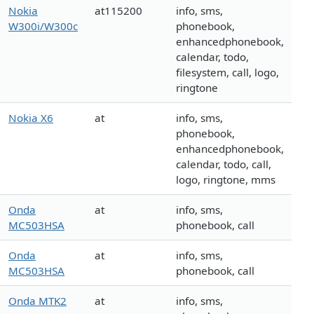
Nokia
at115200
info, sms,
W300i/W300c
phonebook,
enhancedphonebook,
calendar, todo,
filesystem, call, logo,
ringtone
Nokia X6
at
info, sms,
phonebook,
enhancedphonebook,
calendar, todo, call,
logo, ringtone, mms
Onda
at
info, sms,
MC503HSA
phonebook, call
Onda
at
info, sms,
MC503HSA
phonebook, call
Onda MTK2
at
info, sms,