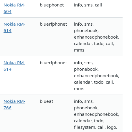
Nokia RM-
bluephonet
info, sms, call
604
Nokia RM-
bluerfphonet
info, sms,
614
phonebook,
enhancedphonebook,
calendar, todo, call,
mms
Nokia RM-
bluerfphonet
info, sms,
614
phonebook,
enhancedphonebook,
calendar, todo, call,
mms
Nokia RM-
blueat
info, sms,
766
phonebook,
enhancedphonebook,
calendar, todo,
filesystem, call, logo,