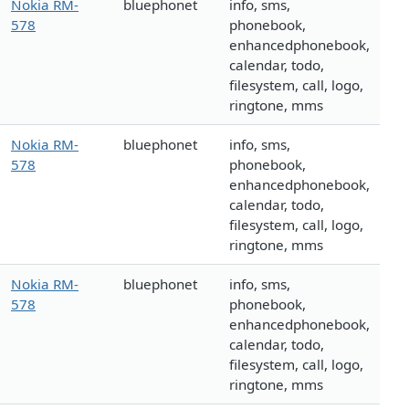
Nokia RM-
bluephonet
info, sms,
578
phonebook,
enhancedphonebook,
calendar, todo,
filesystem, call, logo,
ringtone, mms
Nokia RM-
bluephonet
info, sms,
578
phonebook,
enhancedphonebook,
calendar, todo,
filesystem, call, logo,
ringtone, mms
Nokia RM-
bluephonet
info, sms,
578
phonebook,
enhancedphonebook,
calendar, todo,
filesystem, call, logo,
ringtone, mms