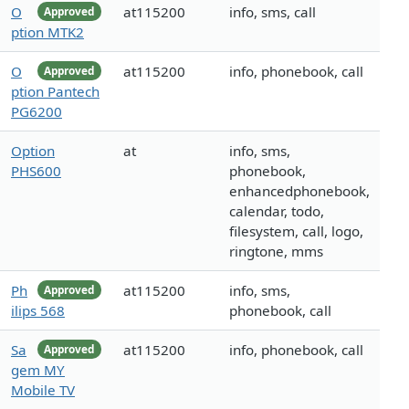
O
at115200
info, sms, call
Approved
ption MTK2
O
at115200
info, phonebook, call
Approved
ption Pantech
PG6200
Option
at
info, sms,
PHS600
phonebook,
enhancedphonebook,
calendar, todo,
filesystem, call, logo,
ringtone, mms
Ph
at115200
info, sms,
Approved
ilips 568
phonebook, call
Sa
at115200
info, phonebook, call
Approved
gem MY
Mobile TV