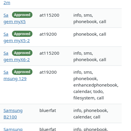
2m
Sa
at115200
info, sms,
Approved
gem myX5
phonebook, call
Sa
at19200
phonebook, call
Approved
gem myX5-2
Sa
at115200
info, sms,
Approved
gem myX6-2
phonebook, call
Sa
at19200
info, sms,
Approved
msung 129
phonebook,
enhancedphonebook,
calendar, todo,
filesystem, call
Samsung
bluerfat
info, phonebook,
B2100
calendar, call
Samsung
bluerfat
info, phonebook,