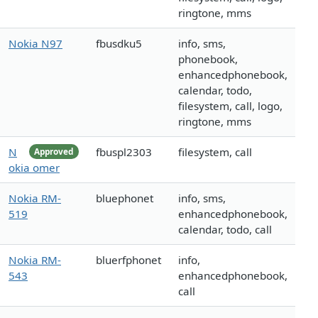
ringtone, mms
Nokia N97
fbusdku5
info, sms,
phonebook,
enhancedphonebook,
calendar, todo,
filesystem, call, logo,
ringtone, mms
N
fbuspl2303
filesystem, call
Approved
okia omer
Nokia RM-
bluephonet
info, sms,
519
enhancedphonebook,
calendar, todo, call
Nokia RM-
bluerfphonet
info,
543
enhancedphonebook,
call