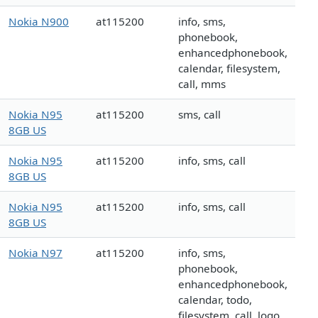
Nokia N900
at115200
info, sms,
phonebook,
enhancedphonebook,
calendar, filesystem,
call, mms
Nokia N95
at115200
sms, call
8GB US
Nokia N95
at115200
info, sms, call
8GB US
Nokia N95
at115200
info, sms, call
8GB US
Nokia N97
at115200
info, sms,
phonebook,
enhancedphonebook,
calendar, todo,
filesystem, call, logo,