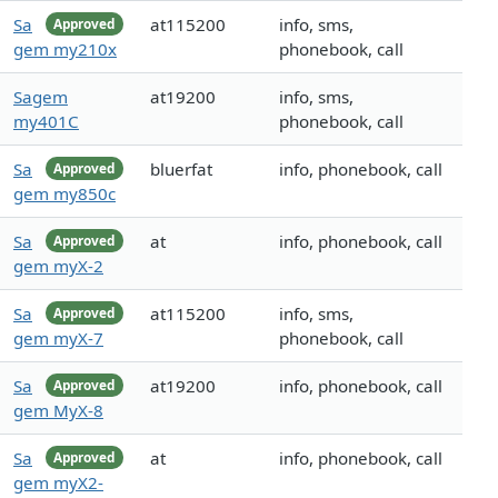
Sa
at115200
info, sms,
Approved
gem my210x
phonebook, call
Sagem
at19200
info, sms,
my401C
phonebook, call
Sa
bluerfat
info, phonebook, call
Approved
gem my850c
Sa
at
info, phonebook, call
Approved
gem myX-2
Sa
at115200
info, sms,
Approved
gem myX-7
phonebook, call
Sa
at19200
info, phonebook, call
Approved
gem MyX-8
Sa
at
info, phonebook, call
Approved
gem myX2-