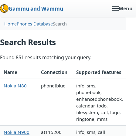
Gammu and Wammu
Menu
Home
Phones Database
Search
Search Results
Found 851 results matching your query.
Name
Connection
Supported features
Nokia N80
phonetblue
info, sms,
phonebook,
enhancedphonebook,
calendar, todo,
filesystem, call, logo,
ringtone, mms
Nokia N900
at115200
info, sms, call