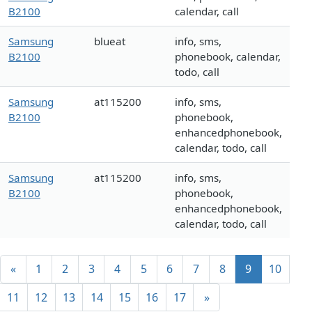
B2100
calendar, call
Samsung
blueat
info, sms,
B2100
phonebook, calendar,
todo, call
Samsung
at115200
info, sms,
B2100
phonebook,
enhancedphonebook,
calendar, todo, call
Samsung
at115200
info, sms,
B2100
phonebook,
enhancedphonebook,
calendar, todo, call
«
1
2
3
4
5
6
7
8
9
10
11
12
13
14
15
16
17
»