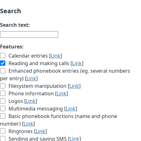
Search
Search text:
Features:
Calendar entries [
Link
]
Reading and making calls [
Link
]
Enhanced phonebook entries (eg. several numbers
per entry) [
Link
]
Filesystem manipulation [
Link
]
Phone information [
Link
]
Logos [
Link
]
Multimedia messaging [
Link
]
Basic phonebook functions (name and phone
number) [
Link
]
Ringtones [
Link
]
Sending and saving SMS [
Link
]