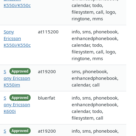
K550i/K550c
calendar, todo,
filesystem, call, logo,
ringtone, mms
Sony
at115200
info, sms, phonebook,
Ericsson
enhancedphonebook,
K550i/K550c
calendar, todo,
filesystem, call, logo,
ringtone, mms
S
at19200
sms, phonebook,
Approved
ony Ericsson
enhancedphonebook,
K550im
calendar, call
S
bluerfat
info, sms, phonebook,
Approved
ony Ericsson
enhancedphonebook,
K600i
calendar, todo,
filesystem, call
S
at19200
info, sms, phonebook,
Approved