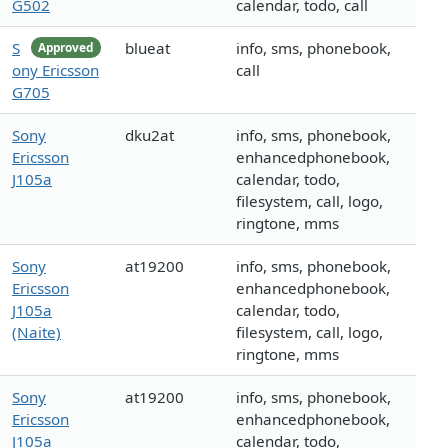
G502
calendar, todo, call
S
blueat
info, sms, phonebook,
Approved
ony Ericsson
call
G705
Sony
dku2at
info, sms, phonebook,
Ericsson
enhancedphonebook,
J105a
calendar, todo,
filesystem, call, logo,
ringtone, mms
Sony
at19200
info, sms, phonebook,
Ericsson
enhancedphonebook,
J105a
calendar, todo,
(Naite)
filesystem, call, logo,
ringtone, mms
Sony
at19200
info, sms, phonebook,
Ericsson
enhancedphonebook,
J105a
calendar, todo,