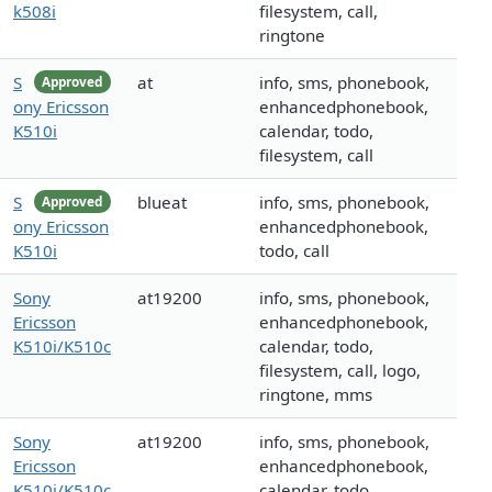
k508i
filesystem, call,
ringtone
S
at
info, sms, phonebook,
Approved
ony Ericsson
enhancedphonebook,
K510i
calendar, todo,
filesystem, call
S
blueat
info, sms, phonebook,
Approved
ony Ericsson
enhancedphonebook,
K510i
todo, call
Sony
at19200
info, sms, phonebook,
Ericsson
enhancedphonebook,
K510i/K510c
calendar, todo,
filesystem, call, logo,
ringtone, mms
Sony
at19200
info, sms, phonebook,
Ericsson
enhancedphonebook,
K510i/K510c
calendar, todo,