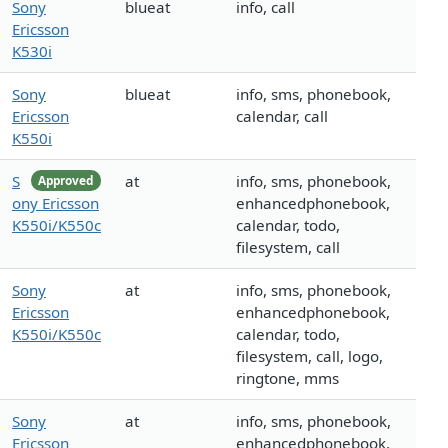
Sony
blueat
info, call
Ericsson
K530i
Sony
blueat
info, sms, phonebook,
Ericsson
calendar, call
K550i
S
at
info, sms, phonebook,
Approved
ony Ericsson
enhancedphonebook,
K550i/K550c
calendar, todo,
filesystem, call
Sony
at
info, sms, phonebook,
Ericsson
enhancedphonebook,
K550i/K550c
calendar, todo,
filesystem, call, logo,
ringtone, mms
Sony
at
info, sms, phonebook,
Ericsson
enhancedphonebook,