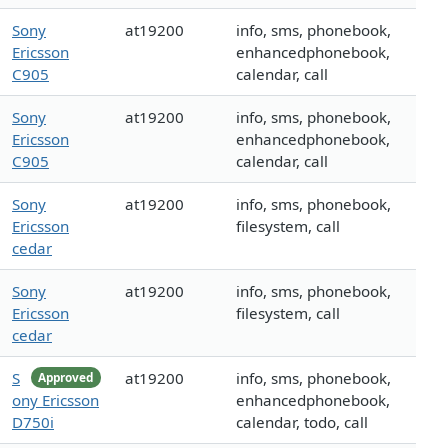
Sony
at19200
info, sms, phonebook,
Ericsson
enhancedphonebook,
C905
calendar, call
Sony
at19200
info, sms, phonebook,
Ericsson
enhancedphonebook,
C905
calendar, call
Sony
at19200
info, sms, phonebook,
Ericsson
filesystem, call
cedar
Sony
at19200
info, sms, phonebook,
Ericsson
filesystem, call
cedar
S
at19200
info, sms, phonebook,
Approved
ony Ericsson
enhancedphonebook,
D750i
calendar, todo, call