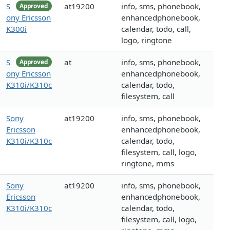
S
at19200
info, sms, phonebook,
Approved
ony Ericsson
enhancedphonebook,
K300i
calendar, todo, call,
logo, ringtone
S
at
info, sms, phonebook,
Approved
ony Ericsson
enhancedphonebook,
K310i/K310c
calendar, todo,
filesystem, call
Sony
at19200
info, sms, phonebook,
Ericsson
enhancedphonebook,
K310i/K310c
calendar, todo,
filesystem, call, logo,
ringtone, mms
Sony
at19200
info, sms, phonebook,
Ericsson
enhancedphonebook,
K310i/K310c
calendar, todo,
filesystem, call, logo,