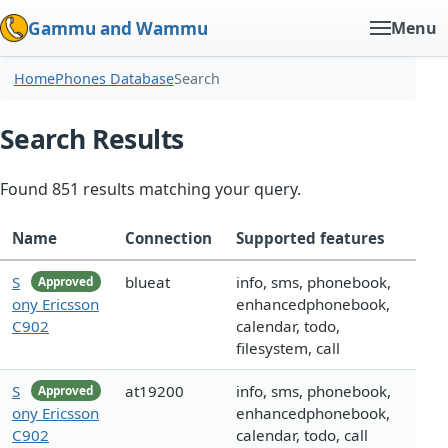
Gammu and Wammu
Menu
Home
Phones Database
Search
Search Results
Found 851 results matching your query.
Name
Connection
Supported features
S
blueat
info, sms, phonebook,
Approved
ony Ericsson
enhancedphonebook,
C902
calendar, todo,
filesystem, call
S
at19200
info, sms, phonebook,
Approved
ony Ericsson
enhancedphonebook,
C902
calendar, todo, call