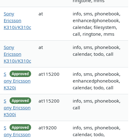
ringtone, mms
Sony
at
info, sms, phonebook,
Ericsson
enhancedphonebook,
K310i/K310c
calendar, filesystem,
call, ringtone, mms
Sony
at
info, sms, phonebook,
Ericsson
calendar, todo, call
K310i/K310c
S
at115200
info, sms, phonebook,
Approved
ony Ericsson
enhancedphonebook,
K320i
calendar, todo, call
S
at115200
info, sms, phonebook,
Approved
ony Ericsson
call
K500i
S
at19200
info, sms, phonebook,
Approved
ony Ericsson
calendar, todo,