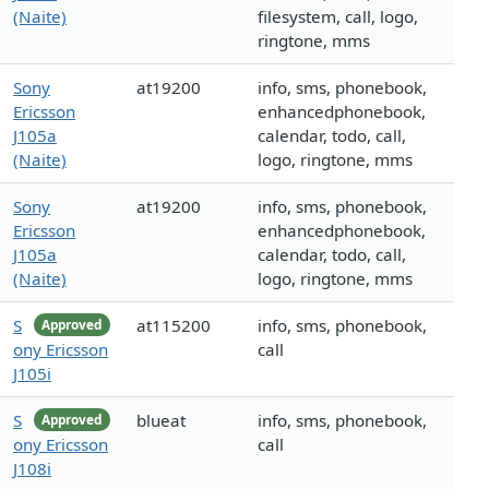
(Naite)
filesystem, call, logo,
ringtone, mms
Sony
at19200
info, sms, phonebook,
Ericsson
enhancedphonebook,
J105a
calendar, todo, call,
(Naite)
logo, ringtone, mms
Sony
at19200
info, sms, phonebook,
Ericsson
enhancedphonebook,
J105a
calendar, todo, call,
(Naite)
logo, ringtone, mms
S
at115200
info, sms, phonebook,
Approved
ony Ericsson
call
J105i
S
blueat
info, sms, phonebook,
Approved
ony Ericsson
call
J108i