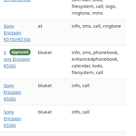
filesystem, call, logo,
ringtone, mms
Sony
at
info, sms, call, ringtone
Ericsson
K510i/K510c
S
blueat
info, sms, phonebook,
Approved
ony Ericsson
enhancedphonebook,
K530i
calendar, todo,
filesystem, call
Sony
blueat
info, call
Ericsson
K530i
Sony
blueat
info, call
Ericsson
K530i