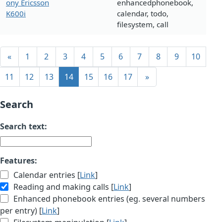
ony Ericsson
enhancedphonebook,
K600i
calendar, todo,
filesystem, call
«
1
2
3
4
5
6
7
8
9
10
11
12
13
14
15
16
17
»
Search
Search text:
Features:
Calendar entries [
Link
]
Reading and making calls [
Link
]
Enhanced phonebook entries (eg. several numbers
per entry) [
Link
]