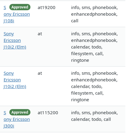
S
at19200
info, sms, phonebook,
Approved
ony Ericsson
enhancedphonebook,
J108i
call
Sony
at
info, sms, phonebook,
Ericsson
enhancedphonebook,
J10i2 (Elm)
calendar, todo,
filesystem, call,
ringtone
Sony
at
info, sms, phonebook,
Ericsson
enhancedphonebook,
J10i2 (Elm)
calendar, todo,
filesystem, call,
ringtone
S
at115200
info, sms, phonebook,
Approved
ony Ericsson
calendar, todo, call
J300i