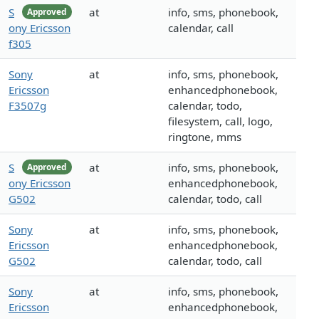
S
at
info, sms, phonebook,
Approved
ony Ericsson
calendar, call
f305
Sony
at
info, sms, phonebook,
Ericsson
enhancedphonebook,
F3507g
calendar, todo,
filesystem, call, logo,
ringtone, mms
S
at
info, sms, phonebook,
Approved
ony Ericsson
enhancedphonebook,
G502
calendar, todo, call
Sony
at
info, sms, phonebook,
Ericsson
enhancedphonebook,
G502
calendar, todo, call
Sony
at
info, sms, phonebook,
Ericsson
enhancedphonebook,