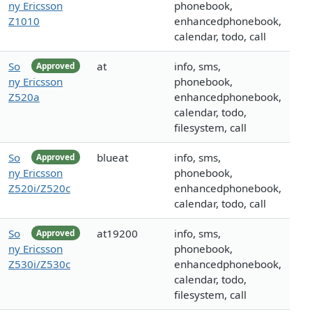
ny Ericsson
phonebook,
Z1010
enhancedphonebook,
calendar, todo, call
So
at
info, sms,
Approved
ny Ericsson
phonebook,
Z520a
enhancedphonebook,
calendar, todo,
filesystem, call
So
blueat
info, sms,
Approved
ny Ericsson
phonebook,
Z520i/Z520c
enhancedphonebook,
calendar, todo, call
So
at19200
info, sms,
Approved
ny Ericsson
phonebook,
Z530i/Z530c
enhancedphonebook,
calendar, todo,
filesystem, call