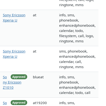
ringtone, mms
Sony Ericsson
at
info, sms,
Xperia U
phonebook,
enhancedphonebook,
calendar, todo,
filesystem, call, logo,
ringtone, mms
Sony Ericsson
at
sms, phonebook,
Xperia U
enhancedphonebook,
calendar, call,
ringtone, mms
So
blueat
info, sms,
Approved
ny Ericsson
phonebook,
Z1010
enhancedphonebook,
calendar, todo, call
So
at19200
info, sms,
Approved