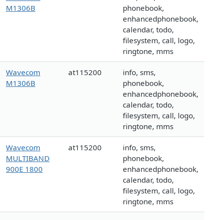
M1306B
phonebook,
enhancedphonebook,
calendar, todo,
filesystem, call, logo,
ringtone, mms
Wavecom
at115200
info, sms,
M1306B
phonebook,
enhancedphonebook,
calendar, todo,
filesystem, call, logo,
ringtone, mms
Wavecom
at115200
info, sms,
MULTIBAND
phonebook,
900E 1800
enhancedphonebook,
calendar, todo,
filesystem, call, logo,
ringtone, mms