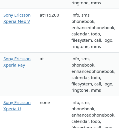
ringtone, mms
Sony Ericsson
at115200
info, sms,
Xperia Neo V
phonebook,
enhancedphonebook,
calendar, todo,
filesystem, call, logo,
ringtone, mms
Sony Ericsson
at
info, sms,
Xperia Ray
phonebook,
enhancedphonebook,
calendar, todo,
filesystem, call, logo,
ringtone, mms
Sony Ericsson
none
info, sms,
Xperia U
phonebook,
enhancedphonebook,
calendar, todo,
filesystem, call, logo,