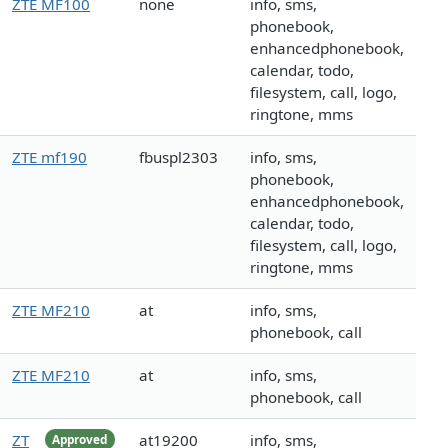
ZTE MF100
none
info, sms,
phonebook,
enhancedphonebook,
calendar, todo,
filesystem, call, logo,
ringtone, mms
ZTE mf190
fbuspl2303
info, sms,
phonebook,
enhancedphonebook,
calendar, todo,
filesystem, call, logo,
ringtone, mms
ZTE MF210
at
info, sms,
phonebook, call
ZTE MF210
at
info, sms,
phonebook, call
ZT
at19200
info, sms,
Approved