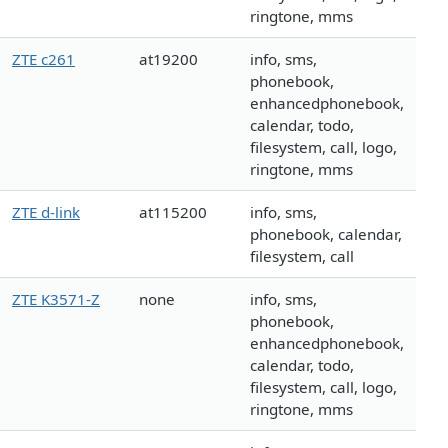
ringtone, mms
ZTE c261
at19200
info, sms,
phonebook,
enhancedphonebook,
calendar, todo,
filesystem, call, logo,
ringtone, mms
ZTE d-link
at115200
info, sms,
phonebook, calendar,
filesystem, call
ZTE K3571-Z
none
info, sms,
phonebook,
enhancedphonebook,
calendar, todo,
filesystem, call, logo,
ringtone, mms