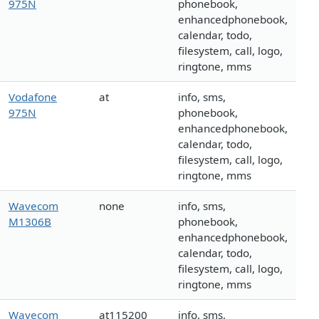
975N
phonebook,
enhancedphonebook,
calendar, todo,
filesystem, call, logo,
ringtone, mms
Vodafone
at
info, sms,
975N
phonebook,
enhancedphonebook,
calendar, todo,
filesystem, call, logo,
ringtone, mms
Wavecom
none
info, sms,
M1306B
phonebook,
enhancedphonebook,
calendar, todo,
filesystem, call, logo,
ringtone, mms
Wavecom
at115200
info, sms,