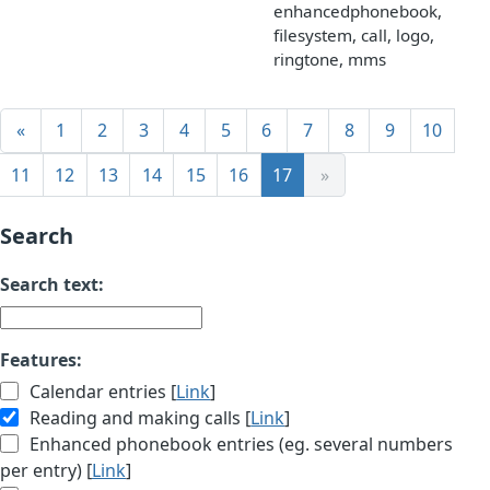
enhancedphonebook,
filesystem, call, logo,
ringtone, mms
«
1
2
3
4
5
6
7
8
9
10
11
12
13
14
15
16
17
»
Search
Search text:
Features:
Calendar entries [
Link
]
Reading and making calls [
Link
]
Enhanced phonebook entries (eg. several numbers
per entry) [
Link
]