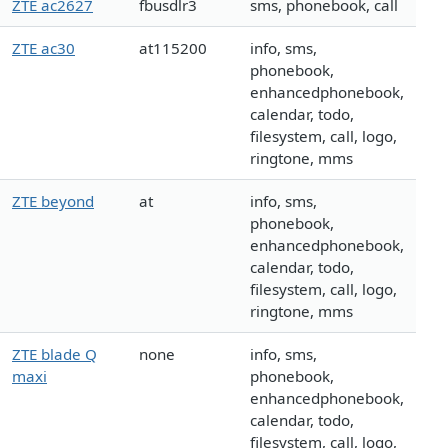
ZTE ac2627
fbusdlr3
sms, phonebook, call
ZTE ac30
at115200
info, sms,
phonebook,
enhancedphonebook,
calendar, todo,
filesystem, call, logo,
ringtone, mms
ZTE beyond
at
info, sms,
phonebook,
enhancedphonebook,
calendar, todo,
filesystem, call, logo,
ringtone, mms
ZTE blade Q
none
info, sms,
maxi
phonebook,
enhancedphonebook,
calendar, todo,
filesystem, call, logo,