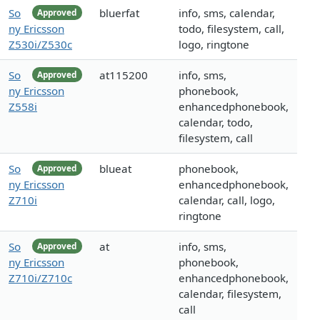
So
bluerfat
info, sms, calendar,
Approved
ny Ericsson
todo, filesystem, call,
Z530i/Z530c
logo, ringtone
So
at115200
info, sms,
Approved
ny Ericsson
phonebook,
Z558i
enhancedphonebook,
calendar, todo,
filesystem, call
So
blueat
phonebook,
Approved
ny Ericsson
enhancedphonebook,
Z710i
calendar, call, logo,
ringtone
So
at
info, sms,
Approved
ny Ericsson
phonebook,
Z710i/Z710c
enhancedphonebook,
calendar, filesystem,
call