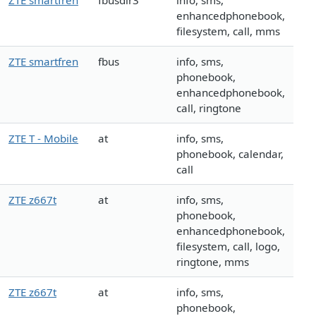
ZTE smartfren
fbusdlr3
info, sms,
enhancedphonebook,
filesystem, call, mms
ZTE smartfren
fbus
info, sms,
phonebook,
enhancedphonebook,
call, ringtone
ZTE T - Mobile
at
info, sms,
phonebook, calendar,
call
ZTE z667t
at
info, sms,
phonebook,
enhancedphonebook,
filesystem, call, logo,
ringtone, mms
ZTE z667t
at
info, sms,
phonebook,