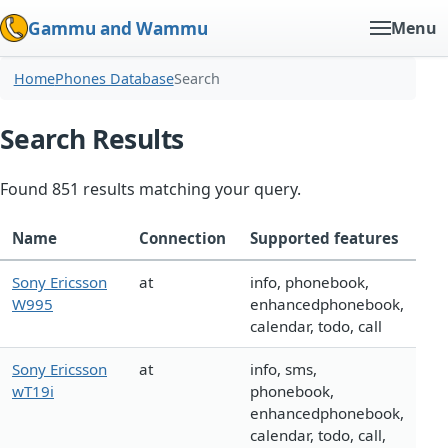
Gammu and Wammu
Menu
Home
Phones Database
Search
Search Results
Found 851 results matching your query.
Name
Connection
Supported features
Sony Ericsson
at
info, phonebook,
W995
enhancedphonebook,
calendar, todo, call
Sony Ericsson
at
info, sms,
wT19i
phonebook,
enhancedphonebook,
calendar, todo, call,