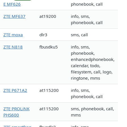
E MF626
phonebook, call
ZTE MF637
at19200
info, sms,
phonebook, call
ZTE moxa
dlr3
sms, call
ZTE N818
fbusdku5
info, sms,
phonebook,
enhancedphonebook,
calendar, todo,
filesystem, call, logo,
ringtone, mms
ZTE P671A2
at115200
info, sms,
phonebook, call
ZTE PROLiNK
at115200
sms, phonebook, call,
PHS600
mms