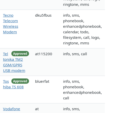
ringtone, mms
Tecno
dku5fbus
info, sms,
Telecom
phonebook,
Wireless
enhancedphonebook,
Modem
calendar, todo,
filesystem, call, logo,
ringtone, mms
Tel
at115200
info, sms, call
Approved
tonika TM2
GSM/GPRS
USB modem
Tos
bluerfat
info, sms,
Approved
hiba TS 608
phonebook,
enhancedphonebook,
call
Vodafone
at
info, sms,