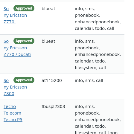
So
blueat
info, sms,
Approved
ny Ericsson
phonebook,
Z770i
enhancedphonebook,
calendar, todo, call
So
blueat
info, sms,
Approved
ny Ericsson
phonebook,
Z770i/Ducati
enhancedphonebook,
calendar, todo,
filesystem, call
So
at115200
info, sms, call
Approved
ny Ericsson
Z800
Tecno
fbuspl2303
info, sms,
Telecom
phonebook,
Tecno P5
enhancedphonebook,
calendar, todo,
filesystem, call, logo,