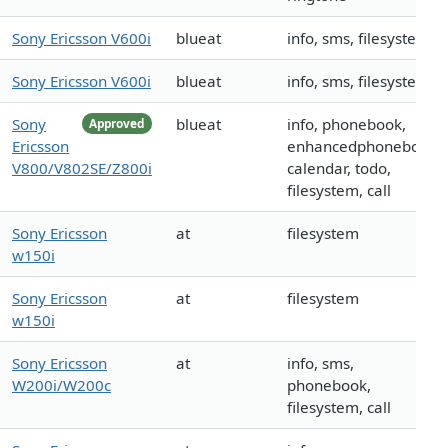
Sony Ericsson V600i
blueat
info, sms, filesystem
Sony Ericsson V600i
blueat
info, sms, filesystem
Sony
blueat
info, phonebook,
Approved
Ericsson
enhancedphonebook,
V800/V802SE/Z800i
calendar, todo,
filesystem, call
Sony Ericsson
at
filesystem
w150i
Sony Ericsson
at
filesystem
w150i
Sony Ericsson
at
info, sms,
W200i/W200c
phonebook,
filesystem, call