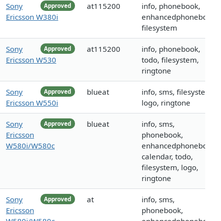
Sony
at115200
info, phonebook,
Approved
Ericsson W380i
enhancedphonebook,
filesystem
Sony
at115200
info, phonebook,
Approved
Ericsson W530
todo, filesystem,
ringtone
Sony
blueat
info, sms, filesystem,
Approved
Ericsson W550i
logo, ringtone
Sony
blueat
info, sms,
Approved
Ericsson
phonebook,
W580i/W580c
enhancedphonebook,
calendar, todo,
filesystem, logo,
ringtone
Sony
at
info, sms,
Approved
Ericsson
phonebook,