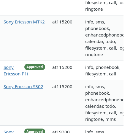
filesystem, call, logo,
ringtone
Sony Ericsson MTK2
at115200
info, sms,
phonebook,
enhancedphonebook,
calendar, todo,
filesystem, call, logo,
ringtone
Sony
at115200
info, phonebook,
Approved
Ericsson P1i
filesystem, call
Sony Ericsson S302
at115200
info, sms,
phonebook,
enhancedphonebook,
calendar, todo,
filesystem, call, logo,
ringtone, mms
Sony
at19200
info, sms,
Approved