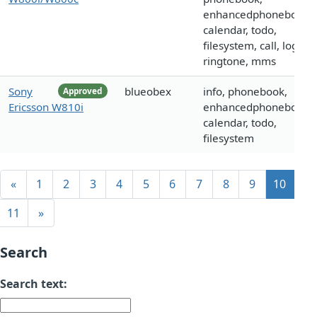
enhancedphonebook,
calendar, todo,
filesystem, call, logo,
ringtone, mms
Sony
blueobex
info, phonebook,
Approved
Ericsson W810i
enhancedphonebook,
calendar, todo,
filesystem
«
1
2
3
4
5
6
7
8
9
10
11
»
Search
Search text: