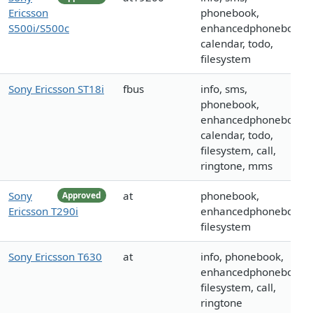
Ericsson
phonebook,
S500i/S500c
enhancedphonebook,
calendar, todo,
filesystem
Sony Ericsson ST18i
fbus
info, sms,
phonebook,
enhancedphonebook,
calendar, todo,
filesystem, call,
ringtone, mms
Sony
at
phonebook,
Approved
Ericsson T290i
enhancedphonebook,
filesystem
Sony Ericsson T630
at
info, phonebook,
enhancedphonebook,
filesystem, call,
ringtone