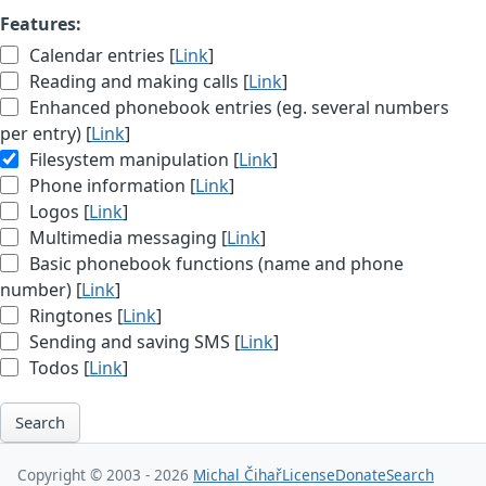
Features:
Calendar entries [
Link
]
Reading and making calls [
Link
]
Enhanced phonebook entries (eg. several numbers
per entry) [
Link
]
Filesystem manipulation [
Link
]
Phone information [
Link
]
Logos [
Link
]
Multimedia messaging [
Link
]
Basic phonebook functions (name and phone
number) [
Link
]
Ringtones [
Link
]
Sending and saving SMS [
Link
]
Todos [
Link
]
Search
Copyright © 2003 - 2026
Michal Čihař
License
Donate
Search