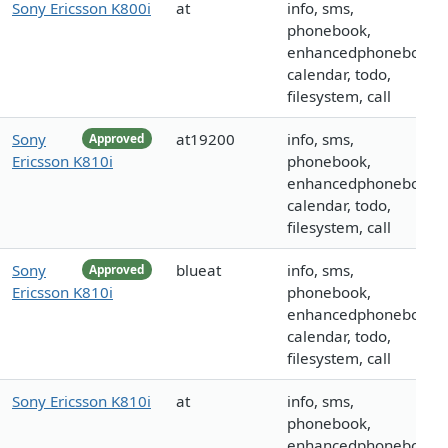
Sony Ericsson K800i
at
info, sms,
phonebook,
enhancedphonebook,
calendar, todo,
filesystem, call
Sony
at19200
info, sms,
Approved
Ericsson K810i
phonebook,
enhancedphonebook,
calendar, todo,
filesystem, call
Sony
blueat
info, sms,
Approved
Ericsson K810i
phonebook,
enhancedphonebook,
calendar, todo,
filesystem, call
Sony Ericsson K810i
at
info, sms,
phonebook,
enhancedphonebook,