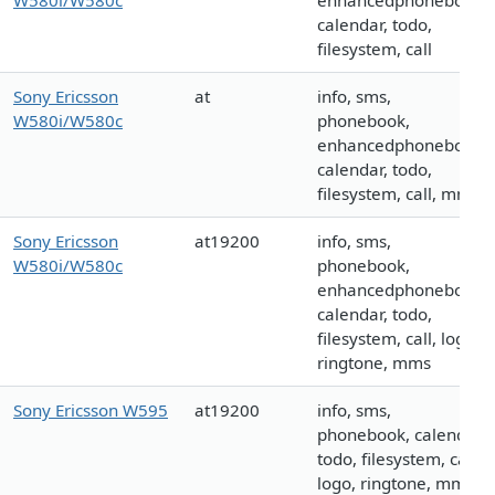
W580i/W580c
enhancedphonebook,
calendar, todo,
filesystem, call
Sony Ericsson
at
info, sms,
W580i/W580c
phonebook,
enhancedphonebook,
calendar, todo,
filesystem, call, mms
Sony Ericsson
at19200
info, sms,
W580i/W580c
phonebook,
enhancedphonebook,
calendar, todo,
filesystem, call, logo,
ringtone, mms
Sony Ericsson W595
at19200
info, sms,
phonebook, calendar,
todo, filesystem, call,
logo, ringtone, mms