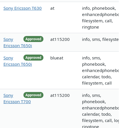
Sony Ericsson T630
at
info, phonebook,
enhancedphonebook,
filesystem, call,
ringtone
Sony
at115200
info, sms, filesystem
Approved
Ericsson T650i
Sony
blueat
info, sms,
Approved
Ericsson T650i
phonebook,
enhancedphonebook,
calendar, todo,
filesystem, call
Sony
at115200
info, sms,
Approved
Ericsson T700
phonebook,
enhancedphonebook,
calendar, todo,
filesystem, call, logo,
ringtone