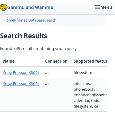
Gammu and Wammu
Menu
Home
Phones Database
Search
Search Results
Found 549 results matching your query.
Name
Connection
Supported features
Sony Ericsson K800i
at
filesystem
Sony Ericsson K800i
at
info, sms,
phonebook,
enhancedphonebook,
calendar, todo,
filesystem, call