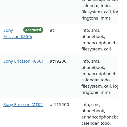
calendar, todo,
filesystem, call, logo,
ringtone, mms
Sony
at
info, sms,
Approved
Ericsson K850i
phonebook,
enhancedphonebook,
filesystem, call
Sony Ericsson K850i
at19200
info, sms,
phonebook,
enhancedphonebook,
calendar, todo,
filesystem, call, logo,
ringtone, mms
Sony Ericsson MTK2
at115200
info, sms,
phonebook,
enhancedphonebook,
calendar, todo,