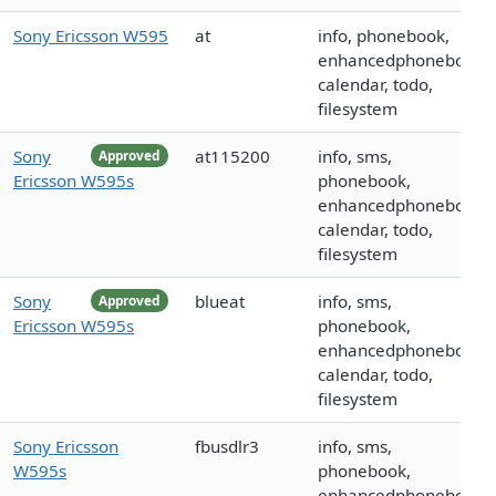
Sony Ericsson W595
at
info, phonebook,
enhancedphonebook,
calendar, todo,
filesystem
Sony
at115200
info, sms,
Approved
Ericsson W595s
phonebook,
enhancedphonebook,
calendar, todo,
filesystem
Sony
blueat
info, sms,
Approved
Ericsson W595s
phonebook,
enhancedphonebook,
calendar, todo,
filesystem
Sony Ericsson
fbusdlr3
info, sms,
W595s
phonebook,
enhancedphonebook,