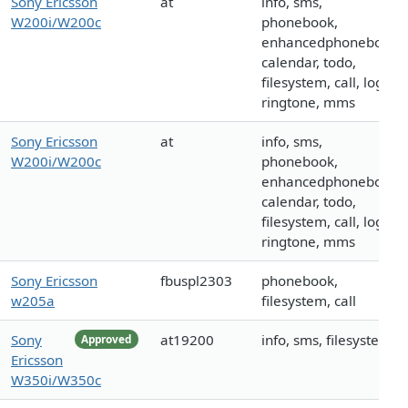
Sony Ericsson
at
info, sms,
W200i/W200c
phonebook,
enhancedphonebook,
calendar, todo,
filesystem, call, logo,
ringtone, mms
Sony Ericsson
at
info, sms,
W200i/W200c
phonebook,
enhancedphonebook,
calendar, todo,
filesystem, call, logo,
ringtone, mms
Sony Ericsson
fbuspl2303
phonebook,
w205a
filesystem, call
Sony
at19200
info, sms, filesystem
Approved
Ericsson
W350i/W350c