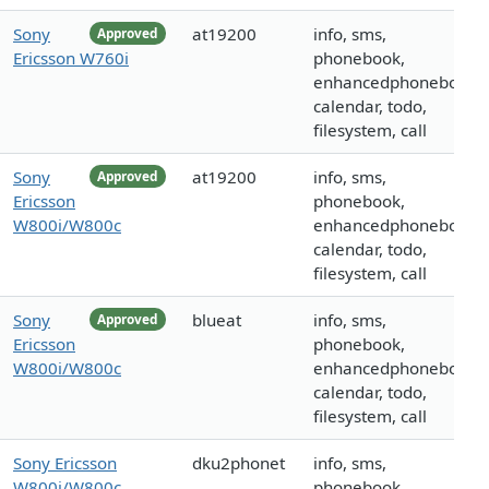
Sony
at19200
info, sms,
Approved
Ericsson W760i
phonebook,
enhancedphonebook,
calendar, todo,
filesystem, call
Sony
at19200
info, sms,
Approved
Ericsson
phonebook,
W800i/W800c
enhancedphonebook,
calendar, todo,
filesystem, call
Sony
blueat
info, sms,
Approved
Ericsson
phonebook,
W800i/W800c
enhancedphonebook,
calendar, todo,
filesystem, call
Sony Ericsson
dku2phonet
info, sms,
W800i/W800c
phonebook,