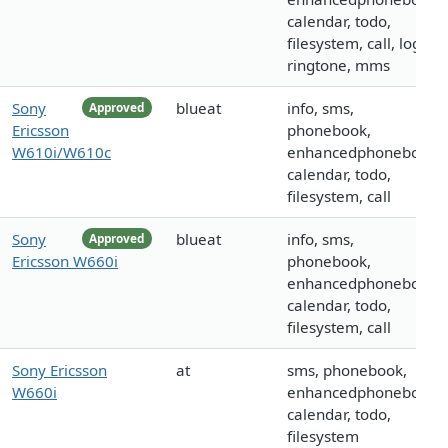
calendar, todo,
filesystem, call, logo,
ringtone, mms
Sony
blueat
info, sms,
Approved
Ericsson
phonebook,
W610i/W610c
enhancedphonebook,
calendar, todo,
filesystem, call
Sony
blueat
info, sms,
Approved
Ericsson W660i
phonebook,
enhancedphonebook,
calendar, todo,
filesystem, call
Sony Ericsson
at
sms, phonebook,
W660i
enhancedphonebook,
calendar, todo,
filesystem