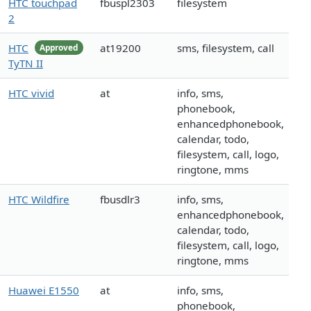
HTC touchpad
fbuspl2303
filesystem
2
HTC
at19200
sms, filesystem, call
Approved
TyTN II
HTC vivid
at
info, sms,
phonebook,
enhancedphonebook,
calendar, todo,
filesystem, call, logo,
ringtone, mms
HTC Wildfire
fbusdlr3
info, sms,
enhancedphonebook,
calendar, todo,
filesystem, call, logo,
ringtone, mms
Huawei E1550
at
info, sms,
phonebook,