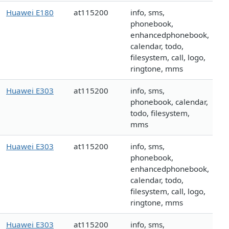
Huawei E180
at115200
info, sms,
phonebook,
enhancedphonebook,
calendar, todo,
filesystem, call, logo,
ringtone, mms
Huawei E303
at115200
info, sms,
phonebook, calendar,
todo, filesystem,
mms
Huawei E303
at115200
info, sms,
phonebook,
enhancedphonebook,
calendar, todo,
filesystem, call, logo,
ringtone, mms
Huawei E303
at115200
info, sms,