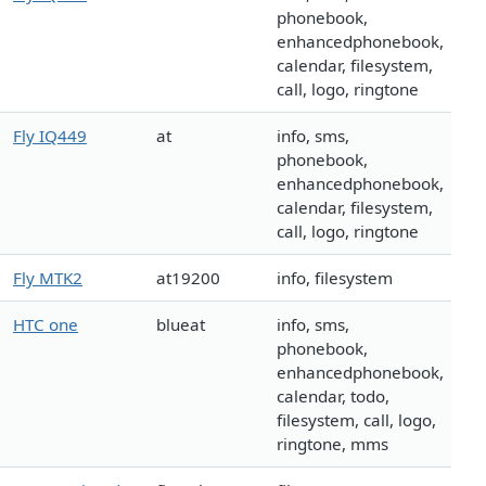
phonebook,
enhancedphonebook,
calendar, filesystem,
call, logo, ringtone
Fly IQ449
at
info, sms,
phonebook,
enhancedphonebook,
calendar, filesystem,
call, logo, ringtone
Fly MTK2
at19200
info, filesystem
HTC one
blueat
info, sms,
phonebook,
enhancedphonebook,
calendar, todo,
filesystem, call, logo,
ringtone, mms