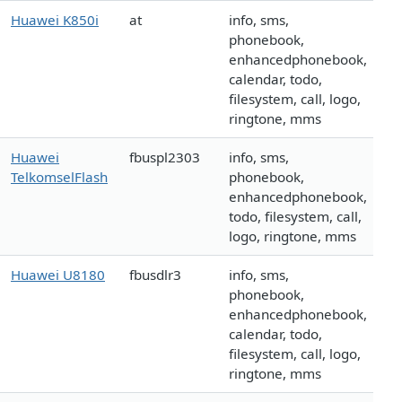
Huawei K850i
at
info, sms,
phonebook,
enhancedphonebook,
calendar, todo,
filesystem, call, logo,
ringtone, mms
Huawei
fbuspl2303
info, sms,
TelkomselFlash
phonebook,
enhancedphonebook,
todo, filesystem, call,
logo, ringtone, mms
Huawei U8180
fbusdlr3
info, sms,
phonebook,
enhancedphonebook,
calendar, todo,
filesystem, call, logo,
ringtone, mms