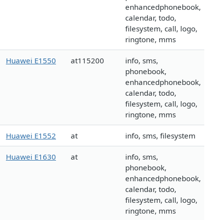
enhancedphonebook,
calendar, todo,
filesystem, call, logo,
ringtone, mms
Huawei E1550
at115200
info, sms,
phonebook,
enhancedphonebook,
calendar, todo,
filesystem, call, logo,
ringtone, mms
Huawei E1552
at
info, sms, filesystem
Huawei E1630
at
info, sms,
phonebook,
enhancedphonebook,
calendar, todo,
filesystem, call, logo,
ringtone, mms