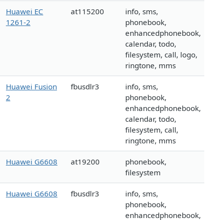
Huawei EC
at115200
info, sms,
1261-2
phonebook,
enhancedphonebook,
calendar, todo,
filesystem, call, logo,
ringtone, mms
Huawei Fusion
fbusdlr3
info, sms,
2
phonebook,
enhancedphonebook,
calendar, todo,
filesystem, call,
ringtone, mms
Huawei G6608
at19200
phonebook,
filesystem
Huawei G6608
fbusdlr3
info, sms,
phonebook,
enhancedphonebook,