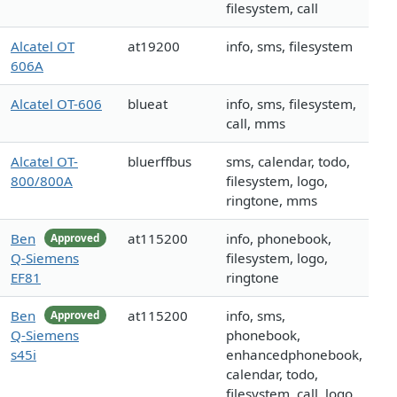
filesystem, call
Alcatel OT
at19200
info, sms, filesystem
606A
Alcatel OT-606
blueat
info, sms, filesystem,
call, mms
Alcatel OT-
bluerffbus
sms, calendar, todo,
800/800A
filesystem, logo,
ringtone, mms
Ben
at115200
info, phonebook,
Approved
Q-Siemens
filesystem, logo,
EF81
ringtone
Ben
at115200
info, sms,
Approved
Q-Siemens
phonebook,
s45i
enhancedphonebook,
calendar, todo,
filesystem, call, logo,