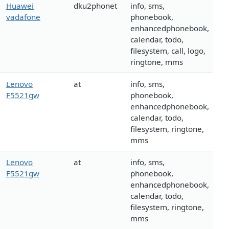
Huawei
dku2phonet
info, sms,
vadafone
phonebook,
enhancedphonebook,
calendar, todo,
filesystem, call, logo,
ringtone, mms
Lenovo
at
info, sms,
F5521gw
phonebook,
enhancedphonebook,
calendar, todo,
filesystem, ringtone,
mms
Lenovo
at
info, sms,
F5521gw
phonebook,
enhancedphonebook,
calendar, todo,
filesystem, ringtone,
mms