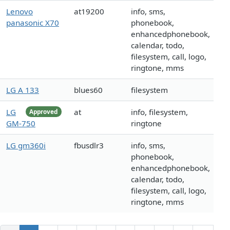
Lenovo
at19200
info, sms,
panasonic X70
phonebook,
enhancedphonebook,
calendar, todo,
filesystem, call, logo,
ringtone, mms
LG A 133
blues60
filesystem
LG
at
info, filesystem,
Approved
GM-750
ringtone
LG gm360i
fbusdlr3
info, sms,
phonebook,
enhancedphonebook,
calendar, todo,
filesystem, call, logo,
ringtone, mms