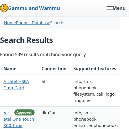
Gammu and Wammu
Menu
Home
Phones Database
Search
Search Results
Found 549 results matching your query.
Name
Connection
Supported features
Alcatel HSPA
at
info, sms,
Data Card
phonebook,
filesystem, call, logo,
ringtone
Alc
dku2at
info, sms,
Approved
atel One Touch
phonebook,
800 Tribe
enhancedphonebook,