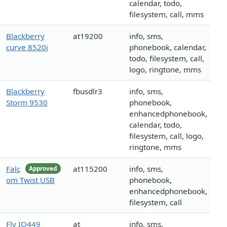
calendar, todo,
filesystem, call, mms
Blackberry
at19200
info, sms,
curve 8520i
phonebook, calendar,
todo, filesystem, call,
logo, ringtone, mms
Blackberry
fbusdlr3
info, sms,
Storm 9530
phonebook,
enhancedphonebook,
calendar, todo,
filesystem, call, logo,
ringtone, mms
Falc
at115200
info, sms,
Approved
om Twist USB
phonebook,
enhancedphonebook,
filesystem, call
Fly IQ449
at
info, sms,