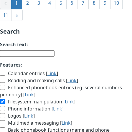
«
1
2
3
4
5
6
7
8
9
10
11
»
Search
Search text:
Features:
Calendar entries [
Link
]
Reading and making calls [
Link
]
Enhanced phonebook entries (eg. several numbers
per entry) [
Link
]
Filesystem manipulation [
Link
]
Phone information [
Link
]
Logos [
Link
]
Multimedia messaging [
Link
]
Basic phonebook functions (name and phone