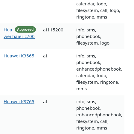
calendar, todo,
filesystem, call, logo,
ringtone, mms
Hua
at115200
info, sms,
Approved
wei haier c700
phonebook,
filesystem, logo
Huawei K3565
at
info, sms,
phonebook,
enhancedphonebook,
calendar, todo,
filesystem, ringtone,
mms
Huawei K3765
at
info, sms,
phonebook,
enhancedphonebook,
filesystem, call,
ringtone, mms