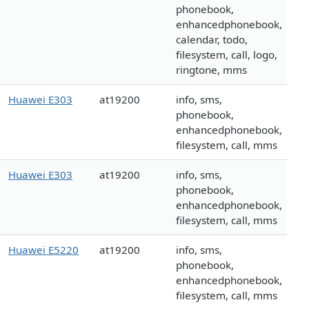
phonebook,
enhancedphonebook,
calendar, todo,
filesystem, call, logo,
ringtone, mms
Huawei E303
at19200
info, sms,
phonebook,
enhancedphonebook,
filesystem, call, mms
Huawei E303
at19200
info, sms,
phonebook,
enhancedphonebook,
filesystem, call, mms
Huawei E5220
at19200
info, sms,
phonebook,
enhancedphonebook,
filesystem, call, mms