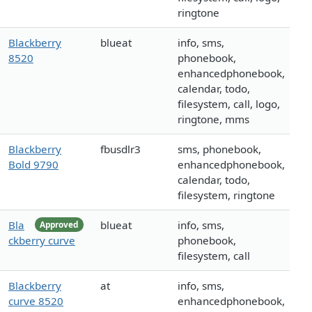
ringtone
Blackberry
blueat
info, sms,
8520
phonebook,
enhancedphonebook,
calendar, todo,
filesystem, call, logo,
ringtone, mms
Blackberry
fbusdlr3
sms, phonebook,
Bold 9790
enhancedphonebook,
calendar, todo,
filesystem, ringtone
Bla
blueat
info, sms,
Approved
ckberry curve
phonebook,
filesystem, call
Blackberry
at
info, sms,
curve 8520
enhancedphonebook,