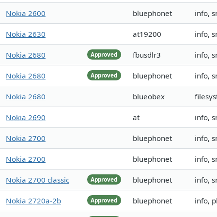
Nokia 2600
bluephonet
info, 
Nokia 2630
at19200
info, 
Nokia 2680
fbusdlr3
info, 
Approved
Nokia 2680
bluephonet
info, 
Approved
Nokia 2680
blueobex
filesy
Nokia 2690
at
info, 
Nokia 2700
bluephonet
info, 
Nokia 2700
bluephonet
info, 
Nokia 2700 classic
bluephonet
info, 
Approved
Nokia 2720a-2b
bluephonet
info, 
Approved