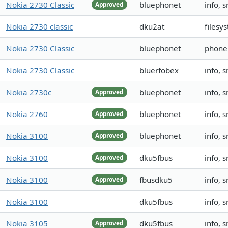
Nokia 2730 Classic
bluephonet
info, 
Approved
Nokia 2730 classic
dku2at
filesy
Nokia 2730 Classic
bluephonet
phoneb
Nokia 2730 Classic
bluerfobex
info, 
Nokia 2730c
bluephonet
info, 
Approved
Nokia 2760
bluephonet
info, 
Approved
Nokia 3100
bluephonet
info, 
Approved
Nokia 3100
dku5fbus
info, 
Approved
Nokia 3100
fbusdku5
info, 
Approved
Nokia 3100
dku5fbus
info, 
Nokia 3105
dku5fbus
info, 
Approved