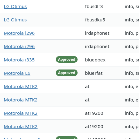
LG Otimus
fbusdlr3
info, 
LG Otimus
fbusdku5
info, 
Motorola i296
irdaphonet
info, 
Motorola i296
irdaphonet
info, 
Motorola i335
blueobex
info, 
Approved
Motorola L6
bluerfat
info, s
Approved
Motorola MTK2
at
info, 
Motorola MTK2
at
info, 
Motorola MTK2
at19200
info,
Motorola MTK2
at19200
info,