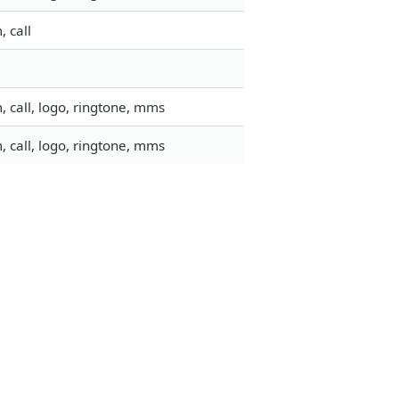
 call
 call, logo, ringtone, mms
 call, logo, ringtone, mms