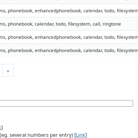
sms, phonebook, enhancedphonebook, calendar, todo, filesystem,
sms, phonebook, calendar, todo, filesystem, call, ringtone
sms, phonebook, enhancedphonebook, calendar, todo, filesystem,
sms, phonebook, enhancedphonebook, calendar, todo, filesystem,
»
k
]
g. several numbers per entry) [
Link
]