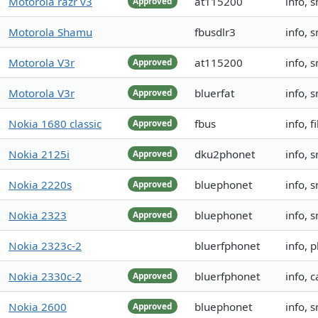
Motorola razr v3
at115200
info, 
Approved
Motorola Shamu
fbusdlr3
info, 
Motorola V3r
at115200
info, 
Approved
Motorola V3r
bluerfat
info, 
Approved
Nokia 1680 classic
fbus
info, 
Approved
Nokia 2125i
dku2phonet
info, 
Approved
Nokia 2220s
bluephonet
info, 
Approved
Nokia 2323
bluephonet
info, 
Approved
Nokia 2323c-2
bluerfphonet
info, 
Nokia 2330c-2
bluerfphonet
info, 
Approved
Nokia 2600
bluephonet
info, 
Approved