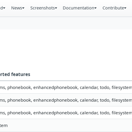
ad
News
Screenshots
Documentation
Contribute
rted features
sms, phonebook, enhancedphonebook, calendar, todo, filesystem, 
sms, phonebook, enhancedphonebook, calendar, todo, filesystem,
sms, phonebook, enhancedphonebook, calendar, todo, filesystem,
stem