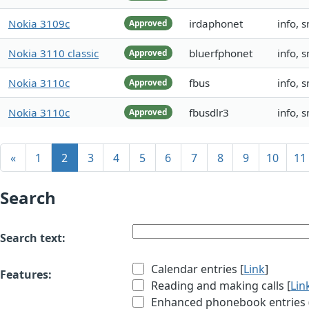
Nokia 3109c
irdaphonet
info, 
Approved
Nokia 3110 classic
bluerfphonet
info, 
Approved
Nokia 3110c
fbus
info, 
Approved
Nokia 3110c
fbusdlr3
info, 
Approved
«
1
2
3
4
5
6
7
8
9
10
11
Search
Search text:
Calendar entries [
Link
]
Features:
Reading and making calls [
Lin
Enhanced phonebook entries (e