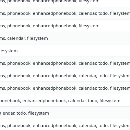
sms, phonebook, enhancedphonebook, filesystem
sms, phonebook, enhancedphonebook, calendar, todo, filesystem,
sms, phonebook, enhancedphonebook, filesystem
sms, calendar, filesystem
filesystem
sms, phonebook, enhancedphonebook, calendar, todo, filesystem,
sms, phonebook, enhancedphonebook, calendar, todo, filesystem,
sms, phonebook, enhancedphonebook, calendar, todo, filesystem
phonebook, enhancedphonebook, calendar, todo, filesystem
calendar, todo, filesystem
sms, phonebook, enhancedphonebook, calendar, todo, filesyste