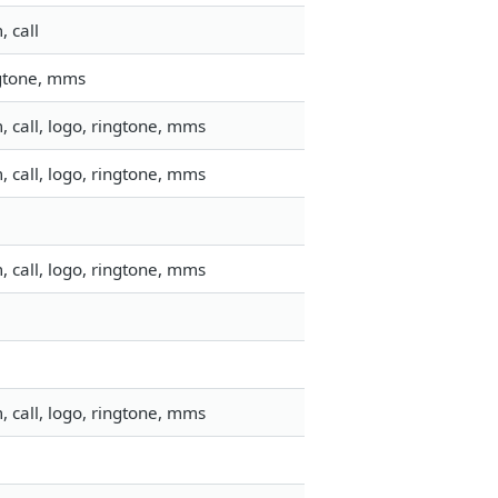
 call
ngtone, mms
 call, logo, ringtone, mms
 call, logo, ringtone, mms
 call, logo, ringtone, mms
 call, logo, ringtone, mms