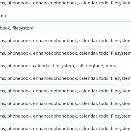
sms, phonebook, enhancedphonebook, calendar, todo, filesyste
stem
ook, filesystem
sms, phonebook, enhancedphonebook, calendar, todo, filesystem,
sms, phonebook, enhancedphonebook, calendar, todo, filesystem,
sms, phonebook, calendar, filesystem, call, ringtone, mms
sms, phonebook, enhancedphonebook, calendar, todo, filesystem,
sms, phonebook, enhancedphonebook, calendar, todo, filesystem,
sms, phonebook, enhancedphonebook, calendar, todo, filesystem,
sms, phonebook, enhancedphonebook, calendar, todo, filesystem,
sms, phonebook, enhancedphonebook, calendar, todo, filesystem,