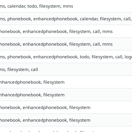
sms, calendar, todo, filesystem, mms
sms, phonebook, enhancedphonebook, calendar, filesystem, call,
phonebook, enhancedphonebook, filesystem, call, mms
phonebook, enhancedphonebook, filesystem, call, mms
sms, phonebook, enhancedphonebook, todo, filesystem, call, lo
ms, filesystem, call
enhancedphonebook, filesystem
enhancedphonebook, filesystem
 phonebook, enhancedphonebook, filesystem
 phonebook, enhancedphonebook, filesystem