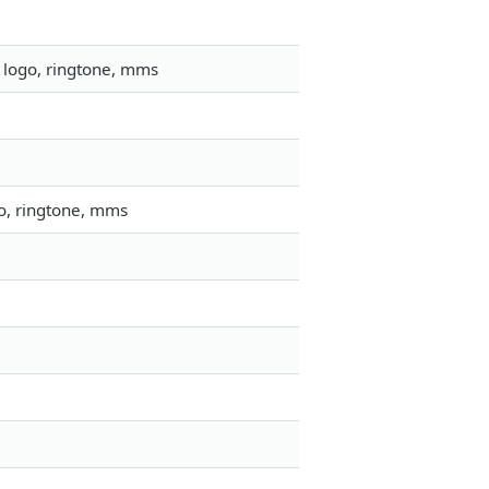
 logo, ringtone, mms
go, ringtone, mms