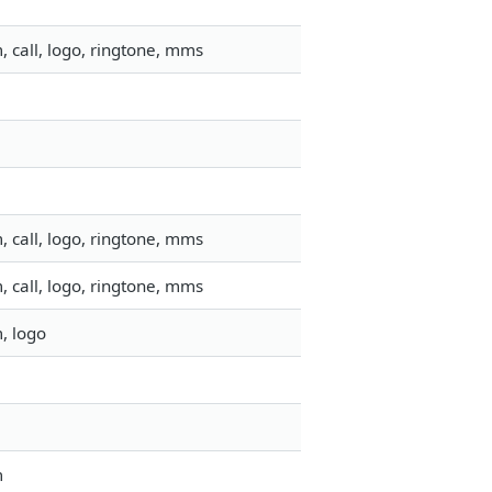
 call, logo, ringtone, mms
 call, logo, ringtone, mms
 call, logo, ringtone, mms
, logo
m