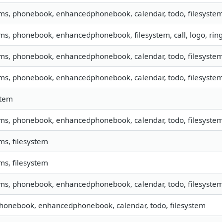
sms, phonebook, enhancedphonebook, calendar, todo, filesystem,
sms, phonebook, enhancedphonebook, filesystem, call, logo, ri
sms, phonebook, enhancedphonebook, calendar, todo, filesystem,
sms, phonebook, enhancedphonebook, calendar, todo, filesystem,
stem
sms, phonebook, enhancedphonebook, calendar, todo, filesystem,
sms, filesystem
sms, filesystem
sms, phonebook, enhancedphonebook, calendar, todo, filesystem,
phonebook, enhancedphonebook, calendar, todo, filesystem