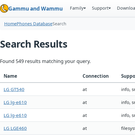
Family
Support
Downlo
Gammu and Wammu
Home
Phones Database
Search
Search Results
Found 549 results matching your query.
Name
Connection
Suppo
LG GT540
at
info, 
LG lg-e610
at
info, 
LG lg-e610
at
info, 
LG LGE460
at
filesy