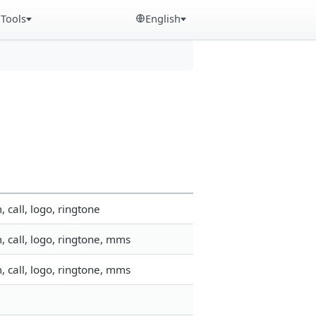
Tools
English
call, logo, ringtone
 call, logo, ringtone, mms
 call, logo, ringtone, mms