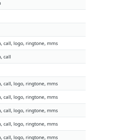
m
 call, logo, ringtone, mms
 call
 call, logo, ringtone, mms
 call, logo, ringtone, mms
 call, logo, ringtone, mms
 call, logo, ringtone, mms
 call, logo, ringtone, mms