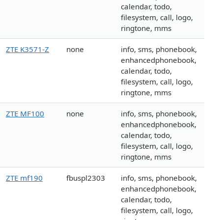
calendar, todo,
filesystem, call, logo,
ringtone, mms
ZTE K3571-Z
none
info, sms, phonebook,
enhancedphonebook,
calendar, todo,
filesystem, call, logo,
ringtone, mms
ZTE MF100
none
info, sms, phonebook,
enhancedphonebook,
calendar, todo,
filesystem, call, logo,
ringtone, mms
ZTE mf190
fbuspl2303
info, sms, phonebook,
enhancedphonebook,
calendar, todo,
filesystem, call, logo,