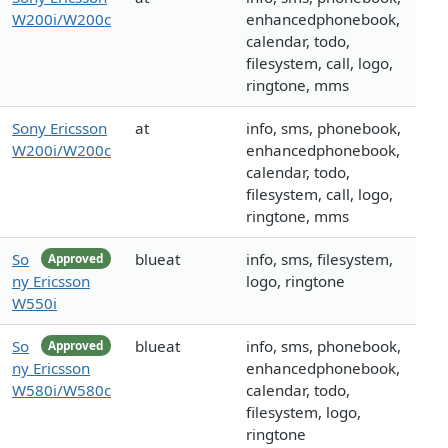
W200i/W200c
enhancedphonebook,
calendar, todo,
filesystem, call, logo,
ringtone, mms
Sony Ericsson
at
info, sms, phonebook,
W200i/W200c
enhancedphonebook,
calendar, todo,
filesystem, call, logo,
ringtone, mms
So
blueat
info, sms, filesystem,
Approved
ny Ericsson
logo, ringtone
W550i
So
blueat
info, sms, phonebook,
Approved
ny Ericsson
enhancedphonebook,
W580i/W580c
calendar, todo,
filesystem, logo,
ringtone