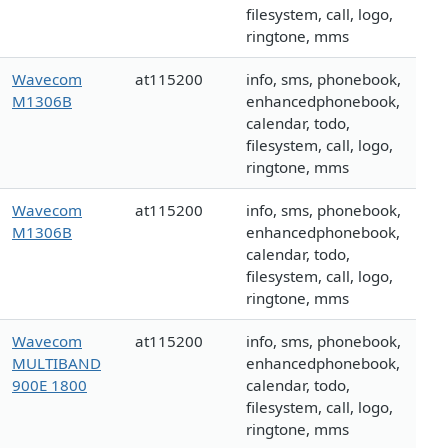
filesystem, call, logo,
ringtone, mms
Wavecom
at115200
info, sms, phonebook,
M1306B
enhancedphonebook,
calendar, todo,
filesystem, call, logo,
ringtone, mms
Wavecom
at115200
info, sms, phonebook,
M1306B
enhancedphonebook,
calendar, todo,
filesystem, call, logo,
ringtone, mms
Wavecom
at115200
info, sms, phonebook,
MULTIBAND
enhancedphonebook,
900E 1800
calendar, todo,
filesystem, call, logo,
ringtone, mms