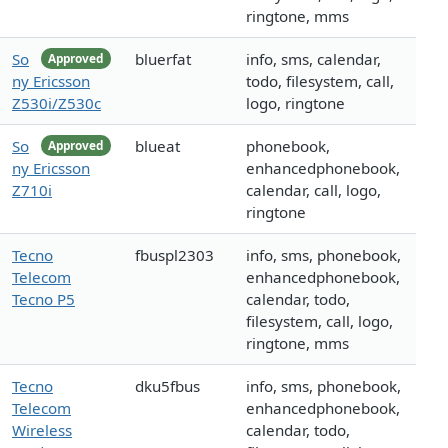
ringtone, mms
So
bluerfat
info, sms, calendar,
Approved
ny Ericsson
todo, filesystem, call,
Z530i/Z530c
logo, ringtone
So
blueat
phonebook,
Approved
ny Ericsson
enhancedphonebook,
Z710i
calendar, call, logo,
ringtone
Tecno
fbuspl2303
info, sms, phonebook,
Telecom
enhancedphonebook,
Tecno P5
calendar, todo,
filesystem, call, logo,
ringtone, mms
Tecno
dku5fbus
info, sms, phonebook,
Telecom
enhancedphonebook,
Wireless
calendar, todo,