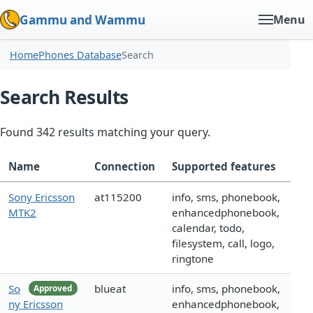
Gammu and Wammu
Menu
Home
Phones Database
Search
Search Results
Found 342 results matching your query.
Name
Connection
Supported features
Sony Ericsson
at115200
info, sms, phonebook,
MTK2
enhancedphonebook,
calendar, todo,
filesystem, call, logo,
ringtone
So
blueat
info, sms, phonebook,
Approved
ny Ericsson
enhancedphonebook,