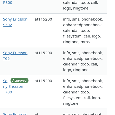
P800
calendar, todo, call,
logo, ringtone
Sony Ericsson
at115200
info, sms, phonebook,
S302
enhancedphonebook,
calendar, todo,
filesystem, call, logo,
ringtone, mms
Sony Ericsson
at115200
info, sms, phonebook,
T65
enhancedphonebook,
calendar, todo, call,
logo, ringtone
So
at115200
info, sms, phonebook,
Approved
ny Ericsson
enhancedphonebook,
T700
calendar, todo,
filesystem, call, logo,
ringtone
Sony Ericsson
at
info, sms, phonebook,