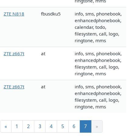
ringtone, mms
ZTE N818
fbusdku5
info, sms, phonebook,
enhancedphonebook,
calendar, todo,
filesystem, call, logo,
ringtone, mms
ZTE z667t
at
info, sms, phonebook,
enhancedphonebook,
filesystem, call, logo,
ringtone, mms
ZTE z667t
at
info, sms, phonebook,
enhancedphonebook,
filesystem, call, logo,
ringtone, mms
«
1
2
3
4
5
6
7
»