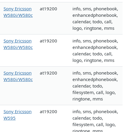
Sony Ericsson
at19200
info, sms, phonebook,
W580i/W580c
enhancedphonebook,
calendar, todo, call,
logo, ringtone, mms
Sony Ericsson
at19200
info, sms, phonebook,
W580i/W580c
enhancedphonebook,
calendar, todo, call,
logo, ringtone, mms
Sony Ericsson
at19200
info, sms, phonebook,
W580i/W580c
enhancedphonebook,
calendar, todo,
filesystem, call, logo,
ringtone, mms
Sony Ericsson
at19200
info, sms, phonebook,
W595
calendar, todo,
filesystem, call, logo,
ringtone, mms