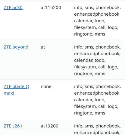
ZTE ac30
at115200
info, sms, phonebook,
enhancedphonebook,
calendar, todo,
filesystem, call, logo,
ringtone, mms
ZTE beyond
at
info, sms, phonebook,
enhancedphonebook,
calendar, todo,
filesystem, call, logo,
ringtone, mms
ZTE blade Q
none
info, sms, phonebook,
maxi
enhancedphonebook,
calendar, todo,
filesystem, call, logo,
ringtone, mms
ZTE c261
at19200
info, sms, phonebook,
enhancedphonebook,