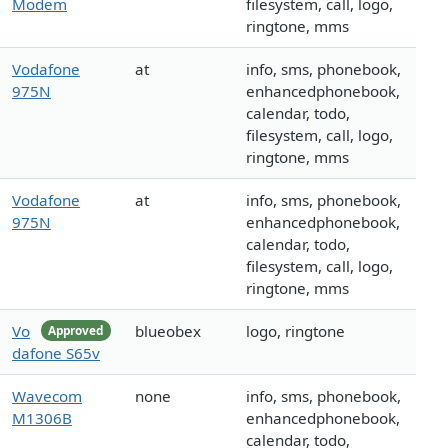
Modem
filesystem, call, logo,
ringtone, mms
Vodafone
at
info, sms, phonebook,
975N
enhancedphonebook,
calendar, todo,
filesystem, call, logo,
ringtone, mms
Vodafone
at
info, sms, phonebook,
975N
enhancedphonebook,
calendar, todo,
filesystem, call, logo,
ringtone, mms
Vo
blueobex
logo, ringtone
Approved
dafone S65v
Wavecom
none
info, sms, phonebook,
M1306B
enhancedphonebook,
calendar, todo,