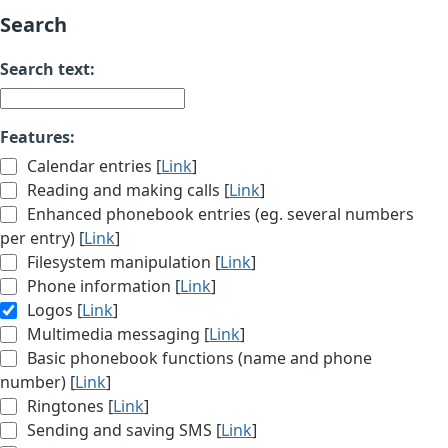
Search
Search text:
Features:
Calendar entries [
Link
]
Reading and making calls [
Link
]
Enhanced phonebook entries (eg. several numbers
per entry) [
Link
]
Filesystem manipulation [
Link
]
Phone information [
Link
]
Logos [
Link
]
Multimedia messaging [
Link
]
Basic phonebook functions (name and phone
number) [
Link
]
Ringtones [
Link
]
Sending and saving SMS [
Link
]