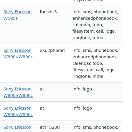
Sony Ericsson
fbusdlr3
info, sms, phonebook,
W595s
enhancedphonebook,
calendar, todo,
filesystem, call, logo,
ringtone, mms
Sony Ericsson
dku2phonet
info, sms, phonebook,
W800i/W800c
enhancedphonebook,
calendar, todo,
filesystem, call, logo,
ringtone, mms
Sony Ericsson
at
info, logo
W800i/W800c
Sony Ericsson
at
info, logo
W800i/W800c
Sony Ericsson
at115200
info, sms, phonebook,