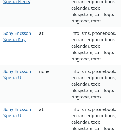
Xperia Neo V
enhancedphonebook,
calendar, todo,
filesystem, call, logo,
ringtone, mms
Sony Ericsson
at
info, sms, phonebook,
Xperia Ray
enhancedphonebook,
calendar, todo,
filesystem, call, logo,
ringtone, mms
Sony Ericsson
none
info, sms, phonebook,
Xperia U
enhancedphonebook,
calendar, todo,
filesystem, call, logo,
ringtone, mms
Sony Ericsson
at
info, sms, phonebook,
Xperia U
enhancedphonebook,
calendar, todo,
filesystem, call, logo,