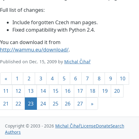
Full list of changes:
Include forgotten Czech man pages.
Fixed compatibility with Python 2.4.
You can download it from
http://wammu.eu/download/
.
Published on Dec. 15, 2009 by
Michal Čihař
«
1
2
3
4
5
6
7
8
9
10
11
12
13
14
15
16
17
18
19
20
21
22
23
24
25
26
27
»
Copyright © 2003 - 2026
Michal Čihař
License
Donate
Search
Authors