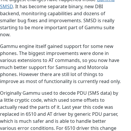
SMSD
. It has become separate binary, new DBI
backend, monitoring capabilities and dozens of
smaller bug fixes and improvements. SMSD is really
starting to be more important part of Gammu suite
now.
Gammu engine itself gained support for some new
phones. The biggest improvements were done in
various extensions to AT commands, so you now have
much better support for Samsung and Motorola
phones. However there are still lot of things to
improve as most of functionality is currently read only.
Originally Gammu used to decode PDU (SMS data) by
a little cryptic code, which used some offsets to
actually read the parts of it. Last year this code was
replaced in 6510 and AT driver by generic PDU parser,
which is much safer and is able to handle better
various error conditions. For 6510 driver this change