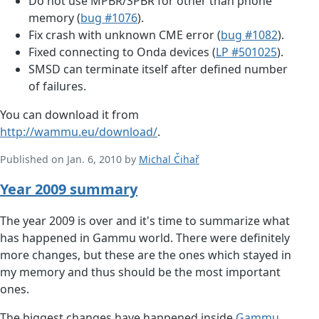
Do not use MPBR/SPBR for other than phone
memory (
bug #1076
).
Fix crash with unknown CME error (
bug #1082
).
Fixed connecting to Onda devices (
LP #501025
).
SMSD can terminate itself after defined number
of failures.
You can download it from
http://wammu.eu/download/
.
Published on Jan. 6, 2010 by
Michal Čihař
Year 2009 summary
The year 2009 is over and it's time to summarize what
has happened in Gammu world. There were definitely
more changes, but these are the ones which stayed in
my memory and thus should be the most important
ones.
The biggest changes have happened inside
Gammu