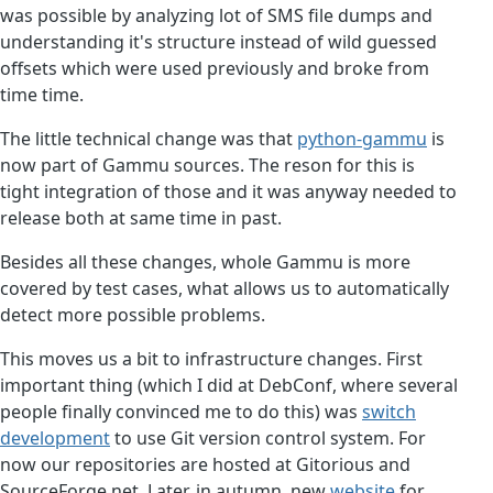
was possible by analyzing lot of SMS file dumps and
understanding it's structure instead of wild guessed
offsets which were used previously and broke from
time time.
The little technical change was that
python-gammu
is
now part of Gammu sources. The reson for this is
tight integration of those and it was anyway needed to
release both at same time in past.
Besides all these changes, whole Gammu is more
covered by test cases, what allows us to automatically
detect more possible problems.
This moves us a bit to infrastructure changes. First
important thing (which I did at DebConf, where several
people finally convinced me to do this) was
switch
development
to use Git version control system. For
now our repositories are hosted at Gitorious and
SourceForge.net. Later. in autumn, new
website
for