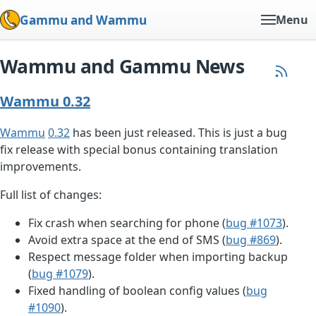
Gammu and Wammu
Menu
Wammu and Gammu News
Wammu 0.32
Wammu
0.32
has been just released. This is just a bug
fix release with special bonus containing translation
improvements.
Full list of changes:
Fix crash when searching for phone (
bug #1073
).
Avoid extra space at the end of SMS (
bug #869
).
Respect message folder when importing backup
(
bug #1079
).
Fixed handling of boolean config values (
bug
#1090
).