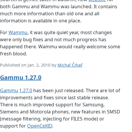
both Gammu and Wammu was launched. It contains
much more information than old one and all
information is available in one place.
For
Wammu
, it was quite quiet year, most changes
were only bug fixes and not much progress has
happened there. Wammu would really welcome some
fresh blood.
Published on Jan. 2, 2010 by
Michal Čihař
Gammu 1.27.0
Gammu
1.27.0
has been just released. There are lot of
improvements and fixes since last stable release.
There is much improved support for Samsung,
Siemens and Motorola phones, new features in SMSD
(message filtering, injecting for FILES mode) or
support for
OpenCellID
.