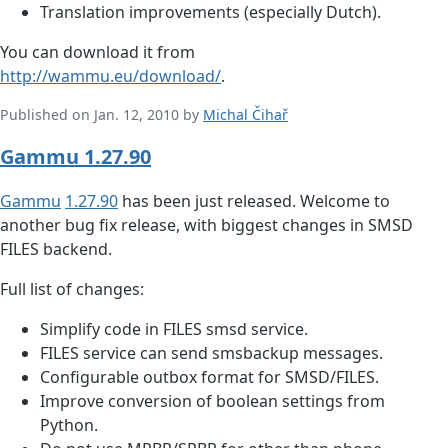
Translation improvements (especially Dutch).
You can download it from
http://wammu.eu/download/
.
Published on Jan. 12, 2010 by
Michal Čihař
Gammu 1.27.90
Gammu
1.27.90
has been just released. Welcome to
another bug fix release, with biggest changes in SMSD
FILES backend.
Full list of changes:
Simplify code in FILES smsd service.
FILES service can send smsbackup messages.
Configurable outbox format for SMSD/FILES.
Improve conversion of boolean settings from
Python.