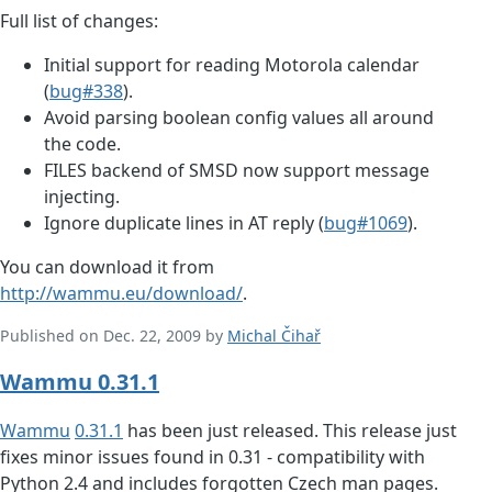
Full list of changes:
Initial support for reading Motorola calendar
(
bug#338
).
Avoid parsing boolean config values all around
the code.
FILES backend of SMSD now support message
injecting.
Ignore duplicate lines in AT reply (
bug#1069
).
You can download it from
http://wammu.eu/download/
.
Published on Dec. 22, 2009 by
Michal Čihař
Wammu 0.31.1
Wammu
0.31.1
has been just released. This release just
fixes minor issues found in 0.31 - compatibility with
Python 2.4 and includes forgotten Czech man pages.