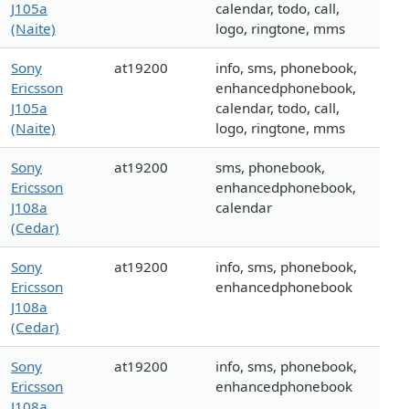
J105a
calendar, todo, call,
(Naite)
logo, ringtone, mms
Sony
at19200
info, sms, phonebook,
Ericsson
enhancedphonebook,
J105a
calendar, todo, call,
(Naite)
logo, ringtone, mms
Sony
at19200
sms, phonebook,
Ericsson
enhancedphonebook,
J108a
calendar
(Cedar)
Sony
at19200
info, sms, phonebook,
Ericsson
enhancedphonebook
J108a
(Cedar)
Sony
at19200
info, sms, phonebook,
Ericsson
enhancedphonebook
J108a