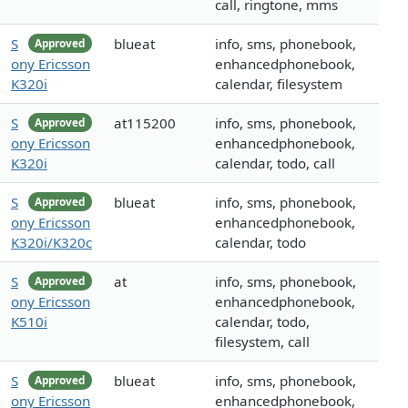
call, ringtone, mms
S
blueat
info, sms, phonebook,
Approved
ony Ericsson
enhancedphonebook,
K320i
calendar, filesystem
S
at115200
info, sms, phonebook,
Approved
ony Ericsson
enhancedphonebook,
K320i
calendar, todo, call
S
blueat
info, sms, phonebook,
Approved
ony Ericsson
enhancedphonebook,
K320i/K320c
calendar, todo
S
at
info, sms, phonebook,
Approved
ony Ericsson
enhancedphonebook,
K510i
calendar, todo,
filesystem, call
S
blueat
info, sms, phonebook,
Approved
ony Ericsson
enhancedphonebook,