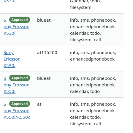
K530i
calendar, todo,
filesystem
S
blueat
info, sms, phonebook,
Approved
ony Ericsson
enhancedphonebook,
K530i
calendar, todo,
filesystem, call
Sony
at115200
info, sms, phonebook,
Ericsson
enhancedphonebook
K530i
S
blueat
info, sms, phonebook,
Approved
ony Ericsson
enhancedphonebook,
K550i
calendar, todo
S
at
info, sms, phonebook,
Approved
ony Ericsson
enhancedphonebook,
K550i/K550c
calendar, todo,
filesystem, call