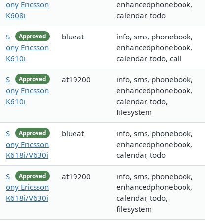
ony Ericsson
enhancedphonebook,
K608i
calendar, todo
S
blueat
info, sms, phonebook,
Approved
ony Ericsson
enhancedphonebook,
K610i
calendar, todo, call
S
at19200
info, sms, phonebook,
Approved
ony Ericsson
enhancedphonebook,
K610i
calendar, todo,
filesystem
S
blueat
info, sms, phonebook,
Approved
ony Ericsson
enhancedphonebook,
K618i/V630i
calendar, todo
S
at19200
info, sms, phonebook,
Approved
ony Ericsson
enhancedphonebook,
K618i/V630i
calendar, todo,
filesystem