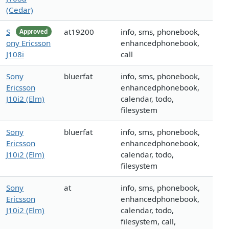
(Cedar)
S
at19200
info, sms, phonebook,
Approved
ony Ericsson
enhancedphonebook,
J108i
call
Sony
bluerfat
info, sms, phonebook,
Ericsson
enhancedphonebook,
J10i2 (Elm)
calendar, todo,
filesystem
Sony
bluerfat
info, sms, phonebook,
Ericsson
enhancedphonebook,
J10i2 (Elm)
calendar, todo,
filesystem
Sony
at
info, sms, phonebook,
Ericsson
enhancedphonebook,
J10i2 (Elm)
calendar, todo,
filesystem, call,