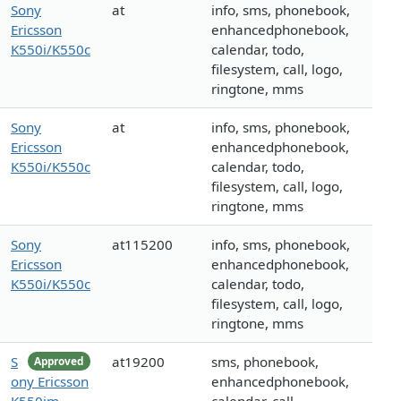
Sony
at
info, sms, phonebook,
Ericsson
enhancedphonebook,
K550i/K550c
calendar, todo,
filesystem, call, logo,
ringtone, mms
Sony
at
info, sms, phonebook,
Ericsson
enhancedphonebook,
K550i/K550c
calendar, todo,
filesystem, call, logo,
ringtone, mms
Sony
at115200
info, sms, phonebook,
Ericsson
enhancedphonebook,
K550i/K550c
calendar, todo,
filesystem, call, logo,
ringtone, mms
S
at19200
sms, phonebook,
Approved
ony Ericsson
enhancedphonebook,