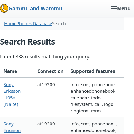
Gammu and Wammu
Menu
Home
Phones Database
Search
Search Results
Found 838 results matching your query.
Name
Connection
Supported features
Sony
at19200
info, sms, phonebook,
Ericsson
enhancedphonebook,
J105a
calendar, todo,
(Naite)
filesystem, call, logo,
ringtone, mms
Sony
at19200
info, sms, phonebook,
Ericsson
enhancedphonebook,