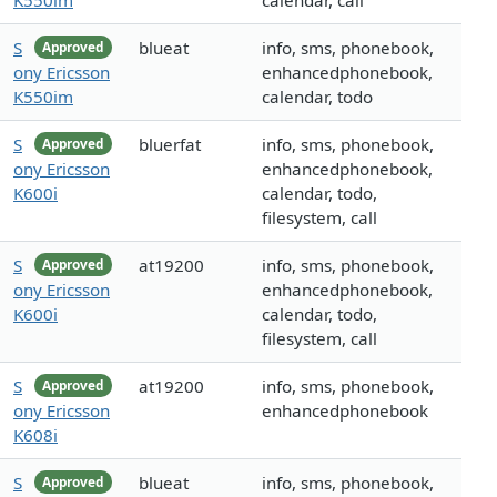
K550im
calendar, call
S
blueat
info, sms, phonebook,
Approved
ony Ericsson
enhancedphonebook,
K550im
calendar, todo
S
bluerfat
info, sms, phonebook,
Approved
ony Ericsson
enhancedphonebook,
K600i
calendar, todo,
filesystem, call
S
at19200
info, sms, phonebook,
Approved
ony Ericsson
enhancedphonebook,
K600i
calendar, todo,
filesystem, call
S
at19200
info, sms, phonebook,
Approved
ony Ericsson
enhancedphonebook
K608i
S
blueat
info, sms, phonebook,
Approved