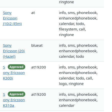
ringtone
Sony
at
info, sms, phonebook,
Ericsson
enhancedphonebook,
J10i2 (Elm)
calendar, todo,
filesystem, call,
ringtone
Sony
blueat
info, sms, phonebook,
Ericsson J20i
enhancedphonebook,
(Hazel)
calendar, todo
S
at19200
info, sms, phonebook,
Approved
ony Ericsson
enhancedphonebook,
K300i
calendar, todo, call,
logo, ringtone
S
at19200
info, sms, phonebook,
Approved
ony Ericsson
enhancedphonebook,
K310a
calendar