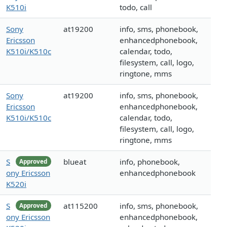
K510i
todo, call
Sony
at19200
info, sms, phonebook,
Ericsson
enhancedphonebook,
K510i/K510c
calendar, todo,
filesystem, call, logo,
ringtone, mms
Sony
at19200
info, sms, phonebook,
Ericsson
enhancedphonebook,
K510i/K510c
calendar, todo,
filesystem, call, logo,
ringtone, mms
S
blueat
info, phonebook,
Approved
ony Ericsson
enhancedphonebook
K520i
S
at115200
info, sms, phonebook,
Approved
ony Ericsson
enhancedphonebook,