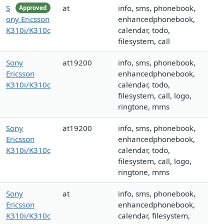
S
at
info, sms, phonebook,
Approved
ony Ericsson
enhancedphonebook,
K310i/K310c
calendar, todo,
filesystem, call
Sony
at19200
info, sms, phonebook,
Ericsson
enhancedphonebook,
K310i/K310c
calendar, todo,
filesystem, call, logo,
ringtone, mms
Sony
at19200
info, sms, phonebook,
Ericsson
enhancedphonebook,
K310i/K310c
calendar, todo,
filesystem, call, logo,
ringtone, mms
Sony
at
info, sms, phonebook,
Ericsson
enhancedphonebook,
K310i/K310c
calendar, filesystem,