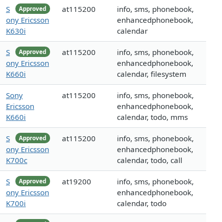
S
at115200
info, sms, phonebook,
Approved
ony Ericsson
enhancedphonebook,
K630i
calendar
S
at115200
info, sms, phonebook,
Approved
ony Ericsson
enhancedphonebook,
K660i
calendar, filesystem
Sony
at115200
info, sms, phonebook,
Ericsson
enhancedphonebook,
K660i
calendar, todo, mms
S
at115200
info, sms, phonebook,
Approved
ony Ericsson
enhancedphonebook,
K700c
calendar, todo, call
S
at19200
info, sms, phonebook,
Approved
ony Ericsson
enhancedphonebook,
K700i
calendar, todo