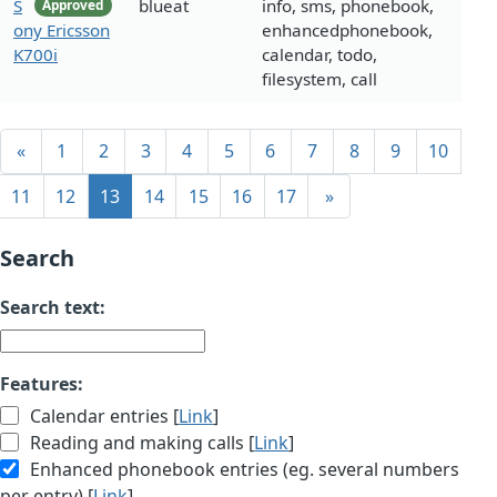
S
blueat
info, sms, phonebook,
Approved
ony Ericsson
enhancedphonebook,
K700i
calendar, todo,
filesystem, call
«
1
2
3
4
5
6
7
8
9
10
11
12
13
14
15
16
17
»
Search
Search text:
Features:
Calendar entries [
Link
]
Reading and making calls [
Link
]
Enhanced phonebook entries (eg. several numbers
per entry) [
Link
]