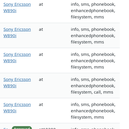
Sony Ericsson
at
info, sms, phonebook,
W890i
enhancedphonebook,
filesystem, mms
Sony Ericsson
at
info, sms, phonebook,
W890i
enhancedphonebook,
filesystem, mms
Sony Ericsson
at
info, sms, phonebook,
W890i
enhancedphonebook,
filesystem, mms
Sony Ericsson
at
info, sms, phonebook,
W890i
enhancedphonebook,
filesystem, call, mms
Sony Ericsson
at
info, sms, phonebook,
W890i
enhancedphonebook,
filesystem, mms