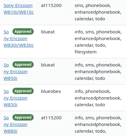
Sony Ericsson
at115200
sms, phonebook,
W810i/W810c
enhancedphonebook,
calendar, todo
So
blueat
info, sms, phonebook,
Approved
ny Ericsson
enhancedphonebook,
W830i/W830c
calendar, todo,
filesystem
So
blueat
info, sms, phonebook,
Approved
ny Ericsson
enhancedphonebook,
W850i
calendar, todo
So
blueobex
info, phonebook,
Approved
ny Ericsson
enhancedphonebook,
W850i
calendar, todo
So
at115200
info, sms, phonebook,
Approved
ny Ericsson
enhancedphonebook,
W880i
calendar, todo,