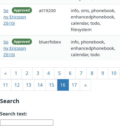
So
at19200
info, sms, phonebook,
Approved
ny Ericsson
enhancedphonebook,
Z610i
calendar, todo,
filesystem
So
bluerfobex
info, phonebook,
Approved
ny Ericsson
enhancedphonebook,
Z610i
calendar, todo
«
1
2
3
4
5
6
7
8
9
10
11
12
13
14
15
16
17
»
Search
Search text: