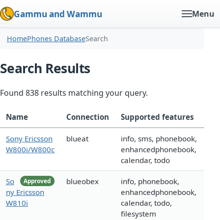
Gammu and Wammu
Menu
Home
Phones Database
Search
Search Results
Found 838 results matching your query.
Name
Connection
Supported features
Sony Ericsson
blueat
info, sms, phonebook,
W800i/W800c
enhancedphonebook,
calendar, todo
So
blueobex
info, phonebook,
Approved
ny Ericsson
enhancedphonebook,
W810i
calendar, todo,
filesystem