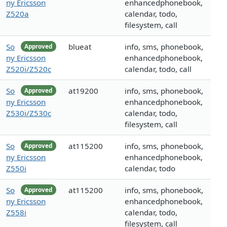
ny Ericsson
enhancedphonebook,
Z520a
calendar, todo,
filesystem, call
So
blueat
info, sms, phonebook,
Approved
ny Ericsson
enhancedphonebook,
Z520i/Z520c
calendar, todo, call
So
at19200
info, sms, phonebook,
Approved
ny Ericsson
enhancedphonebook,
Z530i/Z530c
calendar, todo,
filesystem, call
So
at115200
info, sms, phonebook,
Approved
ny Ericsson
enhancedphonebook,
Z550i
calendar, todo
So
at115200
info, sms, phonebook,
Approved
ny Ericsson
enhancedphonebook,
Z558i
calendar, todo,
filesystem, call