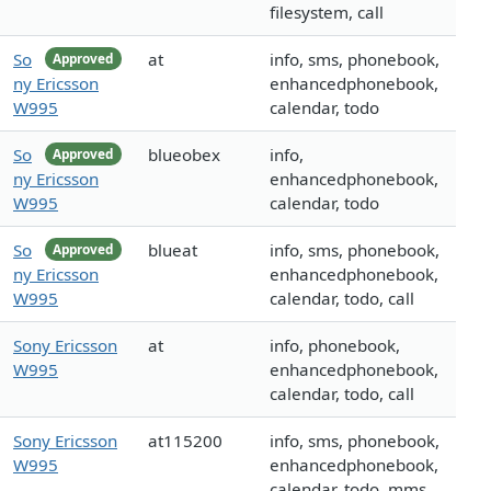
filesystem, call
So
at
info, sms, phonebook,
Approved
ny Ericsson
enhancedphonebook,
W995
calendar, todo
So
blueobex
info,
Approved
ny Ericsson
enhancedphonebook,
W995
calendar, todo
So
blueat
info, sms, phonebook,
Approved
ny Ericsson
enhancedphonebook,
W995
calendar, todo, call
Sony Ericsson
at
info, phonebook,
W995
enhancedphonebook,
calendar, todo, call
Sony Ericsson
at115200
info, sms, phonebook,
W995
enhancedphonebook,
calendar, todo, mms