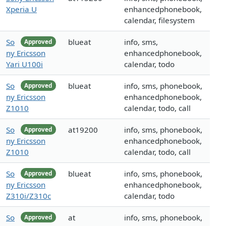
Xperia U
enhancedphonebook,
calendar, filesystem
So
blueat
info, sms,
Approved
ny Ericsson
enhancedphonebook,
Yari U100i
calendar, todo
So
blueat
info, sms, phonebook,
Approved
ny Ericsson
enhancedphonebook,
Z1010
calendar, todo, call
So
at19200
info, sms, phonebook,
Approved
ny Ericsson
enhancedphonebook,
Z1010
calendar, todo, call
So
blueat
info, sms, phonebook,
Approved
ny Ericsson
enhancedphonebook,
Z310i/Z310c
calendar, todo
So
at
info, sms, phonebook,
Approved