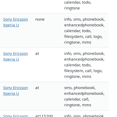
calendar, todo,
ringtone
Sony Ericsson
none
info, sms, phonebook,
Xperia U
enhancedphonebook,
calendar, todo,
filesystem, call, logo,
ringtone, mms
Sony Ericsson
at
info, sms, phonebook,
Xperia U
enhancedphonebook,
calendar, todo,
filesystem, call, logo,
ringtone, mms
Sony Ericsson
at
sms, phonebook,
Xperia U
enhancedphonebook,
calendar, call,
ringtone, mms
Sony Ericsson
at115200
info, sms, phonebook,