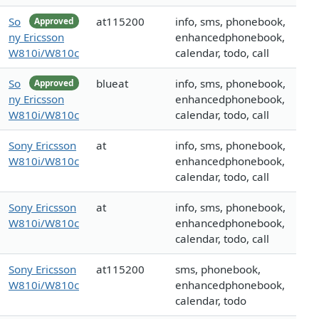
So
at115200
info, sms, phonebook,
Approved
ny Ericsson
enhancedphonebook,
W810i/W810c
calendar, todo, call
So
blueat
info, sms, phonebook,
Approved
ny Ericsson
enhancedphonebook,
W810i/W810c
calendar, todo, call
Sony Ericsson
at
info, sms, phonebook,
W810i/W810c
enhancedphonebook,
calendar, todo, call
Sony Ericsson
at
info, sms, phonebook,
W810i/W810c
enhancedphonebook,
calendar, todo, call
Sony Ericsson
at115200
sms, phonebook,
W810i/W810c
enhancedphonebook,
calendar, todo