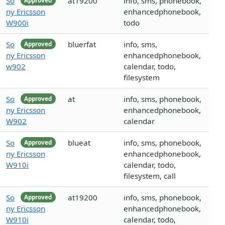
So
at19200
info, sms, phonebook,
Approved
ny Ericsson
enhancedphonebook,
W900i
todo
So
bluerfat
info, sms,
Approved
ny Ericsson
enhancedphonebook,
w902
calendar, todo,
filesystem
So
at
info, sms, phonebook,
Approved
ny Ericsson
enhancedphonebook,
W902
calendar
So
blueat
info, sms, phonebook,
Approved
ny Ericsson
enhancedphonebook,
W910i
calendar, todo,
filesystem, call
So
at19200
info, sms, phonebook,
Approved
ny Ericsson
enhancedphonebook,
W910i
calendar, todo,