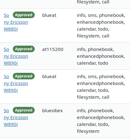
filesystem, call
So
blueat
info, sms, phonebook,
Approved
ny Ericsson
enhancedphonebook,
W880i
calendar, todo,
filesystem, call
So
at115200
info, phonebook,
Approved
ny Ericsson
enhancedphonebook,
W890i
calendar, todo
So
blueat
info, sms, phonebook,
Approved
ny Ericsson
enhancedphonebook,
W890i
calendar, todo,
filesystem, call
So
blueobex
info, phonebook,
Approved
ny Ericsson
enhancedphonebook,
W890i
calendar, todo,
filesystem