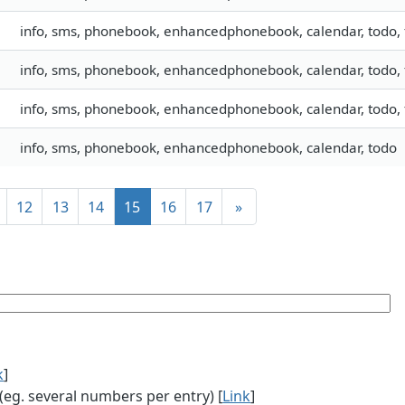
info, sms, phonebook, enhancedphonebook, calendar, todo, f
info, sms, phonebook, enhancedphonebook, calendar, todo, f
info, sms, phonebook, enhancedphonebook, calendar, todo, f
info, sms, phonebook, enhancedphonebook, calendar, todo
12
13
14
15
16
17
»
k
]
g. several numbers per entry) [
Link
]