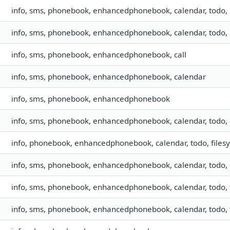
info, sms, phonebook, enhancedphonebook, calendar, todo
info, sms, phonebook, enhancedphonebook, calendar, todo
info, sms, phonebook, enhancedphonebook, call
info, sms, phonebook, enhancedphonebook, calendar
info, sms, phonebook, enhancedphonebook
info, sms, phonebook, enhancedphonebook, calendar, todo, 
info, phonebook, enhancedphonebook, calendar, todo, filesy
info, sms, phonebook, enhancedphonebook, calendar, todo, 
info, sms, phonebook, enhancedphonebook, calendar, todo, f
info, sms, phonebook, enhancedphonebook, calendar, todo, f