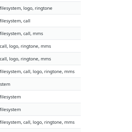
ilesystem, logo, ringtone
ilesystem, call
ilesystem, call, mms
all, logo, ringtone, mms
all, logo, ringtone, mms
ilesystem, call, logo, ringtone, mms
ystem
filesystem
filesystem
ilesystem, call, logo, ringtone, mms