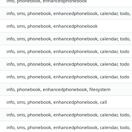
info, phonebook, enhancedphonebook
info, sms, phonebook, enhancedphonebook, calendar, todo, 
info, sms, phonebook, enhancedphonebook
info, sms, phonebook, enhancedphonebook, calendar, todo, 
info, sms, phonebook, enhancedphonebook, calendar, todo
info, sms, phonebook, enhancedphonebook, calendar, todo
info, sms, phonebook, enhancedphonebook, calendar, todo
info, phonebook, enhancedphonebook, filesystem
info, sms, phonebook, enhancedphonebook, call
info, sms, phonebook, enhancedphonebook, calendar, todo, 
info, sms, phonebook, enhancedphonebook, calendar, todo, 