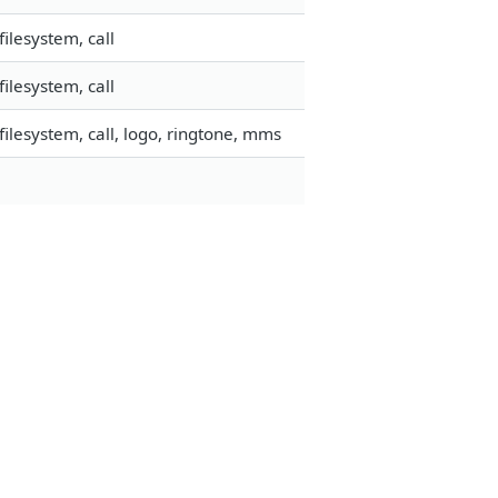
ilesystem, call
ilesystem, call
ilesystem, call, logo, ringtone, mms