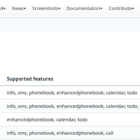
ad
News
Screenshots
Documentation
Contribute
Supported features
info, sms, phonebook, enhancedphonebook, calendar, todo
info, sms, phonebook, enhancedphonebook, calendar, todo, fi
enhancedphonebook, calendar, todo
info, sms, phonebook, enhancedphonebook, call