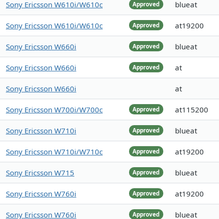
Sony Ericsson W610i/W610c
blueat
Approved
Sony Ericsson W610i/W610c
at19200
Approved
Sony Ericsson W660i
blueat
Approved
Sony Ericsson W660i
at
Approved
Sony Ericsson W660i
at
Sony Ericsson W700i/W700c
at115200
Approved
Sony Ericsson W710i
blueat
Approved
Sony Ericsson W710i/W710c
at19200
Approved
Sony Ericsson W715
blueat
Approved
Sony Ericsson W760i
at19200
Approved
Sony Ericsson W760i
blueat
Approved