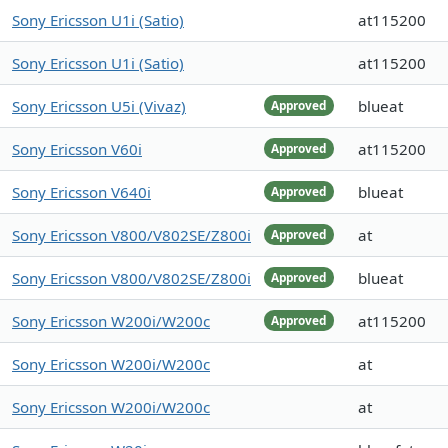
Sony Ericsson U1i (Satio)
at115200
Sony Ericsson U1i (Satio)
at115200
Sony Ericsson U5i (Vivaz)
blueat
Approved
Sony Ericsson V60i
at115200
Approved
Sony Ericsson V640i
blueat
Approved
Sony Ericsson V800/V802SE/Z800i
at
Approved
Sony Ericsson V800/V802SE/Z800i
blueat
Approved
Sony Ericsson W200i/W200c
at115200
Approved
Sony Ericsson W200i/W200c
at
Sony Ericsson W200i/W200c
at