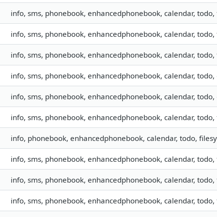
info, sms, phonebook, enhancedphonebook, calendar, todo, f
info, sms, phonebook, enhancedphonebook, calendar, todo, f
info, sms, phonebook, enhancedphonebook, calendar, todo, f
info, sms, phonebook, enhancedphonebook, calendar, todo, c
info, sms, phonebook, enhancedphonebook, calendar, todo, c
info, sms, phonebook, enhancedphonebook, calendar, todo, f
info, phonebook, enhancedphonebook, calendar, todo, files
info, sms, phonebook, enhancedphonebook, calendar, todo, 
info, sms, phonebook, enhancedphonebook, calendar, todo, 
info, sms, phonebook, enhancedphonebook, calendar, todo, f