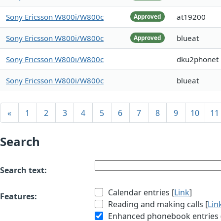
Sony Ericsson W800i/W800c
at19200
Approved
Sony Ericsson W800i/W800c
blueat
Approved
Sony Ericsson W800i/W800c
dku2phonet
Sony Ericsson W800i/W800c
blueat
«
1
2
3
4
5
6
7
8
9
10
11
Search
Search text:
Calendar entries [
Link
]
Features:
Reading and making calls [
Lin
Enhanced phonebook entries (e