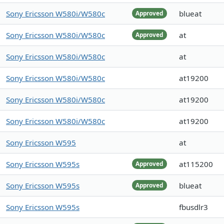
Sony Ericsson W580i/W580c
blueat
Approved
Sony Ericsson W580i/W580c
at
Approved
Sony Ericsson W580i/W580c
at
Sony Ericsson W580i/W580c
at19200
Sony Ericsson W580i/W580c
at19200
Sony Ericsson W580i/W580c
at19200
Sony Ericsson W595
at
Sony Ericsson W595s
at115200
Approved
Sony Ericsson W595s
blueat
Approved
Sony Ericsson W595s
fbusdlr3