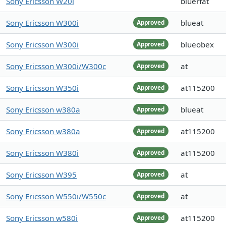
Sony Ericsson W20i
bluerfat
Sony Ericsson W300i
blueat
Approved
Sony Ericsson W300i
blueobex
Approved
Sony Ericsson W300i/W300c
at
Approved
Sony Ericsson W350i
at115200
Approved
Sony Ericsson w380a
blueat
Approved
Sony Ericsson w380a
at115200
Approved
Sony Ericsson W380i
at115200
Approved
Sony Ericsson W395
at
Approved
Sony Ericsson W550i/W550c
at
Approved
Sony Ericsson w580i
at115200
Approved