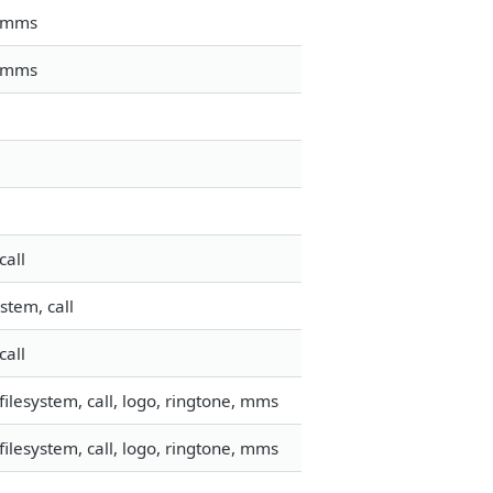
, mms
, mms
call
stem, call
call
ilesystem, call, logo, ringtone, mms
ilesystem, call, logo, ringtone, mms