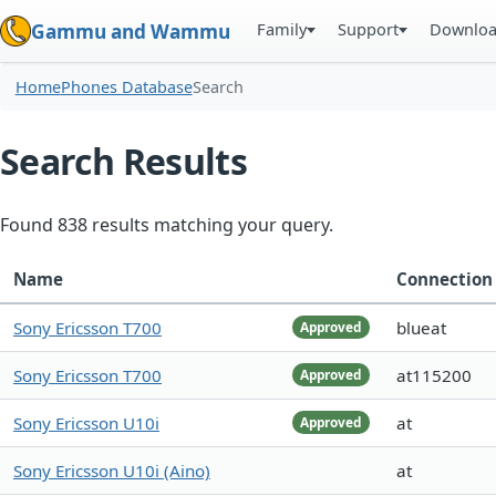
Family
Support
Downlo
Gammu and Wammu
Home
Phones Database
Search
Search Results
Found 838 results matching your query.
Name
Connection
Sony Ericsson T700
blueat
Approved
Sony Ericsson T700
at115200
Approved
Sony Ericsson U10i
at
Approved
Sony Ericsson U10i (Aino)
at