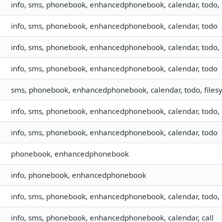
info, sms, phonebook, enhancedphonebook, calendar, todo, f
info, sms, phonebook, enhancedphonebook, calendar, todo
info, sms, phonebook, enhancedphonebook, calendar, todo, f
info, sms, phonebook, enhancedphonebook, calendar, todo
sms, phonebook, enhancedphonebook, calendar, todo, files
info, sms, phonebook, enhancedphonebook, calendar, todo, 
info, sms, phonebook, enhancedphonebook, calendar, todo
phonebook, enhancedphonebook
info, phonebook, enhancedphonebook
info, sms, phonebook, enhancedphonebook, calendar, todo, f
info, sms, phonebook, enhancedphonebook, calendar, call