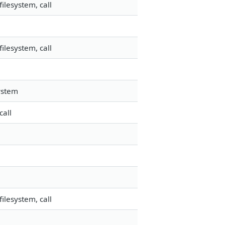
ilesystem, call
ilesystem, call
ystem
call
ilesystem, call