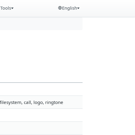
Tools
English
lesystem, call, logo, ringtone