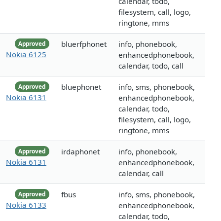
calendar, todo,
filesystem, call, logo,
ringtone, mms
bluerfphonet
info, phonebook,
Approved
Nokia 6125
enhancedphonebook,
calendar, todo, call
bluephonet
info, sms, phonebook,
Approved
Nokia 6131
enhancedphonebook,
calendar, todo,
filesystem, call, logo,
ringtone, mms
irdaphonet
info, phonebook,
Approved
Nokia 6131
enhancedphonebook,
calendar, call
fbus
info, sms, phonebook,
Approved
Nokia 6133
enhancedphonebook,
calendar, todo,