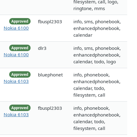
filesystem, call, logo,
ringtone, mms
fbuspl2303
info, sms, phonebook,
Approved
Nokia 6100
enhancedphonebook,
calendar
dlr3
info, sms, phonebook,
Approved
Nokia 6100
enhancedphonebook,
calendar, todo, logo
bluephonet
info, phonebook,
Approved
Nokia 6103
enhancedphonebook,
calendar, todo,
filesystem, call
fbuspl2303
info, phonebook,
Approved
Nokia 6103
enhancedphonebook,
calendar, todo,
filesystem, call