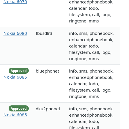
Nokia 6070
enhancedphonebook,
calendar, todo,
filesystem, call, logo,
ringtone, mms
Nokia 6080
fbusdlr3
info, sms, phonebook,
enhancedphonebook,
calendar, todo,
filesystem, call, logo,
ringtone, mms
bluephonet
info, sms, phonebook,
Approved
Nokia 6085
enhancedphonebook,
calendar, todo,
filesystem, call, logo,
ringtone, mms
dku2phonet
info, sms, phonebook,
Approved
Nokia 6085
enhancedphonebook,
calendar, todo,
filesystem, call