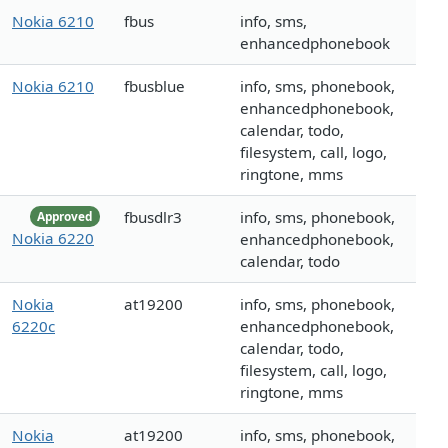
Nokia 6210
fbus
info, sms,
enhancedphonebook
Nokia 6210
fbusblue
info, sms, phonebook,
enhancedphonebook,
calendar, todo,
filesystem, call, logo,
ringtone, mms
fbusdlr3
info, sms, phonebook,
Approved
Nokia 6220
enhancedphonebook,
calendar, todo
Nokia
at19200
info, sms, phonebook,
6220c
enhancedphonebook,
calendar, todo,
filesystem, call, logo,
ringtone, mms
Nokia
at19200
info, sms, phonebook,