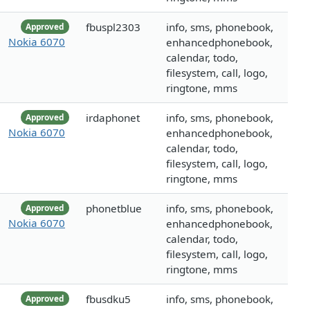
fbuspl2303
info, sms, phonebook,
Approved
Nokia 6070
enhancedphonebook,
calendar, todo,
filesystem, call, logo,
ringtone, mms
irdaphonet
info, sms, phonebook,
Approved
Nokia 6070
enhancedphonebook,
calendar, todo,
filesystem, call, logo,
ringtone, mms
phonetblue
info, sms, phonebook,
Approved
Nokia 6070
enhancedphonebook,
calendar, todo,
filesystem, call, logo,
ringtone, mms
fbusdku5
info, sms, phonebook,
Approved