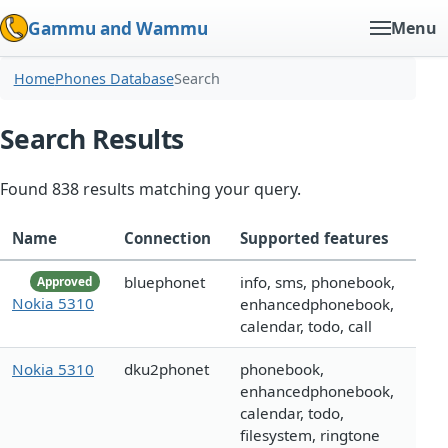
Gammu and Wammu
Menu
Home
Phones Database
Search
Search Results
Found 838 results matching your query.
Name
Connection
Supported features
bluephonet
info, sms, phonebook,
Approved
Nokia 5310
enhancedphonebook,
calendar, todo, call
Nokia 5310
dku2phonet
phonebook,
enhancedphonebook,
calendar, todo,
filesystem, ringtone