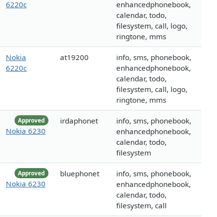
6220c
enhancedphonebook,
calendar, todo,
filesystem, call, logo,
ringtone, mms
Nokia
at19200
info, sms, phonebook,
6220c
enhancedphonebook,
calendar, todo,
filesystem, call, logo,
ringtone, mms
irdaphonet
info, sms, phonebook,
Approved
Nokia 6230
enhancedphonebook,
calendar, todo,
filesystem
bluephonet
info, sms, phonebook,
Approved
Nokia 6230
enhancedphonebook,
calendar, todo,
filesystem, call