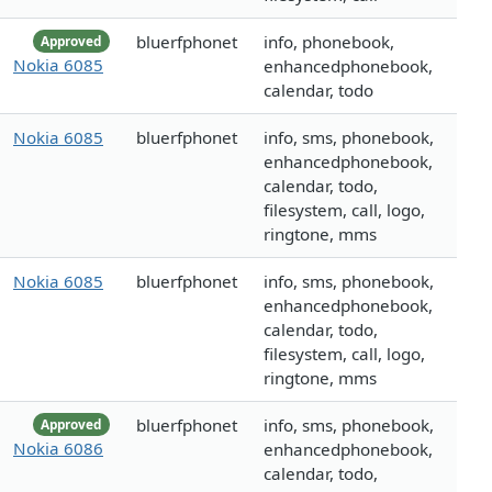
bluerfphonet
info, phonebook,
Approved
Nokia 6085
enhancedphonebook,
calendar, todo
Nokia 6085
bluerfphonet
info, sms, phonebook,
enhancedphonebook,
calendar, todo,
filesystem, call, logo,
ringtone, mms
Nokia 6085
bluerfphonet
info, sms, phonebook,
enhancedphonebook,
calendar, todo,
filesystem, call, logo,
ringtone, mms
bluerfphonet
info, sms, phonebook,
Approved
Nokia 6086
enhancedphonebook,
calendar, todo,