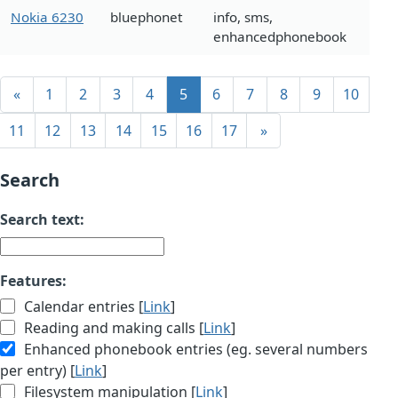
Nokia 6230
bluephonet
info, sms,
enhancedphonebook
«
1
2
3
4
5
6
7
8
9
10
11
12
13
14
15
16
17
»
Search
Search text:
Features:
Calendar entries [
Link
]
Reading and making calls [
Link
]
Enhanced phonebook entries (eg. several numbers
per entry) [
Link
]
Filesystem manipulation [
Link
]