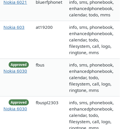
Nokia 6021
bluerfphonet
info, sms, phonebook,
enhancedphonebook,
calendar, todo, mms
Nokia 603
at19200
info, sms, phonebook,
enhancedphonebook,
calendar, todo,
filesystem, call, logo,
ringtone, mms
fbus
info, sms, phonebook,
Approved
Nokia 6030
enhancedphonebook,
calendar, todo,
filesystem, call, logo,
ringtone, mms
fbuspl2303
info, sms, phonebook,
Approved
Nokia 6030
enhancedphonebook,
calendar, todo,
filesystem, call, logo,
ringtone, mms