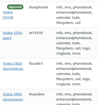
bluephonet
info, sms, phonebook,
Approved
Nokia
enhancedphonebook,
5310b
calendar, todo,
filesystem, call
Nokia 5500
at19200
info, sms, phonebook,
sport
enhancedphonebook,
calendar, todo,
filesystem, call, logo,
ringtone, mms
Nokia 5800
fbusdlr3
info, sms, phonebook,
XpressMusic
enhancedphonebook,
calendar, todo,
filesystem, call, logo,
ringtone, mms
Nokia 5800
blueobex
info, sms, phonebook,
xpressmusic
enhancedphonebook,
calendar, todo,