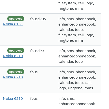
filesystem, call, logo,
ringtone, mms
fbusdku5
info, sms, phonebook,
Approved
Nokia 6151
enhancedphonebook,
calendar, todo,
filesystem, call, logo,
ringtone, mms
fbusdlr3
info, sms, phonebook,
Approved
Nokia 6210
enhancedphonebook,
calendar, todo
fbus
info, sms, phonebook,
Approved
Nokia 6210
enhancedphonebook,
calendar, todo, call,
logo, ringtone, mms
Nokia 6210
fbus
info, sms,
enhancedphonebook