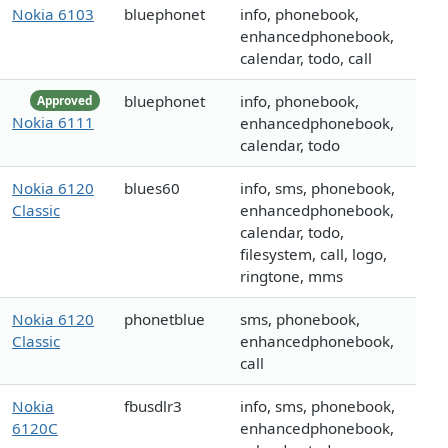
Nokia 6103
bluephonet
info, phonebook,
enhancedphonebook,
calendar, todo, call
bluephonet
info, phonebook,
Approved
Nokia 6111
enhancedphonebook,
calendar, todo
Nokia 6120
blues60
info, sms, phonebook,
Classic
enhancedphonebook,
calendar, todo,
filesystem, call, logo,
ringtone, mms
Nokia 6120
phonetblue
sms, phonebook,
Classic
enhancedphonebook,
call
Nokia
fbusdlr3
info, sms, phonebook,
6120C
enhancedphonebook,