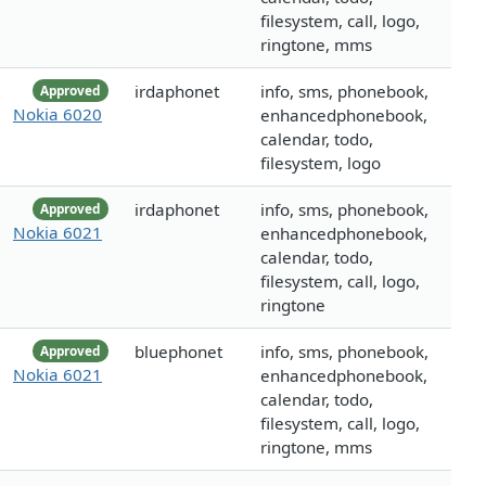
filesystem, call, logo,
ringtone, mms
irdaphonet
info, sms, phonebook,
Approved
Nokia 6020
enhancedphonebook,
calendar, todo,
filesystem, logo
irdaphonet
info, sms, phonebook,
Approved
Nokia 6021
enhancedphonebook,
calendar, todo,
filesystem, call, logo,
ringtone
bluephonet
info, sms, phonebook,
Approved
Nokia 6021
enhancedphonebook,
calendar, todo,
filesystem, call, logo,
ringtone, mms