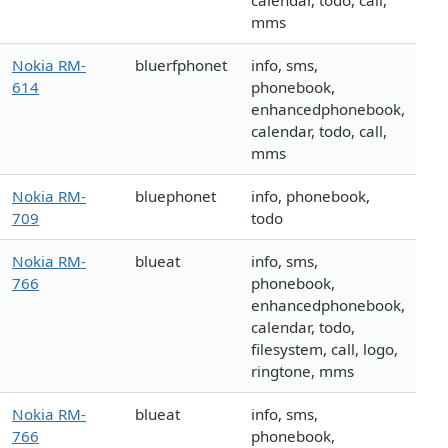
calendar, todo, call,
mms
Nokia RM-
bluerfphonet
info, sms,
614
phonebook,
enhancedphonebook,
calendar, todo, call,
mms
Nokia RM-
bluephonet
info, phonebook,
709
todo
Nokia RM-
blueat
info, sms,
766
phonebook,
enhancedphonebook,
calendar, todo,
filesystem, call, logo,
ringtone, mms
Nokia RM-
blueat
info, sms,
766
phonebook,