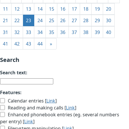
11
12
13
14
15
16
17
18
19
20
21
22
23
24
25
26
27
28
29
30
31
32
33
34
35
36
37
38
39
40
41
42
43
44
»
Search
Search text:
Features:
Calendar entries [
Link
]
Reading and making calls [
Link
]
Enhanced phonebook entries (eg. several numbers
per entry) [
Link
]
Filesystem manipulation [
Link
]