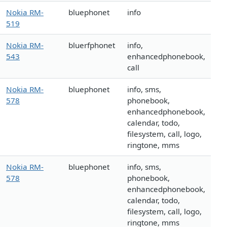
Nokia RM-
bluephonet
info
519
Nokia RM-
bluerfphonet
info,
543
enhancedphonebook,
call
Nokia RM-
bluephonet
info, sms,
578
phonebook,
enhancedphonebook,
calendar, todo,
filesystem, call, logo,
ringtone, mms
Nokia RM-
bluephonet
info, sms,
578
phonebook,
enhancedphonebook,
calendar, todo,
filesystem, call, logo,
ringtone, mms