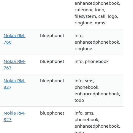
enhancedphonebook,
calendar, todo,
filesystem, call, logo,
ringtone, mms
Nokia RM-
bluephonet
info,
766
enhancedphonebook,
ringtone
Nokia RM-
bluephonet
info, phonebook
767
Nokia RM-
bluephonet
info, sms,
827
phonebook,
enhancedphonebook,
todo
Nokia RM-
bluephonet
info, sms,
827
phonebook,
enhancedphonebook,
todo