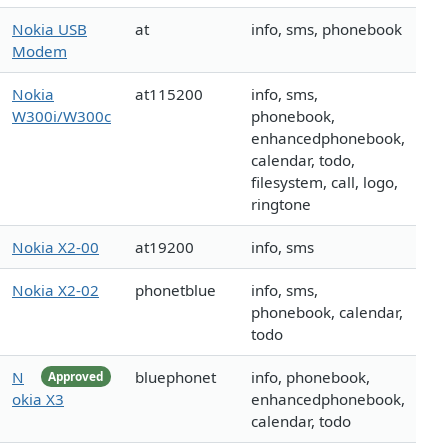
Nokia USB
at
info, sms, phonebook
Modem
Nokia
at115200
info, sms,
W300i/W300c
phonebook,
enhancedphonebook,
calendar, todo,
filesystem, call, logo,
ringtone
Nokia X2-00
at19200
info, sms
Nokia X2-02
phonetblue
info, sms,
phonebook, calendar,
todo
N
bluephonet
info, phonebook,
Approved
okia X3
enhancedphonebook,
calendar, todo