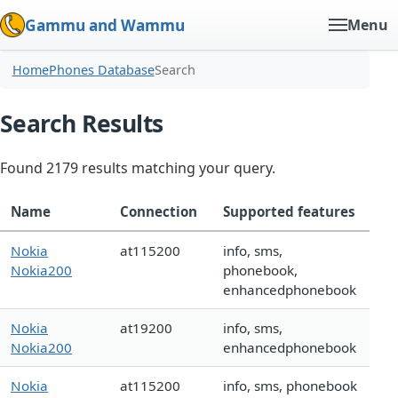
Gammu and Wammu
Menu
Home
Phones Database
Search
Search Results
Found 2179 results matching your query.
Name
Connection
Supported features
Nokia
at115200
info, sms,
Nokia200
phonebook,
enhancedphonebook
Nokia
at19200
info, sms,
Nokia200
enhancedphonebook
Nokia
at115200
info, sms, phonebook