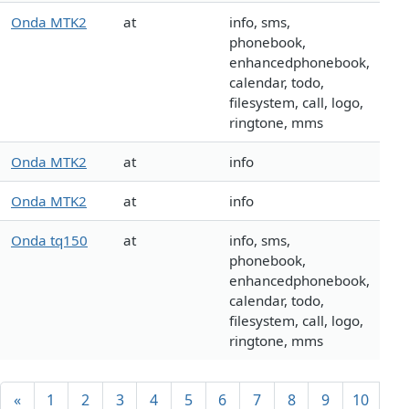
Onda MTK2
at
info, sms,
phonebook,
enhancedphonebook,
calendar, todo,
filesystem, call, logo,
ringtone, mms
Onda MTK2
at
info
Onda MTK2
at
info
Onda tq150
at
info, sms,
phonebook,
enhancedphonebook,
calendar, todo,
filesystem, call, logo,
ringtone, mms
«
1
2
3
4
5
6
7
8
9
10