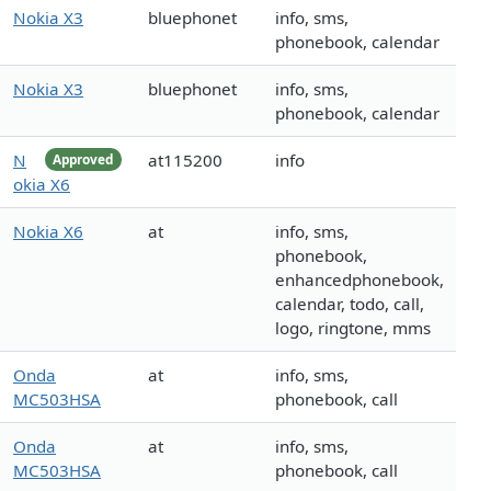
Nokia X3
bluephonet
info, sms,
phonebook, calendar
Nokia X3
bluephonet
info, sms,
phonebook, calendar
N
at115200
info
Approved
okia X6
Nokia X6
at
info, sms,
phonebook,
enhancedphonebook,
calendar, todo, call,
logo, ringtone, mms
Onda
at
info, sms,
MC503HSA
phonebook, call
Onda
at
info, sms,
MC503HSA
phonebook, call