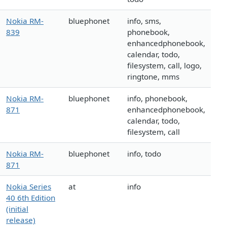
Nokia RM-
bluephonet
info, sms,
839
phonebook,
enhancedphonebook,
calendar, todo,
filesystem, call, logo,
ringtone, mms
Nokia RM-
bluephonet
info, phonebook,
871
enhancedphonebook,
calendar, todo,
filesystem, call
Nokia RM-
bluephonet
info, todo
871
Nokia Series
at
info
40 6th Edition
(initial
release)