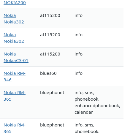
NOKIA200
Nokia
at115200
info
Nokia302
Nokia
at115200
info
Nokia302
Nokia
at115200
info
NokiaC3-01
Nokia RM-
blues60
info
346
Nokia RM-
bluephonet
info, sms,
365
phonebook,
enhancedphonebook,
calendar
Nokia RM-
bluephonet
info, sms,
365
phonebook,