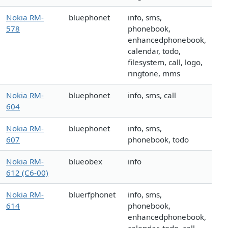
Nokia RM-
bluephonet
info, sms,
578
phonebook,
enhancedphonebook,
calendar, todo,
filesystem, call, logo,
ringtone, mms
Nokia RM-
bluephonet
info, sms, call
604
Nokia RM-
bluephonet
info, sms,
607
phonebook, todo
Nokia RM-
blueobex
info
612 (C6-00)
Nokia RM-
bluerfphonet
info, sms,
614
phonebook,
enhancedphonebook,