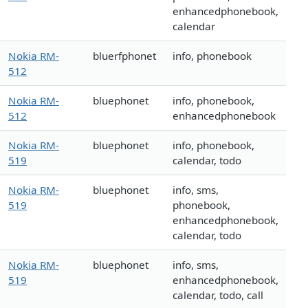
enhancedphonebook,
calendar
Nokia RM-
bluerfphonet
info, phonebook
512
Nokia RM-
bluephonet
info, phonebook,
512
enhancedphonebook
Nokia RM-
bluephonet
info, phonebook,
519
calendar, todo
Nokia RM-
bluephonet
info, sms,
519
phonebook,
enhancedphonebook,
calendar, todo
Nokia RM-
bluephonet
info, sms,
519
enhancedphonebook,
calendar, todo, call