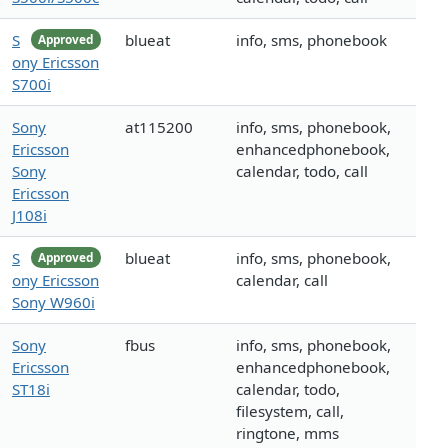
S
blueat
info, sms, phonebook
Approved
ony Ericsson
S700i
Sony
at115200
info, sms, phonebook,
Ericsson
enhancedphonebook,
Sony
calendar, todo, call
Ericsson
J108i
S
blueat
info, sms, phonebook,
Approved
ony Ericsson
calendar, call
Sony W960i
Sony
fbus
info, sms, phonebook,
Ericsson
enhancedphonebook,
ST18i
calendar, todo,
filesystem, call,
ringtone, mms