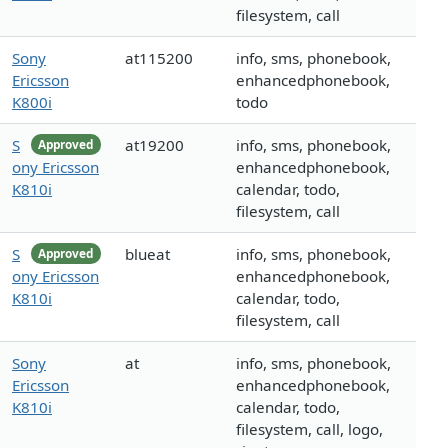
filesystem, call
Sony
at115200
info, sms, phonebook,
Ericsson
enhancedphonebook,
K800i
todo
S
at19200
info, sms, phonebook,
Approved
ony Ericsson
enhancedphonebook,
K810i
calendar, todo,
filesystem, call
S
blueat
info, sms, phonebook,
Approved
ony Ericsson
enhancedphonebook,
K810i
calendar, todo,
filesystem, call
Sony
at
info, sms, phonebook,
Ericsson
enhancedphonebook,
K810i
calendar, todo,
filesystem, call, logo,