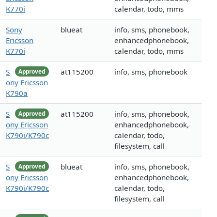
K770i
calendar, todo, mms
Sony
blueat
info, sms, phonebook,
Ericsson
enhancedphonebook,
K770i
calendar, todo, mms
S
at115200
info, sms, phonebook
Approved
ony Ericsson
K790a
S
at115200
info, sms, phonebook,
Approved
ony Ericsson
enhancedphonebook,
K790i/K790c
calendar, todo,
filesystem, call
S
blueat
info, sms, phonebook,
Approved
ony Ericsson
enhancedphonebook,
K790i/K790c
calendar, todo,
filesystem, call