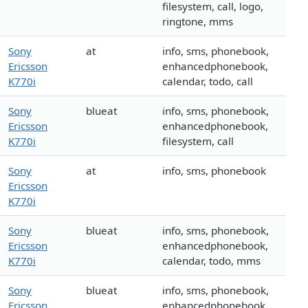
filesystem, call, logo,
ringtone, mms
Sony
at
info, sms, phonebook,
Ericsson
enhancedphonebook,
K770i
calendar, todo, call
Sony
blueat
info, sms, phonebook,
Ericsson
enhancedphonebook,
K770i
filesystem, call
Sony
at
info, sms, phonebook
Ericsson
K770i
Sony
blueat
info, sms, phonebook,
Ericsson
enhancedphonebook,
K770i
calendar, todo, mms
Sony
blueat
info, sms, phonebook,
Ericsson
enhancedphonebook,