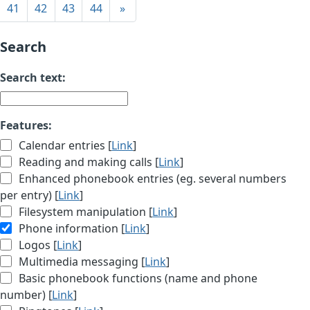
41
42
43
44
»
Search
Search text:
Features:
Calendar entries [
Link
]
Reading and making calls [
Link
]
Enhanced phonebook entries (eg. several numbers
per entry) [
Link
]
Filesystem manipulation [
Link
]
Phone information [
Link
]
Logos [
Link
]
Multimedia messaging [
Link
]
Basic phonebook functions (name and phone
number) [
Link
]