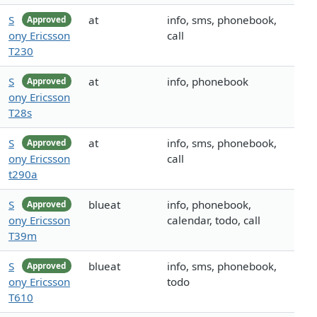
S
at
info, sms, phonebook,
Approved
ony Ericsson
call
T230
S
at
info, phonebook
Approved
ony Ericsson
T28s
S
at
info, sms, phonebook,
Approved
ony Ericsson
call
t290a
S
blueat
info, phonebook,
Approved
ony Ericsson
calendar, todo, call
T39m
S
blueat
info, sms, phonebook,
Approved
ony Ericsson
todo
T610