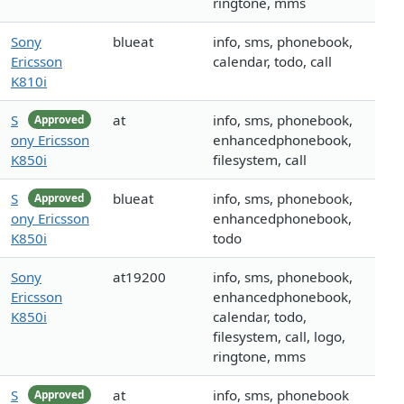
ringtone, mms
Sony
blueat
info, sms, phonebook,
Ericsson
calendar, todo, call
K810i
S
at
info, sms, phonebook,
Approved
ony Ericsson
enhancedphonebook,
K850i
filesystem, call
S
blueat
info, sms, phonebook,
Approved
ony Ericsson
enhancedphonebook,
K850i
todo
Sony
at19200
info, sms, phonebook,
Ericsson
enhancedphonebook,
K850i
calendar, todo,
filesystem, call, logo,
ringtone, mms
S
at
info, sms, phonebook
Approved