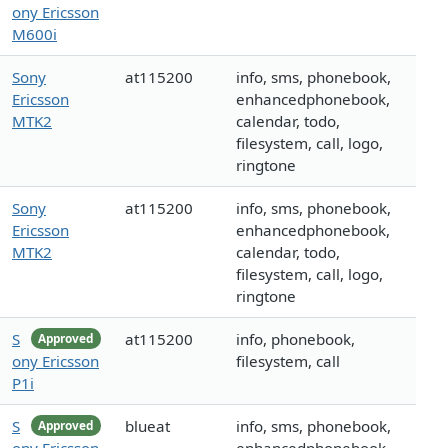
ony Ericsson
M600i
Sony
at115200
info, sms, phonebook,
Ericsson
enhancedphonebook,
MTK2
calendar, todo,
filesystem, call, logo,
ringtone
Sony
at115200
info, sms, phonebook,
Ericsson
enhancedphonebook,
MTK2
calendar, todo,
filesystem, call, logo,
ringtone
S
at115200
info, phonebook,
Approved
ony Ericsson
filesystem, call
P1i
S
blueat
info, sms, phonebook,
Approved