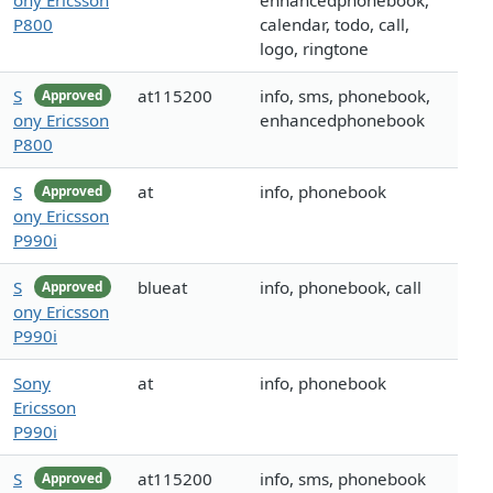
ony Ericsson
enhancedphonebook,
P800
calendar, todo, call,
logo, ringtone
S
at115200
info, sms, phonebook,
Approved
ony Ericsson
enhancedphonebook
P800
S
at
info, phonebook
Approved
ony Ericsson
P990i
S
blueat
info, phonebook, call
Approved
ony Ericsson
P990i
Sony
at
info, phonebook
Ericsson
P990i
S
at115200
info, sms, phonebook
Approved