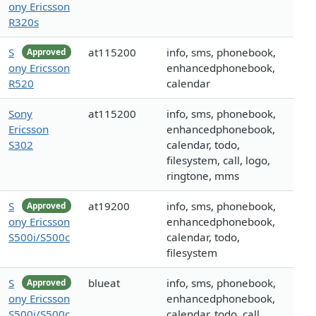
ony Ericsson
R320s
S
at115200
info, sms, phonebook,
Approved
ony Ericsson
enhancedphonebook,
R520
calendar
Sony
at115200
info, sms, phonebook,
Ericsson
enhancedphonebook,
S302
calendar, todo,
filesystem, call, logo,
ringtone, mms
S
at19200
info, sms, phonebook,
Approved
ony Ericsson
enhancedphonebook,
S500i/S500c
calendar, todo,
filesystem
S
blueat
info, sms, phonebook,
Approved
ony Ericsson
enhancedphonebook,
S500i/S500c
calendar, todo, call