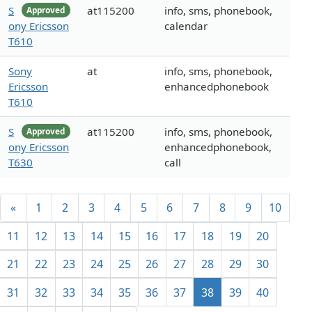
S
at115200
info, sms, phonebook,
Approved
ony Ericsson
calendar
T610
Sony
at
info, sms, phonebook,
Ericsson
enhancedphonebook
T610
S
at115200
info, sms, phonebook,
Approved
ony Ericsson
enhancedphonebook,
T630
call
«
1
2
3
4
5
6
7
8
9
10
11
12
13
14
15
16
17
18
19
20
21
22
23
24
25
26
27
28
29
30
31
32
33
34
35
36
37
38
39
40