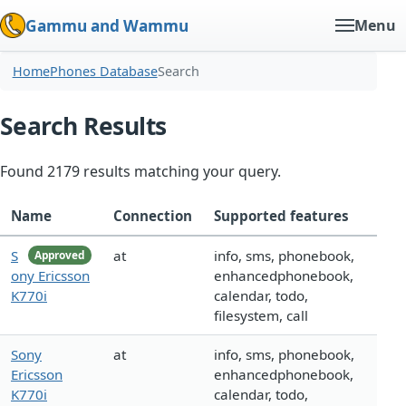
Gammu and Wammu
Menu
Home
Phones Database
Search
Search Results
Found 2179 results matching your query.
Name
Connection
Supported features
S
at
info, sms, phonebook,
Approved
ony Ericsson
enhancedphonebook,
K770i
calendar, todo,
filesystem, call
Sony
at
info, sms, phonebook,
Ericsson
enhancedphonebook,
K770i
calendar, todo,