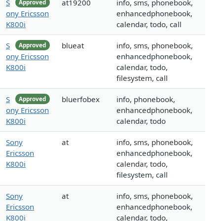
S
at19200
info, sms, phonebook,
Approved
ony Ericsson
enhancedphonebook,
K800i
calendar, todo, call
S
blueat
info, sms, phonebook,
Approved
ony Ericsson
enhancedphonebook,
K800i
calendar, todo,
filesystem, call
S
bluerfobex
info, phonebook,
Approved
ony Ericsson
enhancedphonebook,
K800i
calendar, todo
Sony
at
info, sms, phonebook,
Ericsson
enhancedphonebook,
K800i
calendar, todo,
filesystem, call
Sony
at
info, sms, phonebook,
Ericsson
enhancedphonebook,
K800i
calendar, todo,