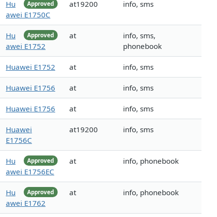
Hu
at19200
info, sms
Approved
awei E1750C
Hu
at
info, sms,
Approved
awei E1752
phonebook
Huawei E1752
at
info, sms
Huawei E1756
at
info, sms
Huawei E1756
at
info, sms
Huawei
at19200
info, sms
E1756C
Hu
at
info, phonebook
Approved
awei E1756EC
Hu
at
info, phonebook
Approved
awei E1762