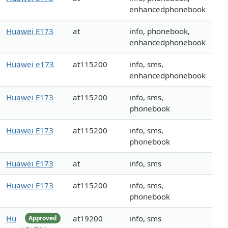
enhancedphonebook
Huawei E173
at
info, phonebook,
enhancedphonebook
Huawei e173
at115200
info, sms,
enhancedphonebook
Huawei E173
at115200
info, sms,
phonebook
Huawei E173
at115200
info, sms,
phonebook
Huawei E173
at
info, sms
Huawei E173
at115200
info, sms,
phonebook
Hu
at19200
info, sms
Approved