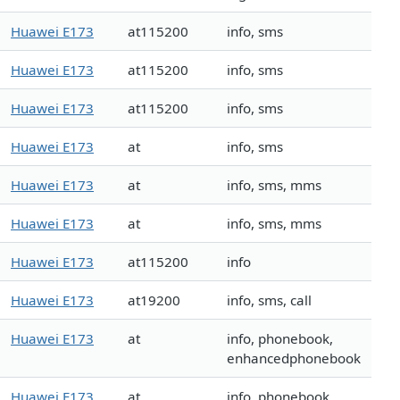
Huawei E173
at115200
info, sms
Huawei E173
at115200
info, sms
Huawei E173
at115200
info, sms
Huawei E173
at
info, sms
Huawei E173
at
info, sms, mms
Huawei E173
at
info, sms, mms
Huawei E173
at115200
info
Huawei E173
at19200
info, sms, call
Huawei E173
at
info, phonebook,
enhancedphonebook
Huawei E173
at
info, phonebook,