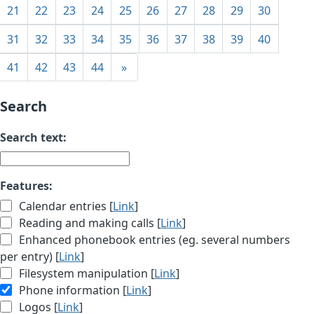
21
22
23
24
25
26
27
28
29
30
31
32
33
34
35
36
37
38
39
40
41
42
43
44
»
Search
Search text:
Features:
Calendar entries [
Link
]
Reading and making calls [
Link
]
Enhanced phonebook entries (eg. several numbers
per entry) [
Link
]
Filesystem manipulation [
Link
]
Phone information [
Link
]
Logos [
Link
]