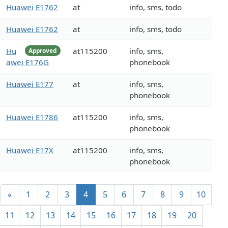
Huawei E1762
at
info, sms, todo
Huawei E1762
at
info, sms, todo
Hu
at115200
info, sms,
Approved
awei E176G
phonebook
Huawei E177
at
info, sms,
phonebook
Huawei E1786
at115200
info, sms,
phonebook
Huawei E17X
at115200
info, sms,
phonebook
«
1
2
3
4
5
6
7
8
9
10
11
12
13
14
15
16
17
18
19
20