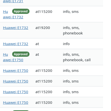
awei E1731
Hu
at115200
info, sms
Approved
awei E1732
Huawei E1732
at19200
info, sms,
phonebook
Huawei E1732
at
info
Hu
at
info, sms,
Approved
awei E1750
phonebook, call
Huawei E1750
at115200
info, sms
Huawei E1750
at115200
info, sms
Huawei E1750
at115200
info, sms
Huawei E1750
at115200
info, sms