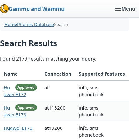
Gammu and Wammu
Menu
Home
Phones Database
Search
Search Results
Found 2179 results matching your query.
Name
Connection
Supported features
Hu
at
info, sms,
Approved
awei E172
phonebook
Hu
at115200
info, sms,
Approved
awei E173
phonebook
Huawei E173
at19200
info, sms,
phonebook