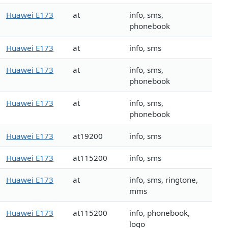
Huawei E173
at
info, sms,
phonebook
Huawei E173
at
info, sms
Huawei E173
at
info, sms,
phonebook
Huawei E173
at
info, sms,
phonebook
Huawei E173
at19200
info, sms
Huawei E173
at115200
info, sms
Huawei E173
at
info, sms, ringtone,
mms
Huawei E173
at115200
info, phonebook,
logo