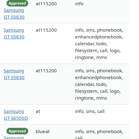
at115200
info
Approved
Samsung
GT-S5830
Samsung
at115200
info, sms, phonebook,
GT-S5830
enhancedphonebook,
calendar, todo,
filesystem, call, logo,
ringtone, mms
Samsung
at115200
info, sms, phonebook,
GT-S5830
enhancedphonebook,
calendar, todo,
filesystem, call, logo,
ringtone, mms
Samsung
at
info, sms, call
GT-S6500D
blueat
info, sms, phonebook,
Approved
Samsung
call