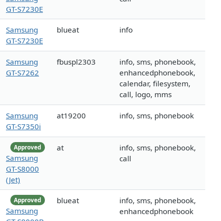
GT-S7230E
Samsung
blueat
info
GT-S7230E
Samsung
fbuspl2303
info, sms, phonebook,
GT-S7262
enhancedphonebook,
calendar, filesystem,
call, logo, mms
Samsung
at19200
info, sms, phonebook
GT-S7350i
at
info, sms, phonebook,
Approved
Samsung
call
GT-S8000
(Jet)
blueat
info, sms, phonebook,
Approved
Samsung
enhancedphonebook