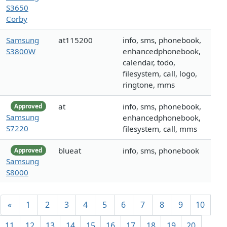
S3650
Corby
Samsung
at115200
info, sms, phonebook,
S3800W
enhancedphonebook,
calendar, todo,
filesystem, call, logo,
ringtone, mms
at
info, sms, phonebook,
Approved
Samsung
enhancedphonebook,
S7220
filesystem, call, mms
blueat
info, sms, phonebook
Approved
Samsung
S8000
«
1
2
3
4
5
6
7
8
9
10
11
12
13
14
15
16
17
18
19
20