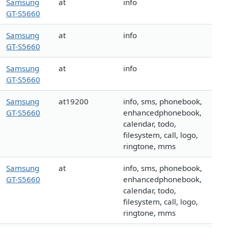
Samsung
at
info
GT-S5660
Samsung
at
info
GT-S5660
Samsung
at
info
GT-S5660
Samsung
at19200
info, sms, phonebook,
GT-S5660
enhancedphonebook,
calendar, todo,
filesystem, call, logo,
ringtone, mms
Samsung
at
info, sms, phonebook,
GT-S5660
enhancedphonebook,
calendar, todo,
filesystem, call, logo,
ringtone, mms