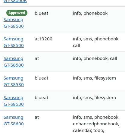
GT-S8000B
blueat
info, phonebook
Approved
Samsung
GT-S8500
Samsung
at19200
info, sms, phonebook,
GT-S8500
call
Samsung
at
info, phonebook, call
GT-S8500
Samsung
blueat
info, sms, filesystem
GT-S8530
Samsung
blueat
info, sms, filesystem
GT-S8530
Samsung
at
info, sms, phonebook,
GT-S8600
enhancedphonebook,
calendar, todo,