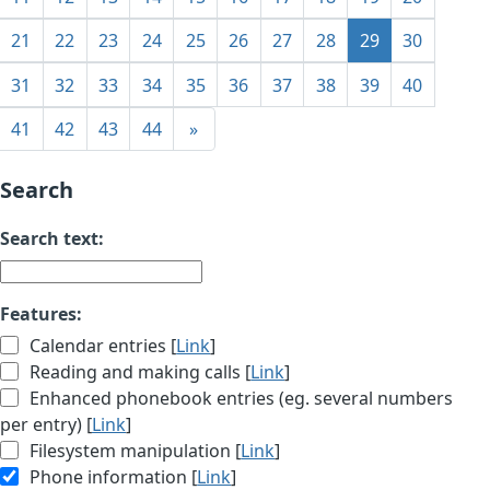
21
22
23
24
25
26
27
28
29
30
31
32
33
34
35
36
37
38
39
40
41
42
43
44
»
Search
Search text:
Features:
Calendar entries [
Link
]
Reading and making calls [
Link
]
Enhanced phonebook entries (eg. several numbers
per entry) [
Link
]
Filesystem manipulation [
Link
]
Phone information [
Link
]