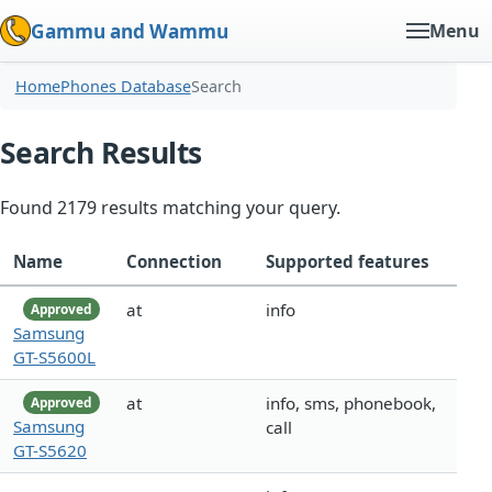
Gammu and Wammu
Menu
Home
Phones Database
Search
Search Results
Found 2179 results matching your query.
Name
Connection
Supported features
at
info
Approved
Samsung
GT-S5600L
at
info, sms, phonebook,
Approved
Samsung
call
GT-S5620