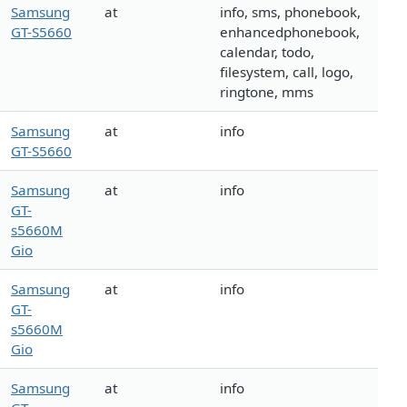
Samsung
at
info, sms, phonebook,
GT-S5660
enhancedphonebook,
calendar, todo,
filesystem, call, logo,
ringtone, mms
Samsung
at
info
GT-S5660
Samsung
at
info
GT-
s5660M
Gio
Samsung
at
info
GT-
s5660M
Gio
Samsung
at
info