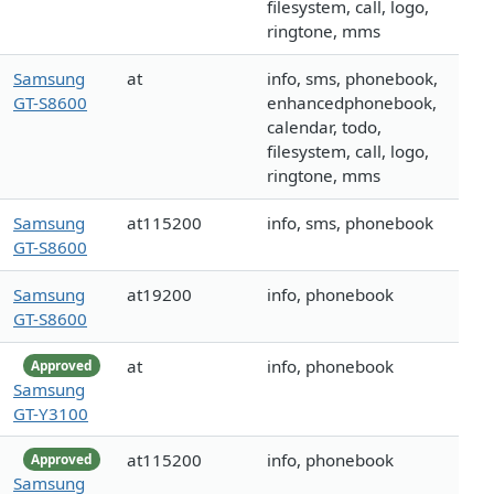
filesystem, call, logo,
ringtone, mms
Samsung
at
info, sms, phonebook,
GT-S8600
enhancedphonebook,
calendar, todo,
filesystem, call, logo,
ringtone, mms
Samsung
at115200
info, sms, phonebook
GT-S8600
Samsung
at19200
info, phonebook
GT-S8600
at
info, phonebook
Approved
Samsung
GT-Y3100
at115200
info, phonebook
Approved
Samsung