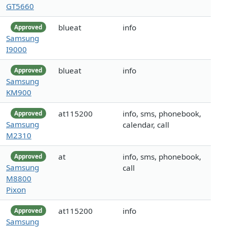
GT5660
blueat
info
Approved
Samsung
I9000
blueat
info
Approved
Samsung
KM900
at115200
info, sms, phonebook,
Approved
Samsung
calendar, call
M2310
at
info, sms, phonebook,
Approved
Samsung
call
M8800
Pixon
at115200
info
Approved
Samsung