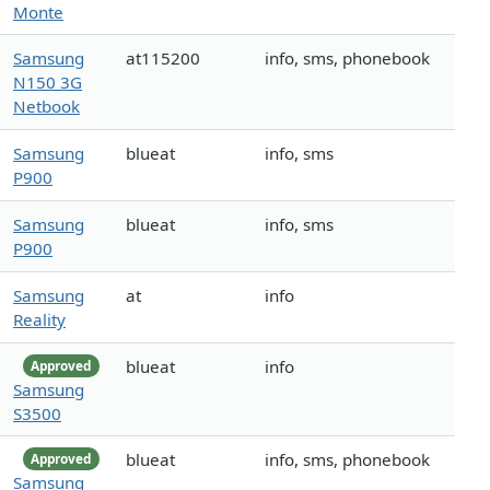
Monte
Samsung
at115200
info, sms, phonebook
N150 3G
Netbook
Samsung
blueat
info, sms
P900
Samsung
blueat
info, sms
P900
Samsung
at
info
Reality
blueat
info
Approved
Samsung
S3500
blueat
info, sms, phonebook
Approved
Samsung