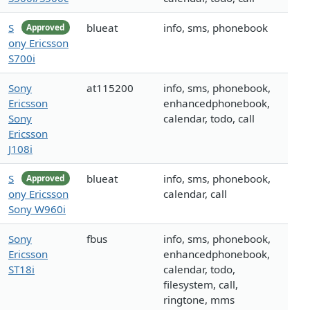
S
blueat
info, sms, phonebook
Approved
ony Ericsson
S700i
Sony
at115200
info, sms, phonebook,
Ericsson
enhancedphonebook,
Sony
calendar, todo, call
Ericsson
J108i
S
blueat
info, sms, phonebook,
Approved
ony Ericsson
calendar, call
Sony W960i
Sony
fbus
info, sms, phonebook,
Ericsson
enhancedphonebook,
ST18i
calendar, todo,
filesystem, call,
ringtone, mms