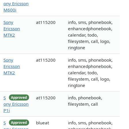
ony Ericsson
M600i
Sony
at115200
info, sms, phonebook,
Ericsson
enhancedphonebook,
MTK2
calendar, todo,
filesystem, call, logo,
ringtone
Sony
at115200
info, sms, phonebook,
Ericsson
enhancedphonebook,
MTK2
calendar, todo,
filesystem, call, logo,
ringtone
S
at115200
info, phonebook,
Approved
ony Ericsson
filesystem, call
P1i
S
blueat
info, sms, phonebook,
Approved