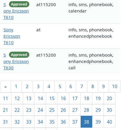
S
at115200
info, sms, phonebook,
Approved
ony Ericsson
calendar
T610
Sony
at
info, sms, phonebook,
Ericsson
enhancedphonebook
T610
S
at115200
info, sms, phonebook,
Approved
ony Ericsson
enhancedphonebook,
T630
call
«
1
2
3
4
5
6
7
8
9
10
11
12
13
14
15
16
17
18
19
20
21
22
23
24
25
26
27
28
29
30
31
32
33
34
35
36
37
38
39
40