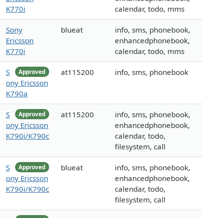
K770i
calendar, todo, mms
Sony
blueat
info, sms, phonebook,
Ericsson
enhancedphonebook,
K770i
calendar, todo, mms
S
at115200
info, sms, phonebook
Approved
ony Ericsson
K790a
S
at115200
info, sms, phonebook,
Approved
ony Ericsson
enhancedphonebook,
K790i/K790c
calendar, todo,
filesystem, call
S
blueat
info, sms, phonebook,
Approved
ony Ericsson
enhancedphonebook,
K790i/K790c
calendar, todo,
filesystem, call