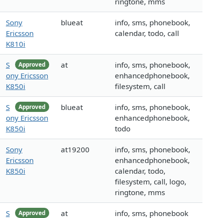
ringtone, mms
Sony
blueat
info, sms, phonebook,
Ericsson
calendar, todo, call
K810i
S
at
info, sms, phonebook,
Approved
ony Ericsson
enhancedphonebook,
K850i
filesystem, call
S
blueat
info, sms, phonebook,
Approved
ony Ericsson
enhancedphonebook,
K850i
todo
Sony
at19200
info, sms, phonebook,
Ericsson
enhancedphonebook,
K850i
calendar, todo,
filesystem, call, logo,
ringtone, mms
S
at
info, sms, phonebook
Approved