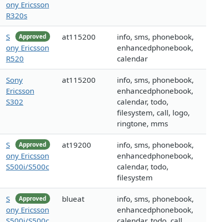
ony Ericsson
R320s
S
at115200
info, sms, phonebook,
Approved
ony Ericsson
enhancedphonebook,
R520
calendar
Sony
at115200
info, sms, phonebook,
Ericsson
enhancedphonebook,
S302
calendar, todo,
filesystem, call, logo,
ringtone, mms
S
at19200
info, sms, phonebook,
Approved
ony Ericsson
enhancedphonebook,
S500i/S500c
calendar, todo,
filesystem
S
blueat
info, sms, phonebook,
Approved
ony Ericsson
enhancedphonebook,
S500i/S500c
calendar, todo, call