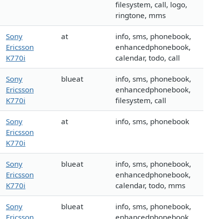
filesystem, call, logo,
ringtone, mms
Sony
at
info, sms, phonebook,
Ericsson
enhancedphonebook,
K770i
calendar, todo, call
Sony
blueat
info, sms, phonebook,
Ericsson
enhancedphonebook,
K770i
filesystem, call
Sony
at
info, sms, phonebook
Ericsson
K770i
Sony
blueat
info, sms, phonebook,
Ericsson
enhancedphonebook,
K770i
calendar, todo, mms
Sony
blueat
info, sms, phonebook,
Ericsson
enhancedphonebook,