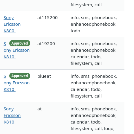
filesystem, call
Sony
at115200
info, sms, phonebook,
Ericsson
enhancedphonebook,
K800i
todo
S
at19200
info, sms, phonebook,
Approved
ony Ericsson
enhancedphonebook,
K810i
calendar, todo,
filesystem, call
S
blueat
info, sms, phonebook,
Approved
ony Ericsson
enhancedphonebook,
K810i
calendar, todo,
filesystem, call
Sony
at
info, sms, phonebook,
Ericsson
enhancedphonebook,
K810i
calendar, todo,
filesystem, call, logo,