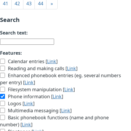
41
42
43
44
»
Search
Search text:
Features:
Calendar entries [
Link
]
Reading and making calls [
Link
]
Enhanced phonebook entries (eg. several numbers
per entry) [
Link
]
Filesystem manipulation [
Link
]
Phone information [
Link
]
Logos [
Link
]
Multimedia messaging [
Link
]
Basic phonebook functions (name and phone
number) [
Link
]