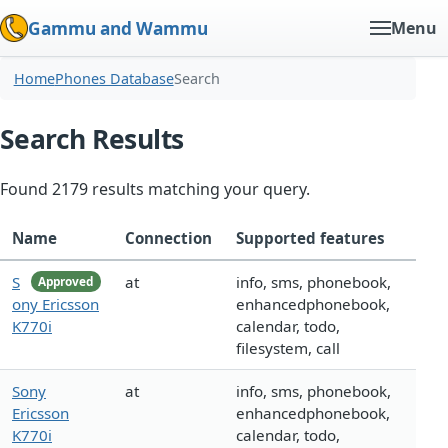
Gammu and Wammu
Menu
Home
Phones Database
Search
Search Results
Found 2179 results matching your query.
Name
Connection
Supported features
S
at
info, sms, phonebook,
Approved
ony Ericsson
enhancedphonebook,
K770i
calendar, todo,
filesystem, call
Sony
at
info, sms, phonebook,
Ericsson
enhancedphonebook,
K770i
calendar, todo,