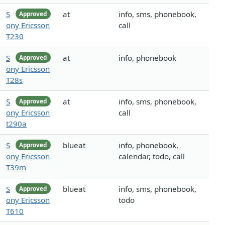
S
at
info, sms, phonebook,
Approved
ony Ericsson
call
T230
S
at
info, phonebook
Approved
ony Ericsson
T28s
S
at
info, sms, phonebook,
Approved
ony Ericsson
call
t290a
S
blueat
info, phonebook,
Approved
ony Ericsson
calendar, todo, call
T39m
S
blueat
info, sms, phonebook,
Approved
ony Ericsson
todo
T610