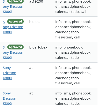
S
at19200
info, sms, phonebook,
Approved
ony Ericsson
enhancedphonebook,
K800i
calendar, todo, call
S
blueat
info, sms, phonebook,
Approved
ony Ericsson
enhancedphonebook,
K800i
calendar, todo,
filesystem, call
S
bluerfobex
info, phonebook,
Approved
ony Ericsson
enhancedphonebook,
K800i
calendar, todo
Sony
at
info, sms, phonebook,
Ericsson
enhancedphonebook,
K800i
calendar, todo,
filesystem, call
Sony
at
info, sms, phonebook,
Ericsson
enhancedphonebook,
K800i
calendar, todo,