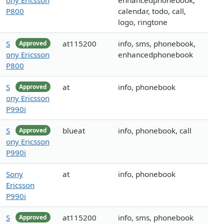
ony Ericsson
enhancedphonebook,
P800
calendar, todo, call,
logo, ringtone
S
at115200
info, sms, phonebook,
Approved
ony Ericsson
enhancedphonebook
P800
S
at
info, phonebook
Approved
ony Ericsson
P990i
S
blueat
info, phonebook, call
Approved
ony Ericsson
P990i
Sony
at
info, phonebook
Ericsson
P990i
S
at115200
info, sms, phonebook
Approved