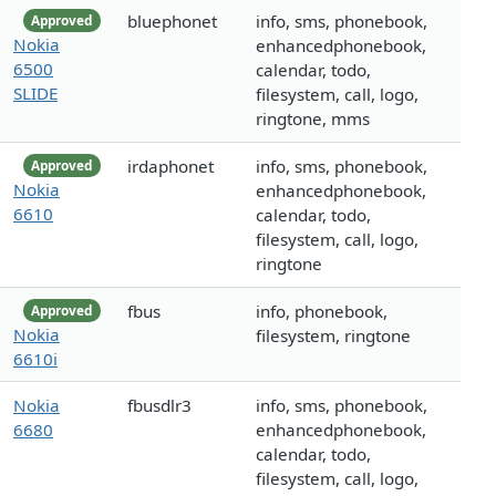
bluephonet
info, sms, phonebook,
Approved
Nokia
enhancedphonebook,
6500
calendar, todo,
SLIDE
filesystem, call, logo,
ringtone, mms
irdaphonet
info, sms, phonebook,
Approved
Nokia
enhancedphonebook,
6610
calendar, todo,
filesystem, call, logo,
ringtone
fbus
info, phonebook,
Approved
Nokia
filesystem, ringtone
6610i
Nokia
fbusdlr3
info, sms, phonebook,
6680
enhancedphonebook,
calendar, todo,
filesystem, call, logo,