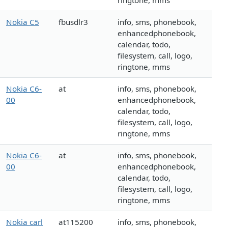
ringtone, mms
Nokia C5
fbusdlr3
info, sms, phonebook,
enhancedphonebook,
calendar, todo,
filesystem, call, logo,
ringtone, mms
Nokia C6-
at
info, sms, phonebook,
00
enhancedphonebook,
calendar, todo,
filesystem, call, logo,
ringtone, mms
Nokia C6-
at
info, sms, phonebook,
00
enhancedphonebook,
calendar, todo,
filesystem, call, logo,
ringtone, mms
Nokia carl
at115200
info, sms, phonebook,