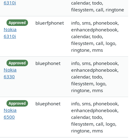
6310i
calendar, todo,
filesystem, call, ringtone
bluerfphonet
info, sms, phonebook,
Approved
Nokia
enhancedphonebook,
6310i
calendar, todo,
filesystem, call, logo,
ringtone, mms
bluephonet
info, sms, phonebook,
Approved
Nokia
enhancedphonebook,
6330
calendar, todo,
filesystem, logo,
ringtone, mms
bluephonet
info, sms, phonebook,
Approved
Nokia
enhancedphonebook,
6500
calendar, todo,
filesystem, call, logo,
ringtone, mms