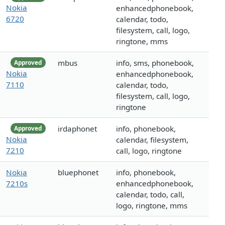
Nokia
enhancedphonebook,
6720
calendar, todo,
filesystem, call, logo,
ringtone, mms
mbus
info, sms, phonebook,
Approved
Nokia
enhancedphonebook,
7110
calendar, todo,
filesystem, call, logo,
ringtone
irdaphonet
info, phonebook,
Approved
Nokia
calendar, filesystem,
7210
call, logo, ringtone
Nokia
bluephonet
info, phonebook,
7210s
enhancedphonebook,
calendar, todo, call,
logo, ringtone, mms