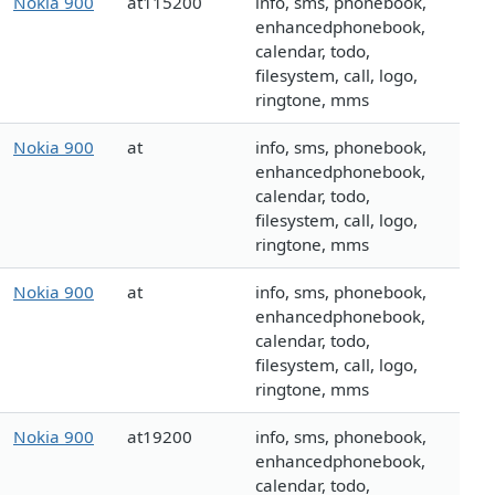
Nokia 900
at115200
info, sms, phonebook,
enhancedphonebook,
calendar, todo,
filesystem, call, logo,
ringtone, mms
Nokia 900
at
info, sms, phonebook,
enhancedphonebook,
calendar, todo,
filesystem, call, logo,
ringtone, mms
Nokia 900
at
info, sms, phonebook,
enhancedphonebook,
calendar, todo,
filesystem, call, logo,
ringtone, mms
Nokia 900
at19200
info, sms, phonebook,
enhancedphonebook,
calendar, todo,