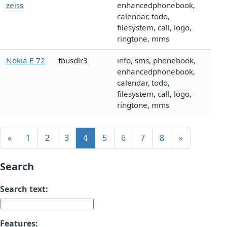
zeiss
enhancedphonebook,
calendar, todo,
filesystem, call, logo,
ringtone, mms
Nokia E-72
fbusdlr3
info, sms, phonebook,
enhancedphonebook,
calendar, todo,
filesystem, call, logo,
ringtone, mms
«
1
2
3
4
5
6
7
8
»
Search
Search text:
Features: