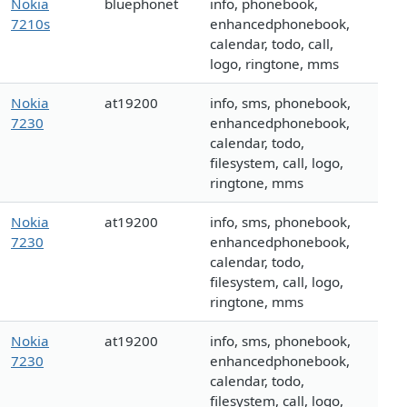
Nokia
bluephonet
info, phonebook,
7210s
enhancedphonebook,
calendar, todo, call,
logo, ringtone, mms
Nokia
at19200
info, sms, phonebook,
7230
enhancedphonebook,
calendar, todo,
filesystem, call, logo,
ringtone, mms
Nokia
at19200
info, sms, phonebook,
7230
enhancedphonebook,
calendar, todo,
filesystem, call, logo,
ringtone, mms
Nokia
at19200
info, sms, phonebook,
7230
enhancedphonebook,
calendar, todo,
filesystem, call, logo,