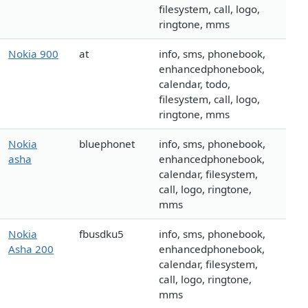
filesystem, call, logo,
ringtone, mms
Nokia 900
at
info, sms, phonebook,
enhancedphonebook,
calendar, todo,
filesystem, call, logo,
ringtone, mms
Nokia
bluephonet
info, sms, phonebook,
asha
enhancedphonebook,
calendar, filesystem,
call, logo, ringtone,
mms
Nokia
fbusdku5
info, sms, phonebook,
Asha 200
enhancedphonebook,
calendar, filesystem,
call, logo, ringtone,
mms