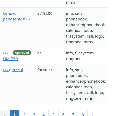
mms
Lenovo
at19200
info, sms,
panasonic X70
phonebook,
enhancedphonebook,
calendar, todo,
filesystem, call, logo,
ringtone, mms
LG
at
info, filesystem,
Approved
GM-750
ringtone
LG gm360i
fbusdlr3
info, sms,
phonebook,
enhancedphonebook,
calendar, todo,
filesystem, call, logo,
ringtone, mms
«
1
2
3
4
5
6
7
8
»