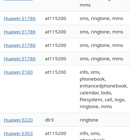
mms
Huawei E1786
at115200
sms, ringtone, mms
Huawei E1786
at115200
sms, ringtone, mms
Huawei E1786
at115200
sms, ringtone, mms
Huawei E1786
at115200
sms, ringtone, mms
Huawei E180
at115200
info, sms,
phonebook,
enhancedphonebook,
calendar, todo,
filesystem, call, logo,
ringtone, mms
Huawei E220
dlr3
ringtone
Huawei E303
at115200
info, sms,