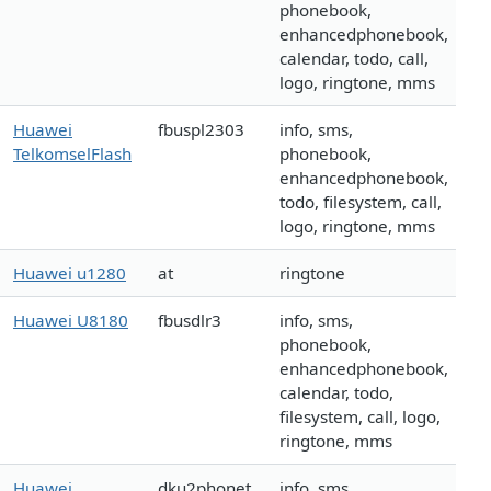
phonebook,
enhancedphonebook,
calendar, todo, call,
logo, ringtone, mms
Huawei
fbuspl2303
info, sms,
TelkomselFlash
phonebook,
enhancedphonebook,
todo, filesystem, call,
logo, ringtone, mms
Huawei u1280
at
ringtone
Huawei U8180
fbusdlr3
info, sms,
phonebook,
enhancedphonebook,
calendar, todo,
filesystem, call, logo,
ringtone, mms
Huawei
dku2phonet
info, sms,