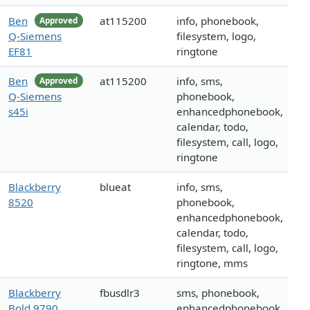
Ben
at115200
info, phonebook,
Approved
Q-Siemens
filesystem, logo,
EF81
ringtone
Ben
at115200
info, sms,
Approved
Q-Siemens
phonebook,
s45i
enhancedphonebook,
calendar, todo,
filesystem, call, logo,
ringtone
Blackberry
blueat
info, sms,
8520
phonebook,
enhancedphonebook,
calendar, todo,
filesystem, call, logo,
ringtone, mms
Blackberry
fbusdlr3
sms, phonebook,
Bold 9790
enhancedphonebook,