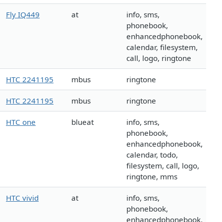
Fly IQ449
at
info, sms,
phonebook,
enhancedphonebook,
calendar, filesystem,
call, logo, ringtone
HTC 2241195
mbus
ringtone
HTC 2241195
mbus
ringtone
HTC one
blueat
info, sms,
phonebook,
enhancedphonebook,
calendar, todo,
filesystem, call, logo,
ringtone, mms
HTC vivid
at
info, sms,
phonebook,
enhancedphonebook,