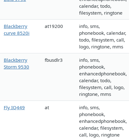
calendar, todo,
filesystem, ringtone
Blackberry
at19200
info, sms,
curve 8520i
phonebook, calendar,
todo, filesystem, call,
logo, ringtone, mms
Blackberry
fbusdlr3
info, sms,
Storm 9530
phonebook,
enhancedphonebook,
calendar, todo,
filesystem, call, logo,
ringtone, mms
Fly IQ449
at
info, sms,
phonebook,
enhancedphonebook,
calendar, filesystem,
call, logo, ringtone