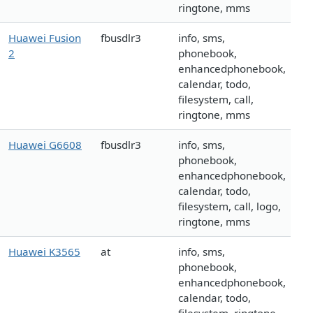
ringtone, mms
Huawei Fusion
fbusdlr3
info, sms,
2
phonebook,
enhancedphonebook,
calendar, todo,
filesystem, call,
ringtone, mms
Huawei G6608
fbusdlr3
info, sms,
phonebook,
enhancedphonebook,
calendar, todo,
filesystem, call, logo,
ringtone, mms
Huawei K3565
at
info, sms,
phonebook,
enhancedphonebook,
calendar, todo,