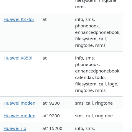
filesystem, ringtone,
mms
Huawei K3765
at
info, sms,
phonebook,
enhancedphonebook,
filesystem, call,
ringtone, mms
Huawei K850i
at
info, sms,
phonebook,
enhancedphonebook,
calendar, todo,
filesystem, call, logo,
ringtone, mms
Huawei moden
at19200
sms, call, ringtone
Huawei moden
at19200
sms, call, ringtone
Huawei rio
at115200
info, sms,