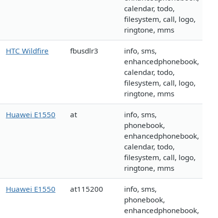
calendar, todo,
filesystem, call, logo,
ringtone, mms
HTC Wildfire
fbusdlr3
info, sms,
enhancedphonebook,
calendar, todo,
filesystem, call, logo,
ringtone, mms
Huawei E1550
at
info, sms,
phonebook,
enhancedphonebook,
calendar, todo,
filesystem, call, logo,
ringtone, mms
Huawei E1550
at115200
info, sms,
phonebook,
enhancedphonebook,