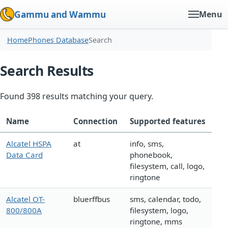
Gammu and Wammu
Menu
Home
Phones Database
Search
Search Results
Found 398 results matching your query.
Name
Connection
Supported features
Alcatel HSPA
at
info, sms,
Data Card
phonebook,
filesystem, call, logo,
ringtone
Alcatel OT-
bluerffbus
sms, calendar, todo,
800/800A
filesystem, logo,
ringtone, mms