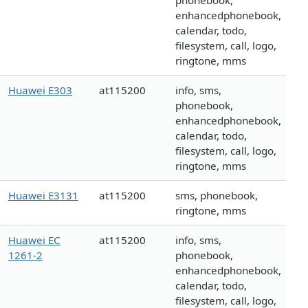
phonebook,
enhancedphonebook,
calendar, todo,
filesystem, call, logo,
ringtone, mms
Huawei E303
at115200
info, sms,
phonebook,
enhancedphonebook,
calendar, todo,
filesystem, call, logo,
ringtone, mms
Huawei E3131
at115200
sms, phonebook,
ringtone, mms
Huawei EC
at115200
info, sms,
1261-2
phonebook,
enhancedphonebook,
calendar, todo,
filesystem, call, logo,