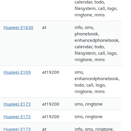
calendar, todo,
filesystem, call, logo,
ringtone, mms
Huawei E1630
at
info, sms,
phonebook,
enhancedphonebook,
calendar, todo,
filesystem, call, logo,
ringtone, mms
Huawei E169
at19200
sms,
enhancedphonebook,
todo, call, logo,
ringtone, mms
Huawei E173
at19200
sms, ringtone
Huawei E173
at19200
sms, ringtone
Huawei E173
at
info, sms, ringtone,