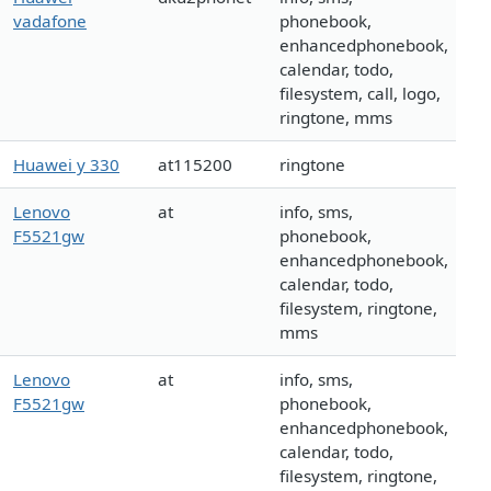
vadafone
phonebook,
enhancedphonebook,
calendar, todo,
filesystem, call, logo,
ringtone, mms
Huawei y 330
at115200
ringtone
Lenovo
at
info, sms,
F5521gw
phonebook,
enhancedphonebook,
calendar, todo,
filesystem, ringtone,
mms
Lenovo
at
info, sms,
F5521gw
phonebook,
enhancedphonebook,
calendar, todo,
filesystem, ringtone,