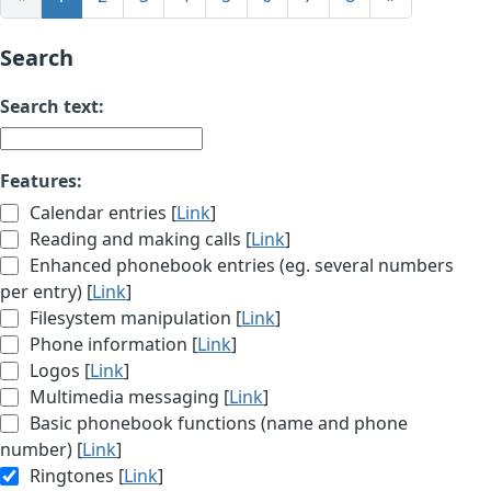
Search
Search text:
Features:
Calendar entries [
Link
]
Reading and making calls [
Link
]
Enhanced phonebook entries (eg. several numbers
per entry) [
Link
]
Filesystem manipulation [
Link
]
Phone information [
Link
]
Logos [
Link
]
Multimedia messaging [
Link
]
Basic phonebook functions (name and phone
number) [
Link
]
Ringtones [
Link
]