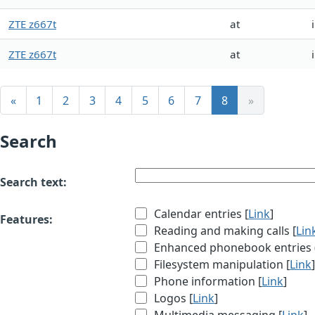
ZTE z667t
at
ZTE z667t
at
«
1
2
3
4
5
6
7
8
»
Search
Search text:
Calendar entries [
Link
]
Features:
Reading and making calls [
Lin
Enhanced phonebook entries (e
Filesystem manipulation [
Link
Phone information [
Link
]
Logos [
Link
]
Multimedia messaging [
Link
]