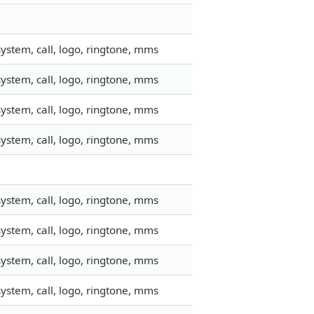
ystem, call, logo, ringtone, mms
ystem, call, logo, ringtone, mms
ystem, call, logo, ringtone, mms
ystem, call, logo, ringtone, mms
ystem, call, logo, ringtone, mms
ystem, call, logo, ringtone, mms
ystem, call, logo, ringtone, mms
ystem, call, logo, ringtone, mms