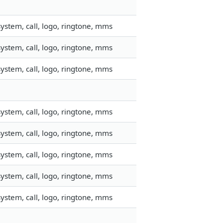
ystem, call, logo, ringtone, mms
ystem, call, logo, ringtone, mms
ystem, call, logo, ringtone, mms
ystem, call, logo, ringtone, mms
ystem, call, logo, ringtone, mms
ystem, call, logo, ringtone, mms
ystem, call, logo, ringtone, mms
ystem, call, logo, ringtone, mms