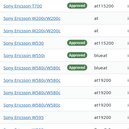
Sony Ericsson T700
at115200
Approved
Sony Ericsson W200i/W200c
at
Sony Ericsson W200i/W200c
at
Sony Ericsson W530
at115200
Approved
Sony Ericsson W550i
blueat
Approved
Sony Ericsson W580i/W580c
blueat
Approved
Sony Ericsson W580i/W580c
at19200
Sony Ericsson W580i/W580c
at19200
Sony Ericsson W580i/W580c
at19200
Sony Ericsson W595
at19200