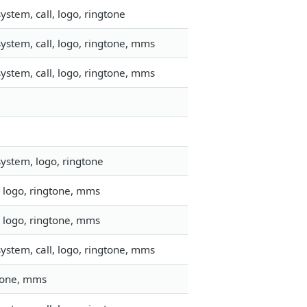
stem, call, logo, ringtone
ystem, call, logo, ringtone, mms
ystem, call, logo, ringtone, mms
ystem, logo, ringtone
 logo, ringtone, mms
 logo, ringtone, mms
ystem, call, logo, ringtone, mms
gtone, mms