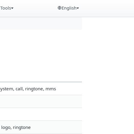
Tools
English
ystem, call, ringtone, mms
 logo, ringtone