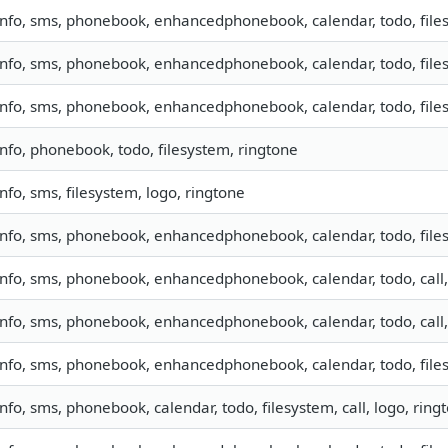
info, sms, phonebook, enhancedphonebook, calendar, todo, filesy
info, sms, phonebook, enhancedphonebook, calendar, todo, files
info, sms, phonebook, enhancedphonebook, calendar, todo, files
info, phonebook, todo, filesystem, ringtone
info, sms, filesystem, logo, ringtone
info, sms, phonebook, enhancedphonebook, calendar, todo, files
info, sms, phonebook, enhancedphonebook, calendar, todo, call,
info, sms, phonebook, enhancedphonebook, calendar, todo, call,
info, sms, phonebook, enhancedphonebook, calendar, todo, files
info, sms, phonebook, calendar, todo, filesystem, call, logo, rin