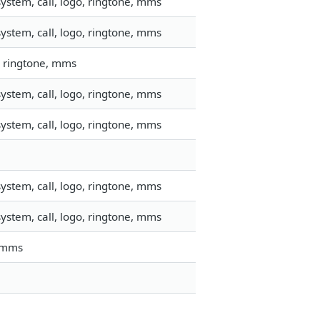
ystem, call, logo, ringtone, mms
ystem, call, logo, ringtone, mms
, ringtone, mms
ystem, call, logo, ringtone, mms
ystem, call, logo, ringtone, mms
ystem, call, logo, ringtone, mms
ystem, call, logo, ringtone, mms
, mms