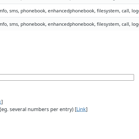
info, sms, phonebook, enhancedphonebook, filesystem, call, lo
info, sms, phonebook, enhancedphonebook, filesystem, call, lo
k
]
g. several numbers per entry) [
Link
]
]