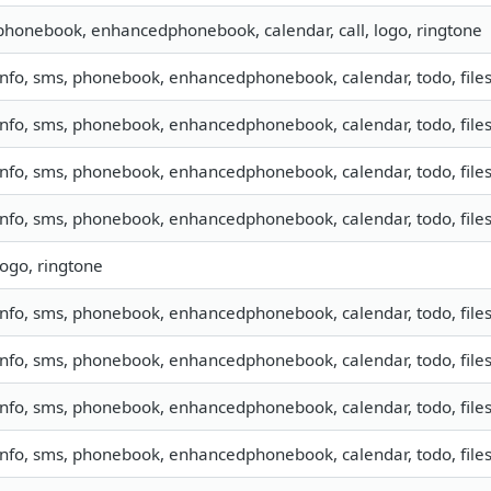
phonebook, enhancedphonebook, calendar, call, logo, ringtone
info, sms, phonebook, enhancedphonebook, calendar, todo, files
info, sms, phonebook, enhancedphonebook, calendar, todo, files
info, sms, phonebook, enhancedphonebook, calendar, todo, files
info, sms, phonebook, enhancedphonebook, calendar, todo, files
logo, ringtone
info, sms, phonebook, enhancedphonebook, calendar, todo, files
info, sms, phonebook, enhancedphonebook, calendar, todo, files
info, sms, phonebook, enhancedphonebook, calendar, todo, files
info, sms, phonebook, enhancedphonebook, calendar, todo, files