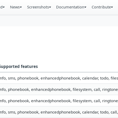
ad
News
Screenshots
Documentation
Contribute
Supported features
info, sms, phonebook, enhancedphonebook, calendar, todo, files
info, phonebook, enhancedphonebook, filesystem, call, ringtone
info, phonebook, enhancedphonebook, filesystem, call, ringtone
info, sms, phonebook, enhancedphonebook, calendar, todo, call,