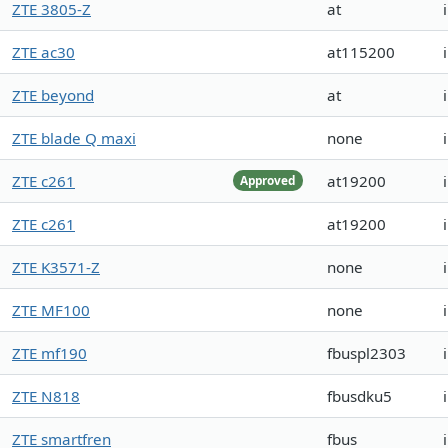
ZTE 3805-Z
at
ZTE ac30
at115200
ZTE beyond
at
ZTE blade Q maxi
none
ZTE c261
at19200
Approved
ZTE c261
at19200
ZTE K3571-Z
none
ZTE MF100
none
ZTE mf190
fbuspl2303
ZTE N818
fbusdku5
ZTE smartfren
fbus