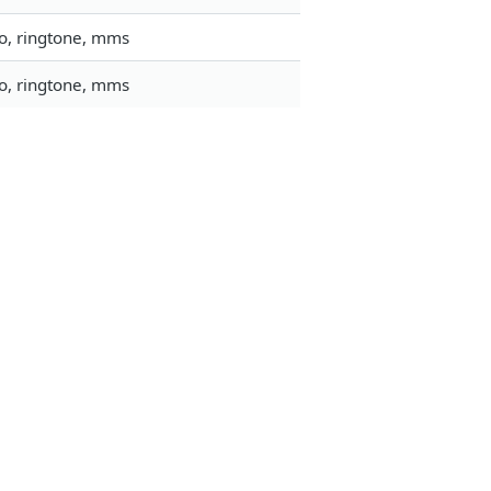
go, ringtone, mms
go, ringtone, mms