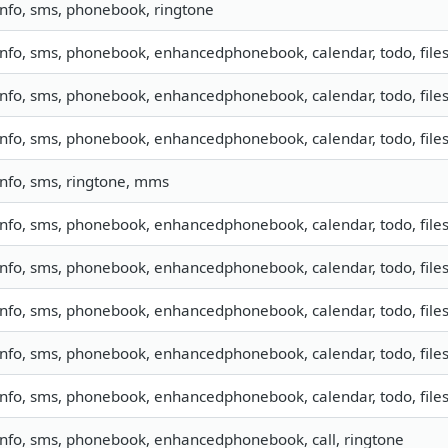
info, sms, phonebook, ringtone
info, sms, phonebook, enhancedphonebook, calendar, todo, files
info, sms, phonebook, enhancedphonebook, calendar, todo, files
info, sms, phonebook, enhancedphonebook, calendar, todo, files
info, sms, ringtone, mms
info, sms, phonebook, enhancedphonebook, calendar, todo, files
info, sms, phonebook, enhancedphonebook, calendar, todo, files
info, sms, phonebook, enhancedphonebook, calendar, todo, files
info, sms, phonebook, enhancedphonebook, calendar, todo, files
info, sms, phonebook, enhancedphonebook, calendar, todo, files
info, sms, phonebook, enhancedphonebook, call, ringtone