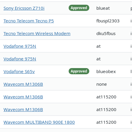
Sony Ericsson Z710i
blueat
Approved
Tecno Telecom Tecno P5
fbuspl2303
Tecno Telecom Wireless Modem
dku5fbus
Vodafone 975N
at
Vodafone 975N
at
Vodafone S65v
blueobex
Approved
Wavecom M1306B
none
Wavecom M1306B
at115200
Wavecom M1306B
at115200
Wavecom MULTIBAND 900E 1800
at115200