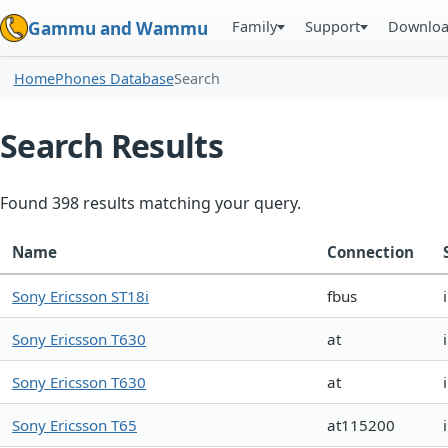
Family
Support
Downlo
Gammu and Wammu
Home
Phones Database
Search
Search Results
Found 398 results matching your query.
Name
Connection
Sony Ericsson ST18i
fbus
Sony Ericsson T630
at
Sony Ericsson T630
at
Sony Ericsson T65
at115200