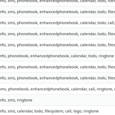
info, sms, phonebook, enhancedphonebook, calendar, todo, files
info, sms, phonebook, enhancedphonebook, calendar, todo, files
info, sms, phonebook, enhancedphonebook, calendar, todo, call
info, sms, phonebook, enhancedphonebook, calendar, todo, files
info, sms, phonebook, enhancedphonebook, calendar, todo, files
info, phonebook, enhancedphonebook, calendar, todo, ringtone
info, sms, phonebook, enhancedphonebook, calendar, todo, files
info, sms, phonebook, enhancedphonebook, calendar, todo, files
sms, phonebook, enhancedphonebook, calendar, call, ringtone
info, sms, ringtone
info, sms, calendar, todo, filesystem, call, logo, ringtone