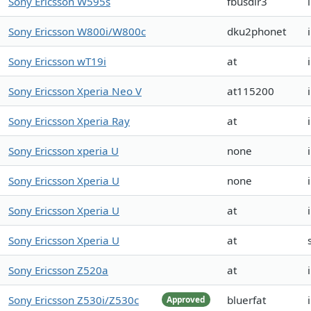
Sony Ericsson W595s
fbusdlr3
Sony Ericsson W800i/W800c
dku2phonet
Sony Ericsson wT19i
at
Sony Ericsson Xperia Neo V
at115200
Sony Ericsson Xperia Ray
at
Sony Ericsson xperia U
none
Sony Ericsson Xperia U
none
Sony Ericsson Xperia U
at
Sony Ericsson Xperia U
at
Sony Ericsson Z520a
at
Sony Ericsson Z530i/Z530c
bluerfat
Approved