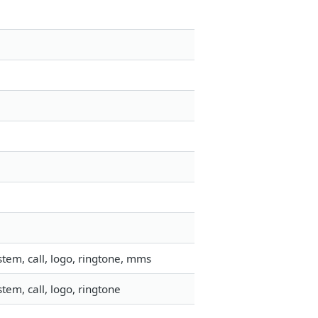
tem, call, logo, ringtone, mms
em, call, logo, ringtone