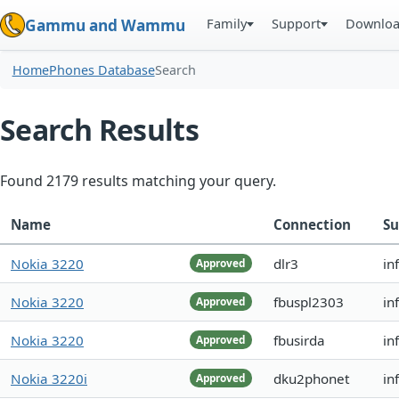
Family
Support
Downlo
Gammu and Wammu
Home
Phones Database
Search
Search Results
Found 2179 results matching your query.
Name
Connection
Su
Nokia 3220
dlr3
in
Approved
Nokia 3220
fbuspl2303
in
Approved
Nokia 3220
fbusirda
in
Approved
Nokia 3220i
dku2phonet
in
Approved