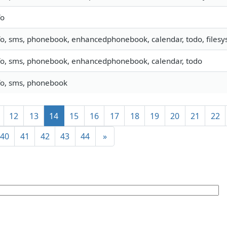
fo
fo, sms, phonebook, enhancedphonebook, calendar, todo, filesys
fo, sms, phonebook, enhancedphonebook, calendar, todo
fo, sms, phonebook
12
13
14
15
16
17
18
19
20
21
22
40
41
42
43
44
»