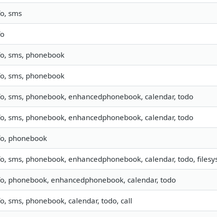
fo, sms
fo
fo, sms, phonebook
fo, sms, phonebook
fo, sms, phonebook, enhancedphonebook, calendar, todo
fo, sms, phonebook, enhancedphonebook, calendar, todo
fo, phonebook
fo, sms, phonebook, enhancedphonebook, calendar, todo, filesys
fo, phonebook, enhancedphonebook, calendar, todo
fo, sms, phonebook, calendar, todo, call