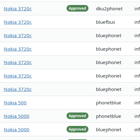
Nokia 3720c
dku2phonet
in
Approved
Nokia 3720c
bluefbus
in
Nokia 3720c
bluephonet
in
Nokia 3720c
bluephonet
in
Nokia 3720c
bluephonet
in
Nokia 3720c
bluephonet
in
Nokia 3720c
bluephonet
in
Nokia 500
phonetblue
in
Nokia 5000
phonetblue
in
Approved
Nokia 5000
bluephonet
in
Approved