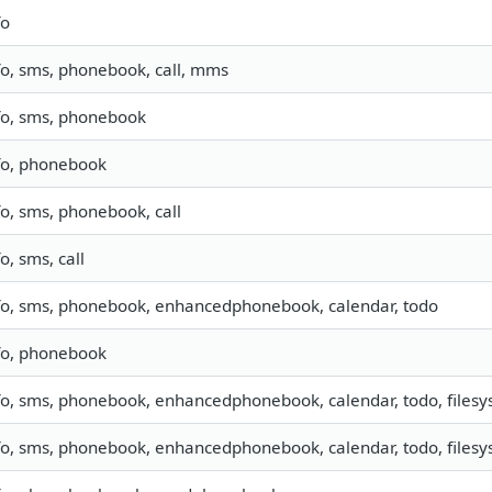
fo
fo, sms, phonebook, call, mms
fo, sms, phonebook
fo, phonebook
fo, sms, phonebook, call
fo, sms, call
fo, sms, phonebook, enhancedphonebook, calendar, todo
fo, phonebook
fo, sms, phonebook, enhancedphonebook, calendar, todo, filesys
fo, sms, phonebook, enhancedphonebook, calendar, todo, filesyst