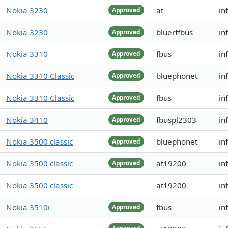
Nokia 3230
at
in
Approved
Nokia 3230
bluerffbus
in
Approved
Nokia 3310
fbus
in
Approved
Nokia 3310 Classic
bluephonet
in
Approved
Nokia 3310 Classic
fbus
in
Approved
Nokia 3410
fbuspl2303
in
Approved
Nokia 3500 classic
bluephonet
in
Approved
Nokia 3500 classic
at19200
in
Approved
Nokia 3500 classic
at19200
in
Nokia 3510i
fbus
in
Approved