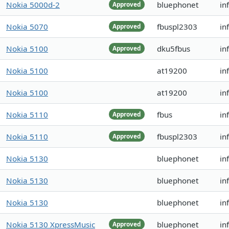
Nokia 5000d-2
bluephonet
in
Approved
Nokia 5070
fbuspl2303
in
Approved
Nokia 5100
dku5fbus
in
Approved
Nokia 5100
at19200
in
Nokia 5100
at19200
in
Nokia 5110
fbus
in
Approved
Nokia 5110
fbuspl2303
in
Approved
Nokia 5130
bluephonet
in
Nokia 5130
bluephonet
in
Nokia 5130
bluephonet
inf
Nokia 5130 XpressMusic
bluephonet
in
Approved