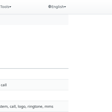
Tools
English
call
tem, call, logo, ringtone, mms