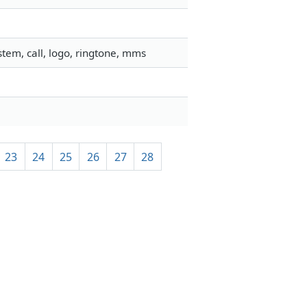
tem, call, logo, ringtone, mms
23
24
25
26
27
28