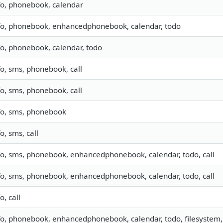
fo, phonebook, calendar
fo, phonebook, enhancedphonebook, calendar, todo
fo, phonebook, calendar, todo
fo, sms, phonebook, call
fo, sms, phonebook, call
fo, sms, phonebook
fo, sms, call
fo, sms, phonebook, enhancedphonebook, calendar, todo, call
fo, sms, phonebook, enhancedphonebook, calendar, todo, call
o, call
fo, phonebook, enhancedphonebook, calendar, todo, filesystem, 