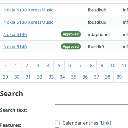
Nokia 5130 XpressMusic
fbusdku5
in
Nokia 5130 XpressMusic
fbusdku5
in
Nokia 5140
irdaphonet
in
Approved
Nokia 5140
fbusdlr3
in
Approved
«
1
2
3
4
5
6
7
8
9
10
11
29
30
31
32
33
34
35
36
37
38
39
Search
Search text:
Calendar entries [
Link
]
Features: