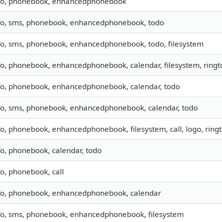
fo, phonebook, enhancedphonebook
fo, sms, phonebook, enhancedphonebook, todo
fo, sms, phonebook, enhancedphonebook, todo, filesystem
fo, phonebook, enhancedphonebook, calendar, filesystem, ring
fo, phonebook, enhancedphonebook, calendar, todo
fo, sms, phonebook, enhancedphonebook, calendar, todo
fo, phonebook, enhancedphonebook, filesystem, call, logo, rin
fo, phonebook, calendar, todo
fo, phonebook, call
fo, phonebook, enhancedphonebook, calendar
fo, sms, phonebook, enhancedphonebook, filesystem