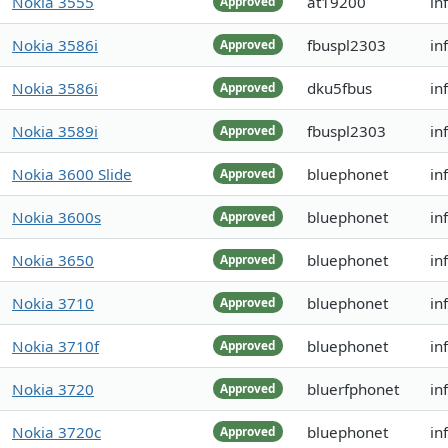
Nokia 3555
at19200
in
Approved
Nokia 3586i
fbuspl2303
in
Approved
Nokia 3586i
dku5fbus
in
Approved
Nokia 3589i
fbuspl2303
in
Approved
Nokia 3600 Slide
bluephonet
in
Approved
Nokia 3600s
bluephonet
in
Approved
Nokia 3650
bluephonet
in
Approved
Nokia 3710
bluephonet
in
Approved
Nokia 3710f
bluephonet
in
Approved
Nokia 3720
bluerfphonet
in
Approved
Nokia 3720c
bluephonet
in
Approved