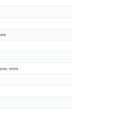
tone
gtone, mms