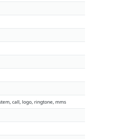
tem, call, logo, ringtone, mms