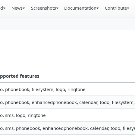
ad
News
Screenshots
Documentation
Contribute
pported features
fo, phonebook, filesystem, logo, ringtone
fo, phonebook, enhancedphonebook, calendar, todo, filesystem, 
fo, sms, logo, ringtone
fo, sms, phonebook, enhancedphonebook, calendar, todo, filesys