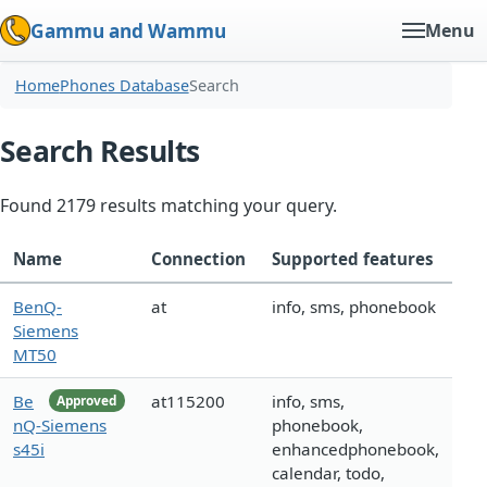
Gammu and Wammu
Menu
Home
Phones Database
Search
Search Results
Found 2179 results matching your query.
Name
Connection
Supported features
BenQ-
at
info, sms, phonebook
Siemens
MT50
Be
at115200
info, sms,
Approved
nQ-Siemens
phonebook,
s45i
enhancedphonebook,
calendar, todo,