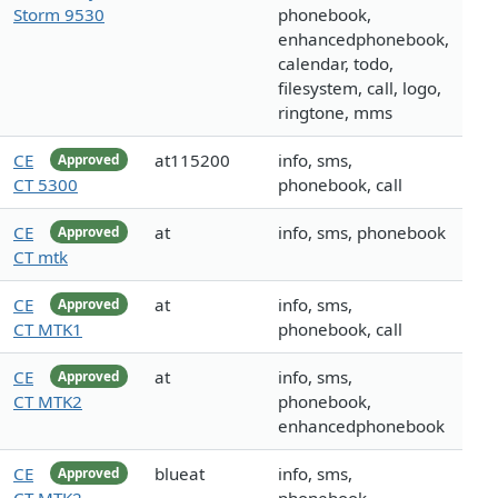
Storm 9530
phonebook,
enhancedphonebook,
calendar, todo,
filesystem, call, logo,
ringtone, mms
CE
at115200
info, sms,
Approved
CT 5300
phonebook, call
CE
at
info, sms, phonebook
Approved
CT mtk
CE
at
info, sms,
Approved
CT MTK1
phonebook, call
CE
at
info, sms,
Approved
CT MTK2
phonebook,
enhancedphonebook
CE
blueat
info, sms,
Approved