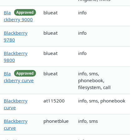
Bla
blueat
info
Approved
ckberry 9000
Blackberry
blueat
info
9780
Blackberry
blueat
info
9800
Bla
blueat
info, sms,
Approved
ckberry curve
phonebook,
filesystem, call
Blackberry
at115200
info, sms, phonebook
curve
Blackberry
phonetblue
info, sms
curve