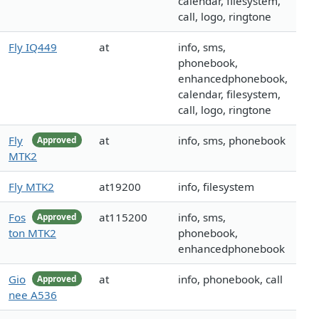
calendar, filesystem,
call, logo, ringtone
Fly IQ449
at
info, sms,
phonebook,
enhancedphonebook,
calendar, filesystem,
call, logo, ringtone
Fly
at
info, sms, phonebook
Approved
MTK2
Fly MTK2
at19200
info, filesystem
Fos
at115200
info, sms,
Approved
ton MTK2
phonebook,
enhancedphonebook
Gio
at
info, phonebook, call
Approved
nee A536