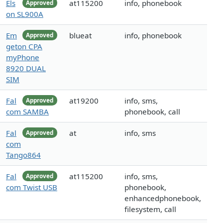
Els
at115200
info, phonebook
Approved
on SL900A
Em
blueat
info, phonebook
Approved
geton CPA
myPhone
8920 DUAL
SIM
Fal
at19200
info, sms,
Approved
com SAMBA
phonebook, call
Fal
at
info, sms
Approved
com
Tango864
Fal
at115200
info, sms,
Approved
com Twist USB
phonebook,
enhancedphonebook,
filesystem, call