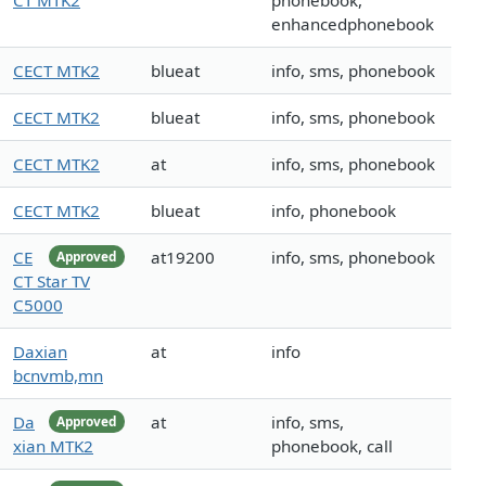
CT MTK2
phonebook,
enhancedphonebook
CECT MTK2
blueat
info, sms, phonebook
CECT MTK2
blueat
info, sms, phonebook
CECT MTK2
at
info, sms, phonebook
CECT MTK2
blueat
info, phonebook
CE
at19200
info, sms, phonebook
Approved
CT Star TV
C5000
Daxian
at
info
bcnvmb,mn
Da
at
info, sms,
Approved
xian MTK2
phonebook, call