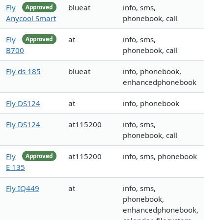
Fly
blueat
info, sms,
Approved
Anycool Smart
phonebook, call
Fly
at
info, sms,
Approved
B700
phonebook, call
Fly ds 185
blueat
info, phonebook,
enhancedphonebook
Fly DS124
at
info, phonebook
Fly DS124
at115200
info, sms,
phonebook, call
Fly
at115200
info, sms, phonebook
Approved
E 135
Fly IQ449
at
info, sms,
phonebook,
enhancedphonebook,