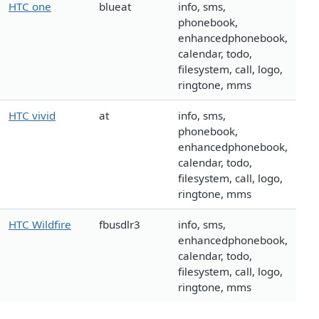
HTC one
blueat
info, sms,
phonebook,
enhancedphonebook,
calendar, todo,
filesystem, call, logo,
ringtone, mms
HTC vivid
at
info, sms,
phonebook,
enhancedphonebook,
calendar, todo,
filesystem, call, logo,
ringtone, mms
HTC Wildfire
fbusdlr3
info, sms,
enhancedphonebook,
calendar, todo,
filesystem, call, logo,
ringtone, mms