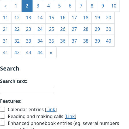
«
1
2
3
4
5
6
7
8
9
10
11
12
13
14
15
16
17
18
19
20
21
22
23
24
25
26
27
28
29
30
31
32
33
34
35
36
37
38
39
40
41
42
43
44
»
Search
Search text:
Features:
Calendar entries [
Link
]
Reading and making calls [
Link
]
Enhanced phonebook entries (eg. several numbers