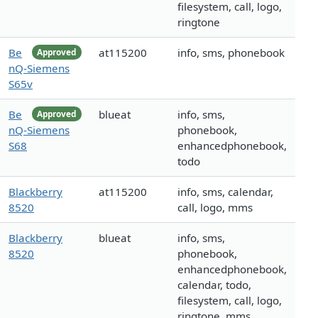
filesystem, call, logo,
ringtone
Be
at115200
info, sms, phonebook
Approved
nQ-Siemens
S65v
Be
blueat
info, sms,
Approved
nQ-Siemens
phonebook,
S68
enhancedphonebook,
todo
Blackberry
at115200
info, sms, calendar,
8520
call, logo, mms
Blackberry
blueat
info, sms,
8520
phonebook,
enhancedphonebook,
calendar, todo,
filesystem, call, logo,
ringtone, mms