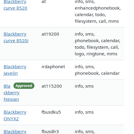
Blackberry
at
info, sms,
curve 8520
enhancedphonebook,
calendar, todo,
filesystem, call, mms
Blackberry
at19200
info, sms,
curve 8520i
phonebook, calendar,
todo, filesystem, call,
logo, ringtone, mms
Blackberry
irdaphonet
info, sms,
Javelin
phonebook, calendar
Bla
at115200
info, sms
Approved
ckberry
Nexian
Blackberry
fbusdku5
info, sms
ONYX2
Blackberry
fbusdlr3
info, sms,