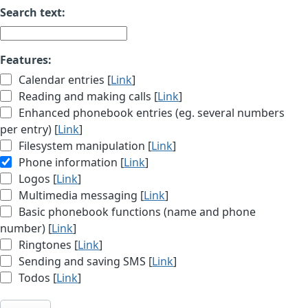
Search text:
Features:
Calendar entries [
Link
]
Reading and making calls [
Link
]
Enhanced phonebook entries (eg. several numbers
per entry) [
Link
]
Filesystem manipulation [
Link
]
Phone information [
Link
]
Logos [
Link
]
Multimedia messaging [
Link
]
Basic phonebook functions (name and phone
number) [
Link
]
Ringtones [
Link
]
Sending and saving SMS [
Link
]
Todos [
Link
]