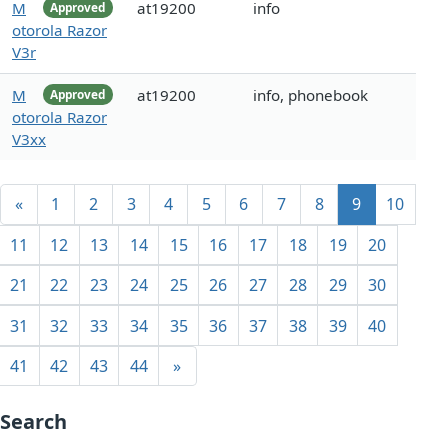
M
at19200
info
Approved
otorola Razor
V3r
M
at19200
info, phonebook
Approved
otorola Razor
V3xx
«
1
2
3
4
5
6
7
8
9
10
11
12
13
14
15
16
17
18
19
20
21
22
23
24
25
26
27
28
29
30
31
32
33
34
35
36
37
38
39
40
41
42
43
44
»
Search