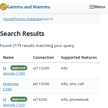
Gammu and Wammu
Menu
Home
Phones Database
Search
Search Results
Found 2179 results matching your query.
Name
Connection
Supported features
M
at115200
info
Approved
otorola C390
Motorola
at115200
info, sms, call
C390
M
at19200
info, phonebook
Approved
otorola C550