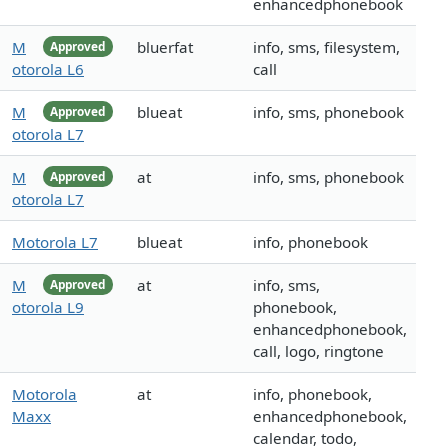
enhancedphonebook
M
bluerfat
info, sms, filesystem,
Approved
otorola L6
call
M
blueat
info, sms, phonebook
Approved
otorola L7
M
at
info, sms, phonebook
Approved
otorola L7
Motorola L7
blueat
info, phonebook
M
at
info, sms,
Approved
otorola L9
phonebook,
enhancedphonebook,
call, logo, ringtone
Motorola
at
info, phonebook,
Maxx
enhancedphonebook,
calendar, todo,