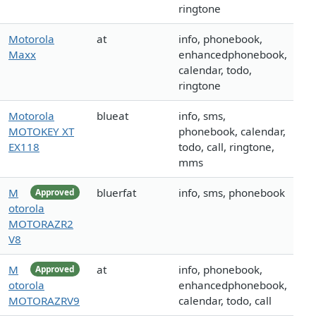
ringtone
Motorola
at
info, phonebook,
Maxx
enhancedphonebook,
calendar, todo,
ringtone
Motorola
blueat
info, sms,
MOTOKEY XT
phonebook, calendar,
EX118
todo, call, ringtone,
mms
M
bluerfat
info, sms, phonebook
Approved
otorola
MOTORAZR2
V8
M
at
info, phonebook,
Approved
otorola
enhancedphonebook,
MOTORAZRV9
calendar, todo, call