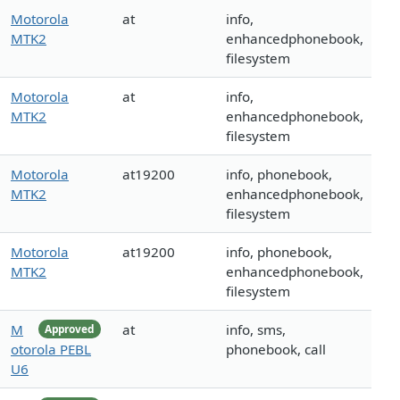
Motorola
at
info,
MTK2
enhancedphonebook,
filesystem
Motorola
at
info,
MTK2
enhancedphonebook,
filesystem
Motorola
at19200
info, phonebook,
MTK2
enhancedphonebook,
filesystem
Motorola
at19200
info, phonebook,
MTK2
enhancedphonebook,
filesystem
M
at
info, sms,
Approved
otorola PEBL
phonebook, call
U6