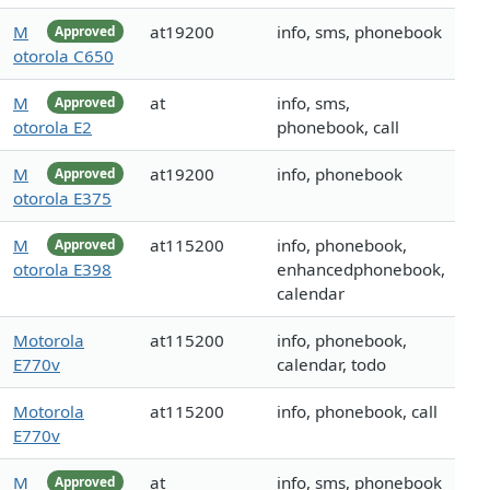
M
at19200
info, sms, phonebook
Approved
otorola C650
M
at
info, sms,
Approved
otorola E2
phonebook, call
M
at19200
info, phonebook
Approved
otorola E375
M
at115200
info, phonebook,
Approved
otorola E398
enhancedphonebook,
calendar
Motorola
at115200
info, phonebook,
E770v
calendar, todo
Motorola
at115200
info, phonebook, call
E770v
M
at
info, sms, phonebook
Approved