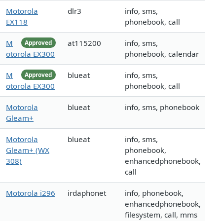
Motorola
dlr3
info, sms,
EX118
phonebook, call
M
at115200
info, sms,
Approved
otorola EX300
phonebook, calendar
M
blueat
info, sms,
Approved
otorola EX300
phonebook, call
Motorola
blueat
info, sms, phonebook
Gleam+
Motorola
blueat
info, sms,
Gleam+ (WX
phonebook,
308)
enhancedphonebook,
call
Motorola i296
irdaphonet
info, phonebook,
enhancedphonebook,
filesystem, call, mms