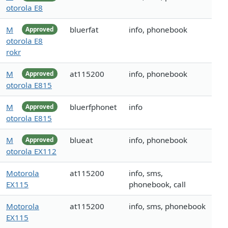
otorola E8
M
bluerfat
info, phonebook
Approved
otorola E8
rokr
M
at115200
info, phonebook
Approved
otorola E815
M
bluerfphonet
info
Approved
otorola E815
M
blueat
info, phonebook
Approved
otorola EX112
Motorola
at115200
info, sms,
EX115
phonebook, call
Motorola
at115200
info, sms, phonebook
EX115