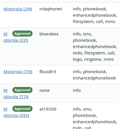
Motorola i296
irdaphonet
info, phonebook,
enhancedphonebook,
filesystem, call, mms
M
blueobex
info, sms,
Approved
otorola i335
phonebook,
enhancedphonebook,
todo, filesystem, call,
logo, ringtone, mms
Motorola I706
fbusdlr3
info, phonebook,
enhancedphonebook
M
none
info
Approved
otorola I776
M
at19200
info, sms,
Approved
otorola iDEN
phonebook,
enhancedphonebook,
todo, call