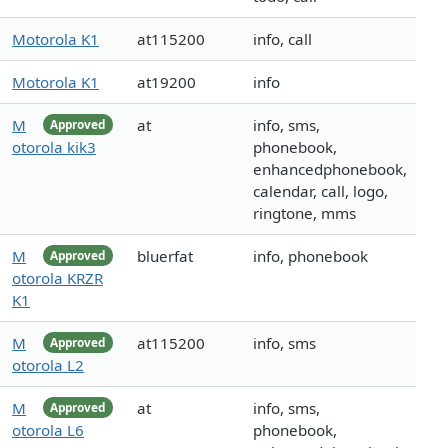
Motorola K1
at115200
info, call
Motorola K1
at19200
info
M
at
info, sms,
Approved
otorola kik3
phonebook,
enhancedphonebook,
calendar, call, logo,
ringtone, mms
M
bluerfat
info, phonebook
Approved
otorola KRZR
K1
M
at115200
info, sms
Approved
otorola L2
M
at
info, sms,
Approved
otorola L6
phonebook,