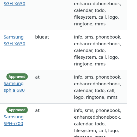
SGH-X630
enhancedphonebook,
calendar, todo,
filesystem, call, logo,
ringtone, mms
Samsung
blueat
info, sms, phonebook,
SGH-X630
enhancedphonebook,
calendar, todo,
filesystem, call, logo,
ringtone, mms
at
info, sms, phonebook,
Approved
Samsung
enhancedphonebook,
sph a 680
calendar, todo, call,
logo, ringtone, mms
at
info, sms, phonebook,
Approved
Samsung
enhancedphonebook,
SPH-i700
calendar, todo,
filesystem, call, logo,