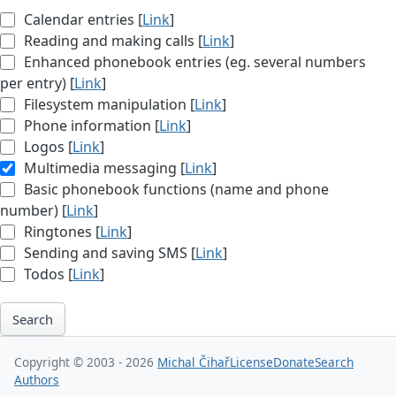
Calendar entries [
Link
]
Reading and making calls [
Link
]
Enhanced phonebook entries (eg. several numbers
per entry) [
Link
]
Filesystem manipulation [
Link
]
Phone information [
Link
]
Logos [
Link
]
Multimedia messaging [
Link
]
Basic phonebook functions (name and phone
number) [
Link
]
Ringtones [
Link
]
Sending and saving SMS [
Link
]
Todos [
Link
]
Search
Copyright © 2003 - 2026
Michal Čihař
License
Donate
Search
Authors