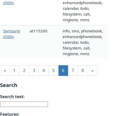
z500v
enhancedphonebook,
calendar, todo,
filesystem, call,
ringtone, mms
Samsung
at115200
info, sms, phonebook,
z500v
enhancedphonebook,
calendar, todo,
filesystem, call,
ringtone, mms
«
1
2
3
4
5
6
7
8
»
Search
Search text:
Features: