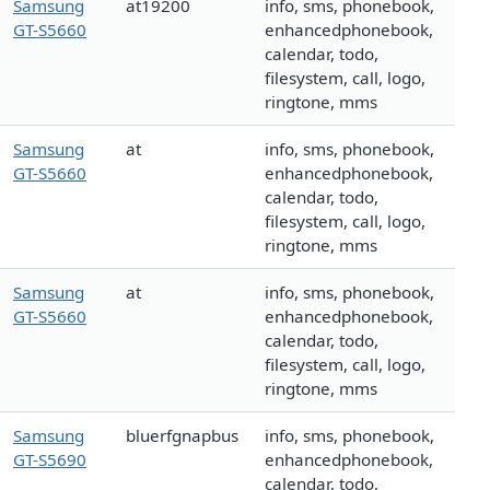
Samsung
at19200
info, sms, phonebook,
GT-S5660
enhancedphonebook,
calendar, todo,
filesystem, call, logo,
ringtone, mms
Samsung
at
info, sms, phonebook,
GT-S5660
enhancedphonebook,
calendar, todo,
filesystem, call, logo,
ringtone, mms
Samsung
at
info, sms, phonebook,
GT-S5660
enhancedphonebook,
calendar, todo,
filesystem, call, logo,
ringtone, mms
Samsung
bluerfgnapbus
info, sms, phonebook,
GT-S5690
enhancedphonebook,
calendar, todo,