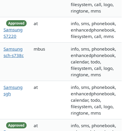
filesystem, call, logo,
ringtone, mms
at
info, sms, phonebook,
Approved
Samsung
enhancedphonebook,
S7220
filesystem, call, mms
Samsung
mbus
info, sms, phonebook,
sch-s738c
enhancedphonebook,
calendar, todo,
filesystem, call, logo,
ringtone, mms
Samsung
at
info, sms, phonebook,
sgh
enhancedphonebook,
calendar, todo,
filesystem, call, logo,
ringtone, mms
at
info, sms, phonebook,
Approved