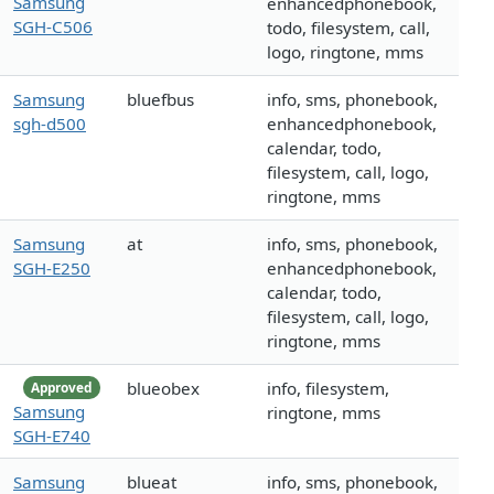
Samsung
enhancedphonebook,
SGH-C506
todo, filesystem, call,
logo, ringtone, mms
Samsung
bluefbus
info, sms, phonebook,
sgh-d500
enhancedphonebook,
calendar, todo,
filesystem, call, logo,
ringtone, mms
Samsung
at
info, sms, phonebook,
SGH-E250
enhancedphonebook,
calendar, todo,
filesystem, call, logo,
ringtone, mms
blueobex
info, filesystem,
Approved
Samsung
ringtone, mms
SGH-E740
Samsung
blueat
info, sms, phonebook,