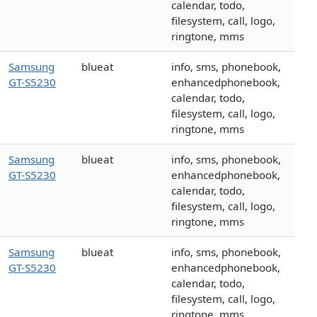
calendar, todo,
filesystem, call, logo,
ringtone, mms
Samsung
blueat
info, sms, phonebook,
GT-S5230
enhancedphonebook,
calendar, todo,
filesystem, call, logo,
ringtone, mms
Samsung
blueat
info, sms, phonebook,
GT-S5230
enhancedphonebook,
calendar, todo,
filesystem, call, logo,
ringtone, mms
Samsung
blueat
info, sms, phonebook,
GT-S5230
enhancedphonebook,
calendar, todo,
filesystem, call, logo,
ringtone, mms