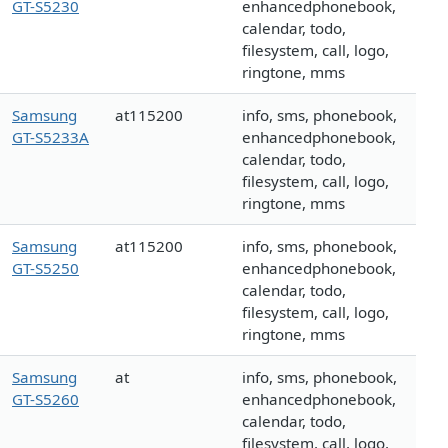
GT-S5230
enhancedphonebook,
calendar, todo,
filesystem, call, logo,
ringtone, mms
Samsung
at115200
info, sms, phonebook,
GT-S5233A
enhancedphonebook,
calendar, todo,
filesystem, call, logo,
ringtone, mms
Samsung
at115200
info, sms, phonebook,
GT-S5250
enhancedphonebook,
calendar, todo,
filesystem, call, logo,
ringtone, mms
Samsung
at
info, sms, phonebook,
GT-S5260
enhancedphonebook,
calendar, todo,
filesystem, call, logo,