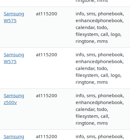
ringtone, mms
Samsung
at115200
info, sms, phonebook,
W575
enhancedphonebook,
calendar, todo,
filesystem, call, logo,
ringtone, mms
Samsung
at115200
info, sms, phonebook,
W575
enhancedphonebook,
calendar, todo,
filesystem, call, logo,
ringtone, mms
Samsung
at115200
info, sms, phonebook,
z500v
enhancedphonebook,
calendar, todo,
filesystem, call,
ringtone, mms
Samsung
at115200
info, sms, phonebook,