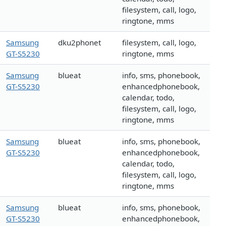
filesystem, call, logo,
ringtone, mms
Samsung
dku2phonet
filesystem, call, logo,
GT-S5230
ringtone, mms
Samsung
blueat
info, sms, phonebook,
GT-S5230
enhancedphonebook,
calendar, todo,
filesystem, call, logo,
ringtone, mms
Samsung
blueat
info, sms, phonebook,
GT-S5230
enhancedphonebook,
calendar, todo,
filesystem, call, logo,
ringtone, mms
Samsung
blueat
info, sms, phonebook,
GT-S5230
enhancedphonebook,