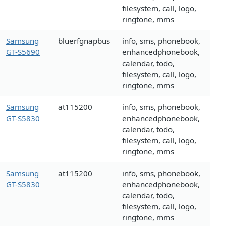
filesystem, call, logo,
ringtone, mms
Samsung
bluerfgnapbus
info, sms, phonebook,
GT-S5690
enhancedphonebook,
calendar, todo,
filesystem, call, logo,
ringtone, mms
Samsung
at115200
info, sms, phonebook,
GT-S5830
enhancedphonebook,
calendar, todo,
filesystem, call, logo,
ringtone, mms
Samsung
at115200
info, sms, phonebook,
GT-S5830
enhancedphonebook,
calendar, todo,
filesystem, call, logo,
ringtone, mms