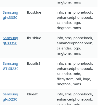
ringtone, mms
Samsung
fbusblue
info, sms, phonebook,
gt-s3350
enhancedphonebook,
calendar, logo,
ringtone, mms
Samsung
fbusblue
info, sms, phonebook,
gt-s3350
enhancedphonebook,
calendar, logo,
ringtone, mms
Samsung
fbusdlr3
info, sms, phonebook,
GT-S5230
enhancedphonebook,
calendar, todo,
filesystem, call, logo,
ringtone, mms
Samsung
blueat
info, sms, phonebook,
gt-s5230
enhancedphonebook,
calendar, todo,