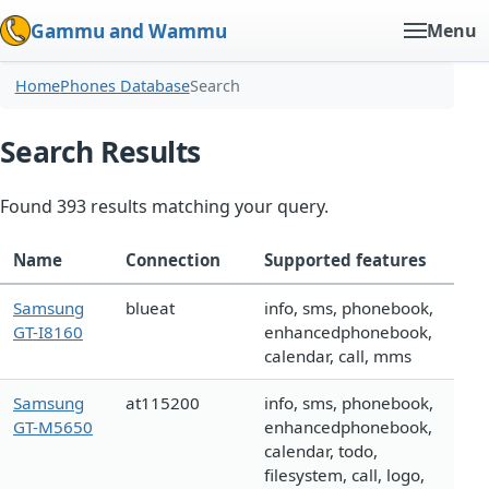
Gammu and Wammu
Menu
Home
Phones Database
Search
Search Results
Found 393 results matching your query.
Name
Connection
Supported features
Samsung
blueat
info, sms, phonebook,
GT-I8160
enhancedphonebook,
calendar, call, mms
Samsung
at115200
info, sms, phonebook,
GT-M5650
enhancedphonebook,
calendar, todo,
filesystem, call, logo,