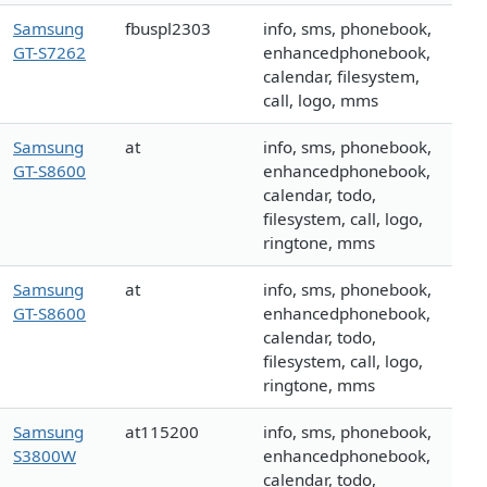
Samsung
fbuspl2303
info, sms, phonebook,
GT-S7262
enhancedphonebook,
calendar, filesystem,
call, logo, mms
Samsung
at
info, sms, phonebook,
GT-S8600
enhancedphonebook,
calendar, todo,
filesystem, call, logo,
ringtone, mms
Samsung
at
info, sms, phonebook,
GT-S8600
enhancedphonebook,
calendar, todo,
filesystem, call, logo,
ringtone, mms
Samsung
at115200
info, sms, phonebook,
S3800W
enhancedphonebook,
calendar, todo,