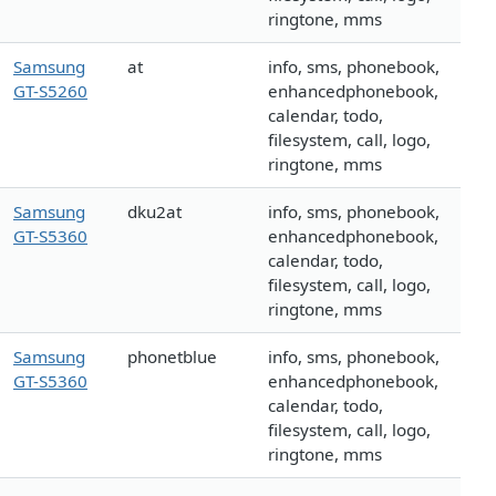
ringtone, mms
Samsung
at
info, sms, phonebook,
GT-S5260
enhancedphonebook,
calendar, todo,
filesystem, call, logo,
ringtone, mms
Samsung
dku2at
info, sms, phonebook,
GT-S5360
enhancedphonebook,
calendar, todo,
filesystem, call, logo,
ringtone, mms
Samsung
phonetblue
info, sms, phonebook,
GT-S5360
enhancedphonebook,
calendar, todo,
filesystem, call, logo,
ringtone, mms