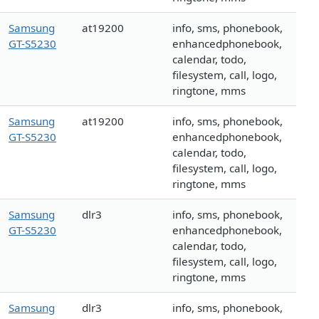
Samsung
at19200
info, sms, phonebook,
GT-S5230
enhancedphonebook,
calendar, todo,
filesystem, call, logo,
ringtone, mms
Samsung
at19200
info, sms, phonebook,
GT-S5230
enhancedphonebook,
calendar, todo,
filesystem, call, logo,
ringtone, mms
Samsung
dlr3
info, sms, phonebook,
GT-S5230
enhancedphonebook,
calendar, todo,
filesystem, call, logo,
ringtone, mms
Samsung
dlr3
info, sms, phonebook,