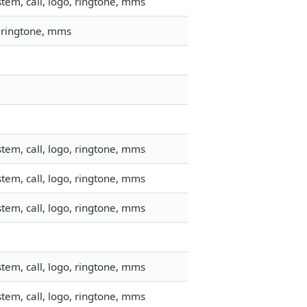
tem, call, logo, ringtone, mms
, ringtone, mms
tem, call, logo, ringtone, mms
tem, call, logo, ringtone, mms
tem, call, logo, ringtone, mms
tem, call, logo, ringtone, mms
tem, call, logo, ringtone, mms