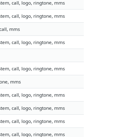
tem, call, logo, ringtone, mms
tem, call, logo, ringtone, mms
call, mms
tem, call, logo, ringtone, mms
tem, call, logo, ringtone, mms
gtone, mms
tem, call, logo, ringtone, mms
tem, call, logo, ringtone, mms
tem, call, logo, ringtone, mms
tem, call, logo, ringtone, mms