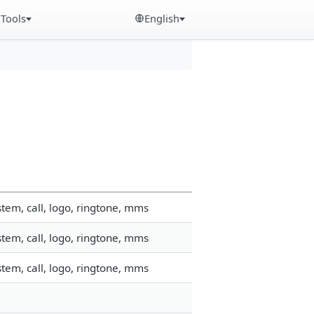
Tools
English
tem, call, logo, ringtone, mms
tem, call, logo, ringtone, mms
tem, call, logo, ringtone, mms