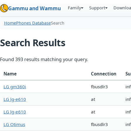
Family
Support
Downlo
Gammu and Wammu
Home
Phones Database
Search
Search Results
Found 393 results matching your query.
Name
Connection
Su
LG gm360i
fbusdlr3
in
LG lg-e610
at
in
LG lg-e610
at
in
LG Otimus
fbusdlr3
in