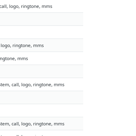
all, logo, ringtone, mms
 logo, ringtone, mms
ringtone, mms
tem, call, logo, ringtone, mms
tem, call, logo, ringtone, mms