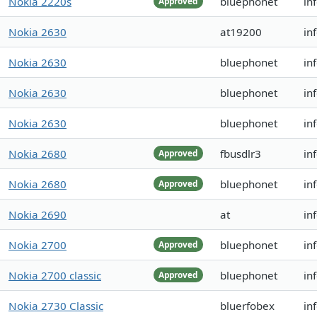
Nokia 2220s
bluephonet
in
Approved
Nokia 2630
at19200
in
Nokia 2630
bluephonet
in
Nokia 2630
bluephonet
in
Nokia 2630
bluephonet
in
Nokia 2680
fbusdlr3
in
Approved
Nokia 2680
bluephonet
in
Approved
Nokia 2690
at
in
Nokia 2700
bluephonet
in
Approved
Nokia 2700 classic
bluephonet
in
Approved
Nokia 2730 Classic
bluerfobex
in