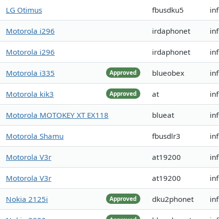
LG Otimus
fbusdku5
in
Motorola i296
irdaphonet
in
Motorola i296
irdaphonet
in
Motorola i335
blueobex
in
Approved
Motorola kik3
at
in
Approved
Motorola MOTOKEY XT EX118
blueat
in
Motorola Shamu
fbusdlr3
in
Motorola V3r
at19200
in
Motorola V3r
at19200
in
Nokia 2125i
dku2phonet
in
Approved