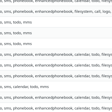
fo, sms, phonebook, enhancedphonebook, calendar, todo, filesys
fo, sms, phonebook, enhancedphonebook, filesystem, call, logo
fo, sms, todo, mms
fo, sms, todo, mms
fo, sms, todo, mms
fo, sms, phonebook, enhancedphonebook, calendar, todo, filesys
fo, sms, phonebook, enhancedphonebook, calendar, todo, filesys
fo, sms, phonebook, enhancedphonebook, calendar, todo, filesys
fo, sms, calendar, todo, mms
fo, sms, phonebook, enhancedphonebook, calendar, todo, filesys
fo, sms, phonebook, enhancedphonebook, calendar, todo, filesys