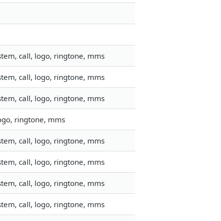
tem, call, logo, ringtone, mms
tem, call, logo, ringtone, mms
tem, call, logo, ringtone, mms
logo, ringtone, mms
tem, call, logo, ringtone, mms
tem, call, logo, ringtone, mms
tem, call, logo, ringtone, mms
tem, call, logo, ringtone, mms