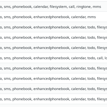
fo, sms, phonebook, calendar, filesystem, call, ringtone, mms
fo, sms, phonebook, enhancedphonebook, calendar, mms
fo, sms, phonebook, enhancedphonebook, calendar, todo, filesys
fo, sms, phonebook, enhancedphonebook, calendar, todo, filesys
fo, sms, phonebook, enhancedphonebook, calendar, todo, filesys
fo, sms, phonebook, enhancedphonebook, calendar, todo, call, 
fo, sms, phonebook, enhancedphonebook, calendar, todo, filesys
fo, sms, phonebook, enhancedphonebook, calendar, todo, filesys
fo, sms, phonebook, enhancedphonebook, calendar, todo, filesys
fo, sms, phonebook, enhancedphonebook, calendar, todo, filesys