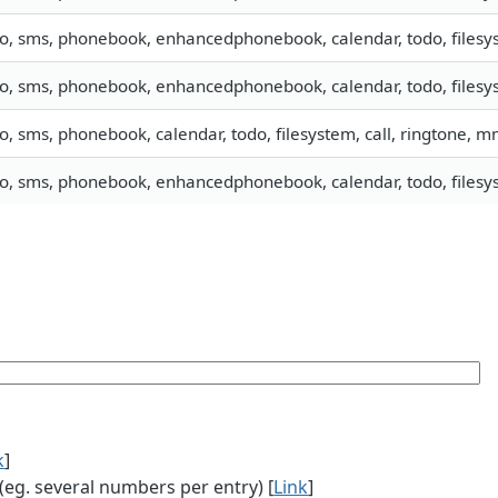
fo, sms, phonebook, enhancedphonebook, calendar, todo, filesys
fo, sms, phonebook, enhancedphonebook, calendar, todo, filesys
fo, sms, phonebook, calendar, todo, filesystem, call, ringtone, 
fo, sms, phonebook, enhancedphonebook, calendar, todo, filesys
k
]
g. several numbers per entry) [
Link
]