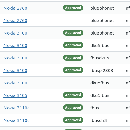
Nokia 2760
bluephonet
in
Approved
Nokia 2760
bluephonet
in
Nokia 3100
bluephonet
in
Approved
Nokia 3100
dku5fbus
in
Approved
Nokia 3100
fbusdku5
in
Approved
Nokia 3100
fbuspl2303
in
Approved
Nokia 3100
dku5fbus
in
Nokia 3105
dku5fbus
in
Approved
Nokia 3110c
fbus
in
Approved
Nokia 3110c
fbusdlr3
in
Approved