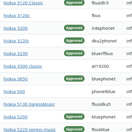
Nokia 3120 Classic
fbusdlr3
in
Approved
Nokia 3120c
fbus
in
Nokia 3200
irdaphonet
in
Approved
Nokia 3220i
dku2phonet
in
Approved
Nokia 3230
bluerffbus
in
Approved
Nokia 3500 classic
at19200
in
Nokia 3650
bluephonet
in
Approved
Nokia 500
phonetblue
in
Nokia 5130 XpressMusic
fbusdku5
in
Nokia 5200
bluephonet
in
Approved
Nokia 5220 xpress music
fbusblue
in
Approved