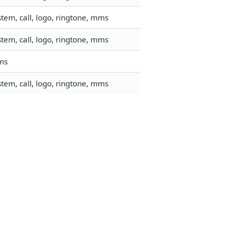
tem, call, logo, ringtone, mms
tem, call, logo, ringtone, mms
mms
tem, call, logo, ringtone, mms