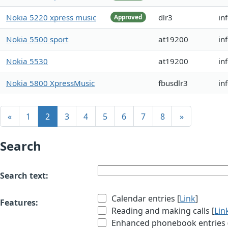
Nokia 5220 xpress music
dlr3
in
Approved
Nokia 5500 sport
at19200
in
Nokia 5530
at19200
in
Nokia 5800 XpressMusic
fbusdlr3
in
«
1
2
3
4
5
6
7
8
»
Search
Search text:
Calendar entries [
Link
]
Features:
Reading and making calls [
Lin
Enhanced phonebook entries (e