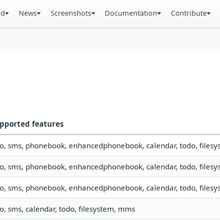
ad
News
Screenshots
Documentation
Contribute
pported features
fo, sms, phonebook, enhancedphonebook, calendar, todo, filesys
fo, sms, phonebook, enhancedphonebook, calendar, todo, filesys
fo, sms, phonebook, enhancedphonebook, calendar, todo, filesys
fo, sms, calendar, todo, filesystem, mms