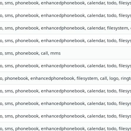
fo, sms, phonebook, enhancedphonebook, calendar, todo, filesys
fo, sms, phonebook, enhancedphonebook, calendar, todo, filesys
fo, sms, phonebook, enhancedphonebook, calendar, filesystem, 
fo, sms, phonebook, enhancedphonebook, calendar, todo, filesys
fo, sms, phonebook, call, mms
fo, sms, phonebook, enhancedphonebook, calendar, todo, filesys
fo, phonebook, enhancedphonebook, filesystem, call, logo, rin
fo, sms, phonebook, enhancedphonebook, calendar, todo, filesys
fo, sms, phonebook, enhancedphonebook, calendar, todo, filesys
fo, sms, phonebook, enhancedphonebook, calendar, todo, filesys
fo, sms, phonebook, enhancedphonebook, calendar, todo, filesys