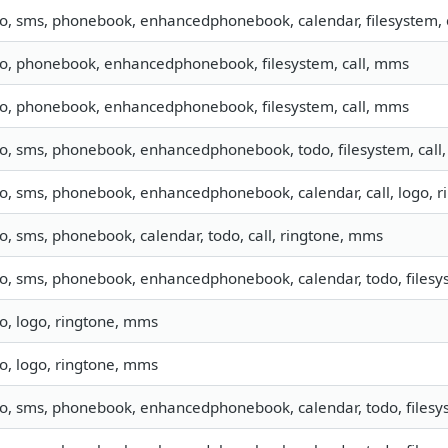
fo, sms, phonebook, enhancedphonebook, calendar, filesystem, c
fo, phonebook, enhancedphonebook, filesystem, call, mms
fo, phonebook, enhancedphonebook, filesystem, call, mms
fo, sms, phonebook, enhancedphonebook, todo, filesystem, call,
fo, sms, phonebook, enhancedphonebook, calendar, call, logo, 
fo, sms, phonebook, calendar, todo, call, ringtone, mms
fo, sms, phonebook, enhancedphonebook, calendar, todo, filesys
fo, logo, ringtone, mms
fo, logo, ringtone, mms
fo, sms, phonebook, enhancedphonebook, calendar, todo, filesys