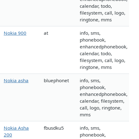
calendar, todo,
filesystem, call, logo,
ringtone, mms
Nokia 900
at
info, sms,
phonebook,
enhancedphonebook,
calendar, todo,
filesystem, call, logo,
ringtone, mms
Nokia asha
bluephonet
info, sms,
phonebook,
enhancedphonebook,
calendar, filesystem,
call, logo, ringtone,
mms
Nokia Asha
fbusdku5
info, sms,
200
phonebook,