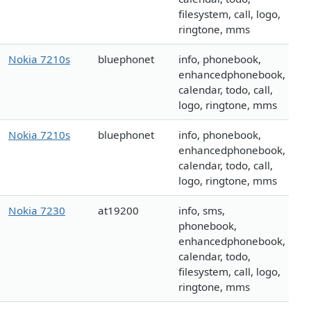
filesystem, call, logo,
ringtone, mms
Nokia 7210s
bluephonet
info, phonebook,
enhancedphonebook,
calendar, todo, call,
logo, ringtone, mms
Nokia 7210s
bluephonet
info, phonebook,
enhancedphonebook,
calendar, todo, call,
logo, ringtone, mms
Nokia 7230
at19200
info, sms,
phonebook,
enhancedphonebook,
calendar, todo,
filesystem, call, logo,
ringtone, mms