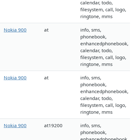
calendar, todo,
filesystem, call, logo,
ringtone, mms
Nokia 900
at
info, sms,
phonebook,
enhancedphonebook,
calendar, todo,
filesystem, call, logo,
ringtone, mms
Nokia 900
at
info, sms,
phonebook,
enhancedphonebook,
calendar, todo,
filesystem, call, logo,
ringtone, mms
Nokia 900
at19200
info, sms,
phonebook,
enhancedphonebook,