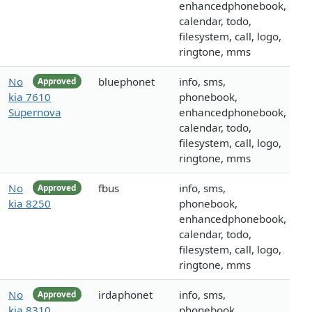
enhancedphonebook,
calendar, todo,
filesystem, call, logo,
ringtone, mms
No
bluephonet
info, sms,
Approved
kia 7610
phonebook,
Supernova
enhancedphonebook,
calendar, todo,
filesystem, call, logo,
ringtone, mms
No
fbus
info, sms,
Approved
kia 8250
phonebook,
enhancedphonebook,
calendar, todo,
filesystem, call, logo,
ringtone, mms
No
irdaphonet
info, sms,
Approved
kia 8310
phonebook,