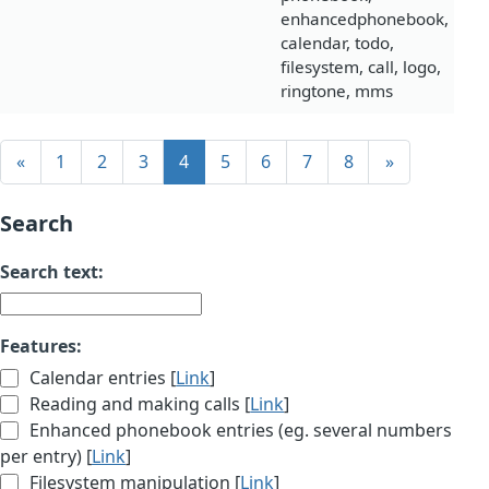
enhancedphonebook,
calendar, todo,
filesystem, call, logo,
ringtone, mms
«
1
2
3
4
5
6
7
8
»
Search
Search text:
Features:
Calendar entries [
Link
]
Reading and making calls [
Link
]
Enhanced phonebook entries (eg. several numbers
per entry) [
Link
]
Filesystem manipulation [
Link
]