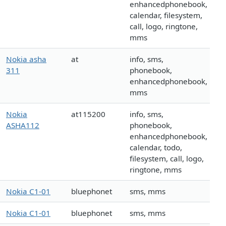
enhancedphonebook,
calendar, filesystem,
call, logo, ringtone,
mms
Nokia asha
at
info, sms,
311
phonebook,
enhancedphonebook,
mms
Nokia
at115200
info, sms,
ASHA112
phonebook,
enhancedphonebook,
calendar, todo,
filesystem, call, logo,
ringtone, mms
Nokia C1-01
bluephonet
sms, mms
Nokia C1-01
bluephonet
sms, mms