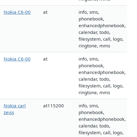
Nokia C6-00
at
info, sms,
phonebook,
enhancedphonebook,
calendar, todo,
filesystem, call, logo,
ringtone, mms
Nokia C6-00
at
info, sms,
phonebook,
enhancedphonebook,
calendar, todo,
filesystem, call, logo,
ringtone, mms
Nokia carl
at115200
info, sms,
zeiss
phonebook,
enhancedphonebook,
calendar, todo,
filesystem, call, logo,