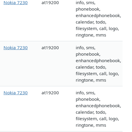
Nokia 7230
at19200
info, sms,
phonebook,
enhancedphonebook,
calendar, todo,
filesystem, call, logo,
ringtone, mms
Nokia 7230
at19200
info, sms,
phonebook,
enhancedphonebook,
calendar, todo,
filesystem, call, logo,
ringtone, mms
Nokia 7230
at19200
info, sms,
phonebook,
enhancedphonebook,
calendar, todo,
filesystem, call, logo,
ringtone, mms