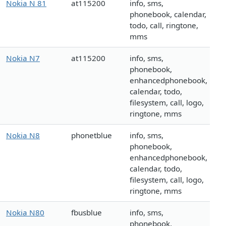
Nokia N 81
at115200
info, sms,
phonebook, calendar,
todo, call, ringtone,
mms
Nokia N7
at115200
info, sms,
phonebook,
enhancedphonebook,
calendar, todo,
filesystem, call, logo,
ringtone, mms
Nokia N8
phonetblue
info, sms,
phonebook,
enhancedphonebook,
calendar, todo,
filesystem, call, logo,
ringtone, mms
Nokia N80
fbusblue
info, sms,
phonebook,