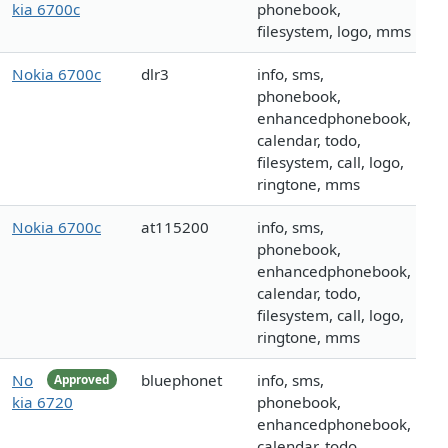
kia 6700c
phonebook,
filesystem, logo, mms
Nokia 6700c
dlr3
info, sms,
phonebook,
enhancedphonebook,
calendar, todo,
filesystem, call, logo,
ringtone, mms
Nokia 6700c
at115200
info, sms,
phonebook,
enhancedphonebook,
calendar, todo,
filesystem, call, logo,
ringtone, mms
No
bluephonet
info, sms,
Approved
kia 6720
phonebook,
enhancedphonebook,
calendar, todo,