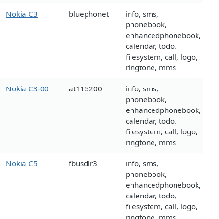
Nokia C3
bluephonet
info, sms,
phonebook,
enhancedphonebook,
calendar, todo,
filesystem, call, logo,
ringtone, mms
Nokia C3-00
at115200
info, sms,
phonebook,
enhancedphonebook,
calendar, todo,
filesystem, call, logo,
ringtone, mms
Nokia C5
fbusdlr3
info, sms,
phonebook,
enhancedphonebook,
calendar, todo,
filesystem, call, logo,
ringtone, mms