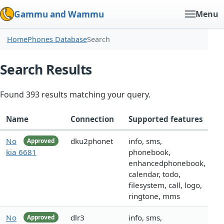
Gammu and Wammu
Menu
Home
Phones Database
Search
Search Results
Found 393 results matching your query.
Name
Connection
Supported features
No
dku2phonet
info, sms,
Approved
kia 6681
phonebook,
enhancedphonebook,
calendar, todo,
filesystem, call, logo,
ringtone, mms
No
dlr3
info, sms,
Approved