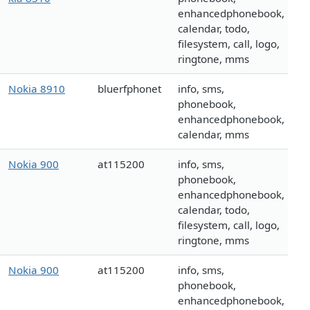
enhancedphonebook,
calendar, todo,
filesystem, call, logo,
ringtone, mms
Nokia 8910
bluerfphonet
info, sms,
phonebook,
enhancedphonebook,
calendar, mms
Nokia 900
at115200
info, sms,
phonebook,
enhancedphonebook,
calendar, todo,
filesystem, call, logo,
ringtone, mms
Nokia 900
at115200
info, sms,
phonebook,
enhancedphonebook,