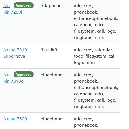
No
irdaphonet
info, sms,
Approved
kia 7250i
phonebook,
enhancedphonebook,
calendar, todo,
filesystem, call, logo,
ringtone, mms
Nokia 7310
fbusdlr3
info, sms, calendar,
Supernova
todo, filesystem, call,
logo, mms
No
bluephonet
info, sms,
Approved
kia 7310c
phonebook,
enhancedphonebook,
calendar, todo,
filesystem, call, logo,
ringtone, mms
Nokia 7500
bluephonet
info, sms,
phonebook,