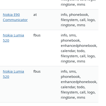
ringtone, mms
Nokia E90
at
info, phonebook,
Communicator
filesystem, call, logo,
ringtone, mms
Nokia Lumia
fbus
info, sms,
520
phonebook,
enhancedphonebook,
calendar, todo,
filesystem, call, logo,
ringtone, mms
Nokia Lumia
fbus
info, sms,
520
phonebook,
enhancedphonebook,
calendar, todo,
filesystem, call, logo,
ringtone, mms