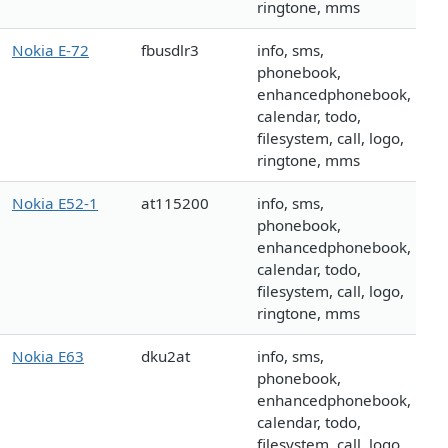
ringtone, mms
Nokia E-72
fbusdlr3
info, sms,
phonebook,
enhancedphonebook,
calendar, todo,
filesystem, call, logo,
ringtone, mms
Nokia E52-1
at115200
info, sms,
phonebook,
enhancedphonebook,
calendar, todo,
filesystem, call, logo,
ringtone, mms
Nokia E63
dku2at
info, sms,
phonebook,
enhancedphonebook,
calendar, todo,
filesystem, call, logo,