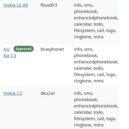
Nokia c2-00
fbusdlr3
info, sms,
phonebook,
enhancedphonebook,
calendar, todo,
filesystem, call, logo,
ringtone, mms
No
bluephonet
info, sms,
Approved
kia C3
phonebook,
enhancedphonebook,
calendar, todo,
filesystem, call, logo,
ringtone, mms
Nokia C3
dku2at
info, sms,
phonebook,
enhancedphonebook,
calendar, todo,
filesystem, call, logo,
ringtone, mms