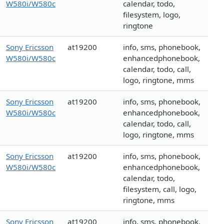
W580i/W580c
calendar, todo,
filesystem, logo,
ringtone
Sony Ericsson
at19200
info, sms, phonebook,
W580i/W580c
enhancedphonebook,
calendar, todo, call,
logo, ringtone, mms
Sony Ericsson
at19200
info, sms, phonebook,
W580i/W580c
enhancedphonebook,
calendar, todo, call,
logo, ringtone, mms
Sony Ericsson
at19200
info, sms, phonebook,
W580i/W580c
enhancedphonebook,
calendar, todo,
filesystem, call, logo,
ringtone, mms
Sony Ericsson
at19200
info, sms, phonebook,