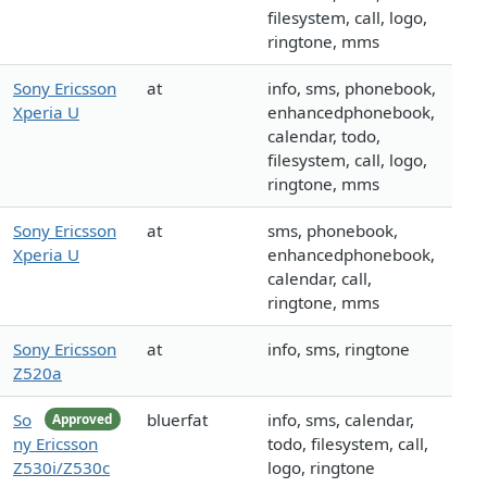
filesystem, call, logo,
ringtone, mms
Sony Ericsson
at
info, sms, phonebook,
Xperia U
enhancedphonebook,
calendar, todo,
filesystem, call, logo,
ringtone, mms
Sony Ericsson
at
sms, phonebook,
Xperia U
enhancedphonebook,
calendar, call,
ringtone, mms
Sony Ericsson
at
info, sms, ringtone
Z520a
So
bluerfat
info, sms, calendar,
Approved
ny Ericsson
todo, filesystem, call,
Z530i/Z530c
logo, ringtone