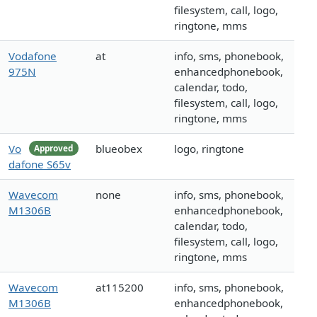
filesystem, call, logo,
ringtone, mms
Vodafone
at
info, sms, phonebook,
975N
enhancedphonebook,
calendar, todo,
filesystem, call, logo,
ringtone, mms
Vo
blueobex
logo, ringtone
Approved
dafone S65v
Wavecom
none
info, sms, phonebook,
M1306B
enhancedphonebook,
calendar, todo,
filesystem, call, logo,
ringtone, mms
Wavecom
at115200
info, sms, phonebook,
M1306B
enhancedphonebook,