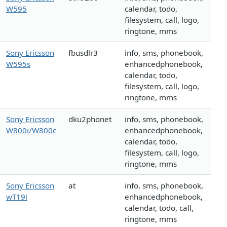
W595
calendar, todo,
filesystem, call, logo,
ringtone, mms
Sony Ericsson
fbusdlr3
info, sms, phonebook,
W595s
enhancedphonebook,
calendar, todo,
filesystem, call, logo,
ringtone, mms
Sony Ericsson
dku2phonet
info, sms, phonebook,
W800i/W800c
enhancedphonebook,
calendar, todo,
filesystem, call, logo,
ringtone, mms
Sony Ericsson
at
info, sms, phonebook,
wT19i
enhancedphonebook,
calendar, todo, call,
ringtone, mms