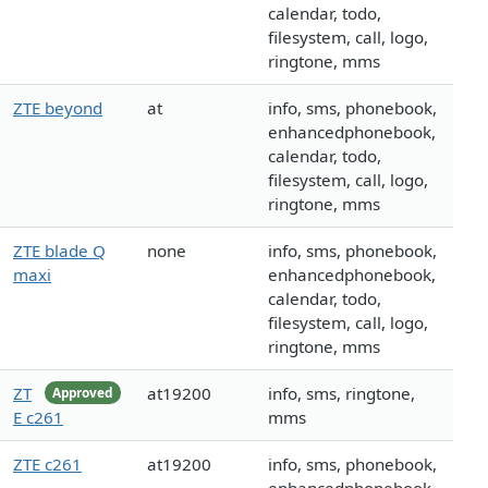
calendar, todo,
filesystem, call, logo,
ringtone, mms
ZTE beyond
at
info, sms, phonebook,
enhancedphonebook,
calendar, todo,
filesystem, call, logo,
ringtone, mms
ZTE blade Q
none
info, sms, phonebook,
maxi
enhancedphonebook,
calendar, todo,
filesystem, call, logo,
ringtone, mms
ZT
at19200
info, sms, ringtone,
Approved
E c261
mms
ZTE c261
at19200
info, sms, phonebook,