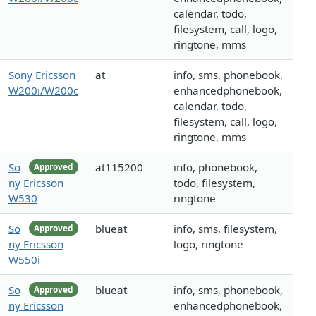
calendar, todo,
filesystem, call, logo,
ringtone, mms
Sony Ericsson
at
info, sms, phonebook,
W200i/W200c
enhancedphonebook,
calendar, todo,
filesystem, call, logo,
ringtone, mms
So
at115200
info, phonebook,
Approved
ny Ericsson
todo, filesystem,
W530
ringtone
So
blueat
info, sms, filesystem,
Approved
ny Ericsson
logo, ringtone
W550i
So
blueat
info, sms, phonebook,
Approved
ny Ericsson
enhancedphonebook,