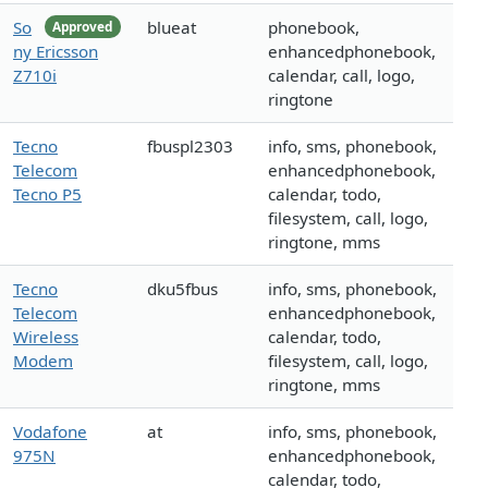
So
blueat
phonebook,
Approved
ny Ericsson
enhancedphonebook,
Z710i
calendar, call, logo,
ringtone
Tecno
fbuspl2303
info, sms, phonebook,
Telecom
enhancedphonebook,
Tecno P5
calendar, todo,
filesystem, call, logo,
ringtone, mms
Tecno
dku5fbus
info, sms, phonebook,
Telecom
enhancedphonebook,
Wireless
calendar, todo,
Modem
filesystem, call, logo,
ringtone, mms
Vodafone
at
info, sms, phonebook,
975N
enhancedphonebook,
calendar, todo,