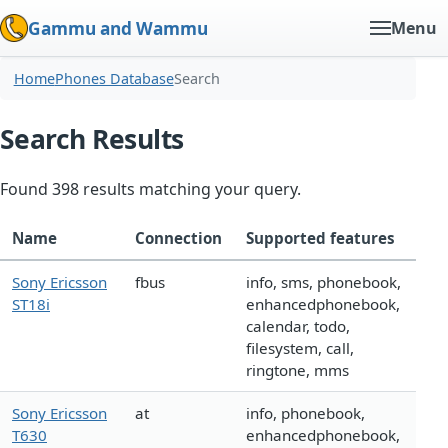
Gammu and Wammu
Menu
Home
Phones Database
Search
Search Results
Found 398 results matching your query.
Name
Connection
Supported features
Sony Ericsson
fbus
info, sms, phonebook,
ST18i
enhancedphonebook,
calendar, todo,
filesystem, call,
ringtone, mms
Sony Ericsson
at
info, phonebook,
T630
enhancedphonebook,