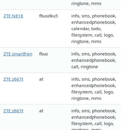
ringtone, mms
ZTE N818
fbusdku5
info, sms, phonebook,
enhancedphonebook,
calendar, todo,
filesystem, call, logo,
ringtone, mms
ZTE smartfren
fbus
info, sms, phonebook,
enhancedphonebook,
call, ringtone
ZTE z667t
at
info, sms, phonebook,
enhancedphonebook,
filesystem, call, logo,
ringtone, mms
ZTE z667t
at
info, sms, phonebook,
enhancedphonebook,
filesystem, call, logo,
ringtone, mms