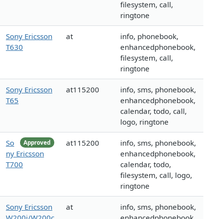
filesystem, call,
ringtone
Sony Ericsson
at
info, phonebook,
T630
enhancedphonebook,
filesystem, call,
ringtone
Sony Ericsson
at115200
info, sms, phonebook,
T65
enhancedphonebook,
calendar, todo, call,
logo, ringtone
So
at115200
info, sms, phonebook,
Approved
ny Ericsson
enhancedphonebook,
T700
calendar, todo,
filesystem, call, logo,
ringtone
Sony Ericsson
at
info, sms, phonebook,
W200i/W200c
enhancedphonebook,