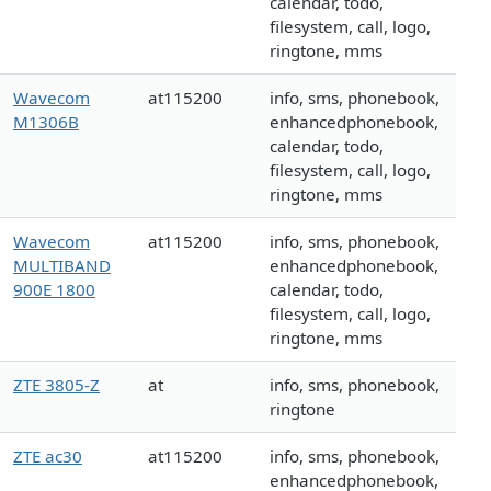
calendar, todo,
filesystem, call, logo,
ringtone, mms
Wavecom
at115200
info, sms, phonebook,
M1306B
enhancedphonebook,
calendar, todo,
filesystem, call, logo,
ringtone, mms
Wavecom
at115200
info, sms, phonebook,
MULTIBAND
enhancedphonebook,
900E 1800
calendar, todo,
filesystem, call, logo,
ringtone, mms
ZTE 3805-Z
at
info, sms, phonebook,
ringtone
ZTE ac30
at115200
info, sms, phonebook,
enhancedphonebook,