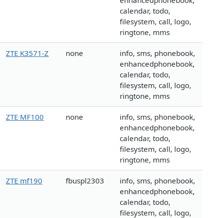
enhancedphonebook,
calendar, todo,
filesystem, call, logo,
ringtone, mms
ZTE K3571-Z
none
info, sms, phonebook,
enhancedphonebook,
calendar, todo,
filesystem, call, logo,
ringtone, mms
ZTE MF100
none
info, sms, phonebook,
enhancedphonebook,
calendar, todo,
filesystem, call, logo,
ringtone, mms
ZTE mf190
fbuspl2303
info, sms, phonebook,
enhancedphonebook,
calendar, todo,
filesystem, call, logo,