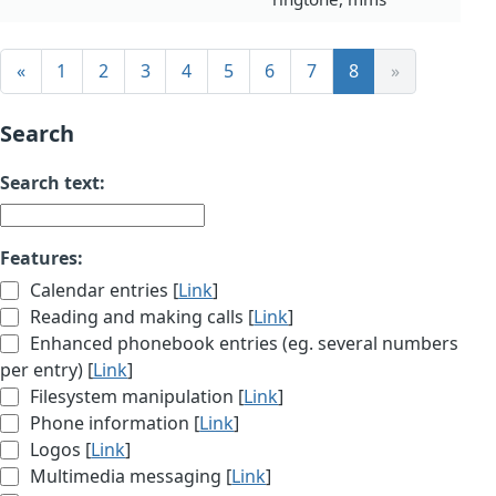
«
1
2
3
4
5
6
7
8
»
Search
Search text:
Features:
Calendar entries [
Link
]
Reading and making calls [
Link
]
Enhanced phonebook entries (eg. several numbers
per entry) [
Link
]
Filesystem manipulation [
Link
]
Phone information [
Link
]
Logos [
Link
]
Multimedia messaging [
Link
]