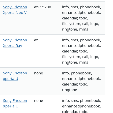
Sony Ericsson
at115200
info, sms, phonebook,
Xperia Neo V
enhancedphonebook,
calendar, todo,
filesystem, call, logo,
ringtone, mms
Sony Ericsson
at
info, sms, phonebook,
Xperia Ray
enhancedphonebook,
calendar, todo,
filesystem, call, logo,
ringtone, mms
Sony Ericsson
none
info, phonebook,
xperia U
enhancedphonebook,
calendar, todo,
ringtone
Sony Ericsson
none
info, sms, phonebook,
Xperia U
enhancedphonebook,
calendar, todo,