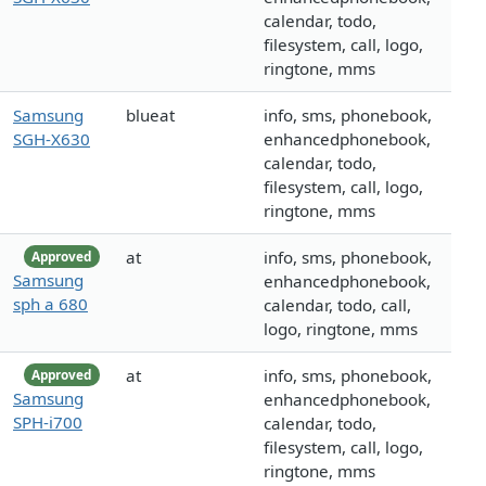
calendar, todo,
filesystem, call, logo,
ringtone, mms
Samsung
blueat
info, sms, phonebook,
SGH-X630
enhancedphonebook,
calendar, todo,
filesystem, call, logo,
ringtone, mms
at
info, sms, phonebook,
Approved
Samsung
enhancedphonebook,
sph a 680
calendar, todo, call,
logo, ringtone, mms
at
info, sms, phonebook,
Approved
Samsung
enhancedphonebook,
SPH-i700
calendar, todo,
filesystem, call, logo,
ringtone, mms