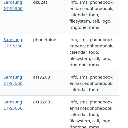
Samsung
dku2at
info, sms, phonebook,
GT-S5360
enhancedphonebook,
calendar, todo,
filesystem, call, logo,
ringtone, mms
Samsung
phonetblue
info, sms, phonebook,
GT-S5360
enhancedphonebook,
calendar, todo,
filesystem, call, logo,
ringtone, mms
Samsung
at19200
info, sms, phonebook,
GT-S5560
enhancedphonebook,
calendar, todo
Samsung
at19200
info, sms, phonebook,
GT-S5660
enhancedphonebook,
calendar, todo,
filesystem, call, logo,
ringtone, mms