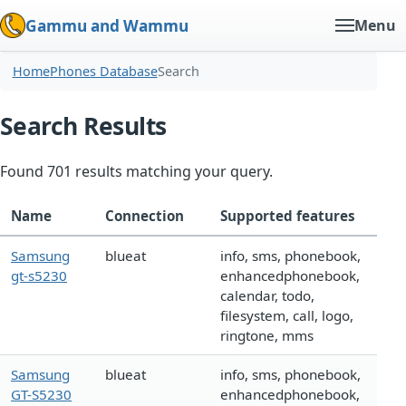
Gammu and Wammu
Menu
Home
Phones Database
Search
Search Results
Found 701 results matching your query.
Name
Connection
Supported features
Samsung
blueat
info, sms, phonebook,
gt-s5230
enhancedphonebook,
calendar, todo,
filesystem, call, logo,
ringtone, mms
Samsung
blueat
info, sms, phonebook,
GT-S5230
enhancedphonebook,