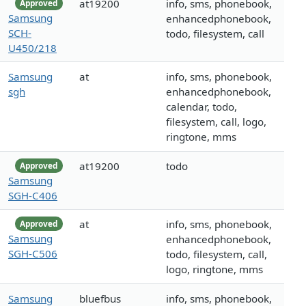
at19200
info, sms, phonebook,
Approved
Samsung
enhancedphonebook,
SCH-
todo, filesystem, call
U450/218
Samsung
at
info, sms, phonebook,
sgh
enhancedphonebook,
calendar, todo,
filesystem, call, logo,
ringtone, mms
at19200
todo
Approved
Samsung
SGH-C406
at
info, sms, phonebook,
Approved
Samsung
enhancedphonebook,
SGH-C506
todo, filesystem, call,
logo, ringtone, mms
Samsung
bluefbus
info, sms, phonebook,