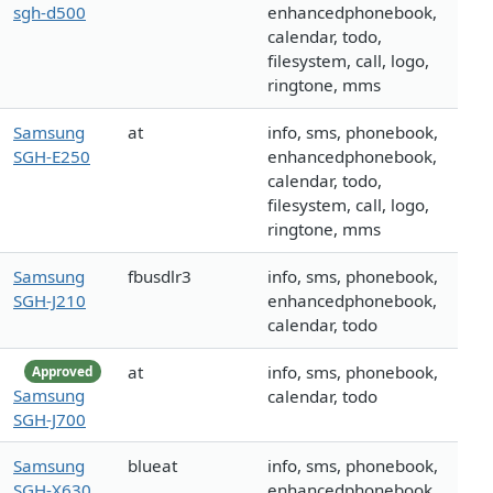
sgh-d500
enhancedphonebook,
calendar, todo,
filesystem, call, logo,
ringtone, mms
Samsung
at
info, sms, phonebook,
SGH-E250
enhancedphonebook,
calendar, todo,
filesystem, call, logo,
ringtone, mms
Samsung
fbusdlr3
info, sms, phonebook,
SGH-J210
enhancedphonebook,
calendar, todo
at
info, sms, phonebook,
Approved
Samsung
calendar, todo
SGH-J700
Samsung
blueat
info, sms, phonebook,
SGH-X630
enhancedphonebook,