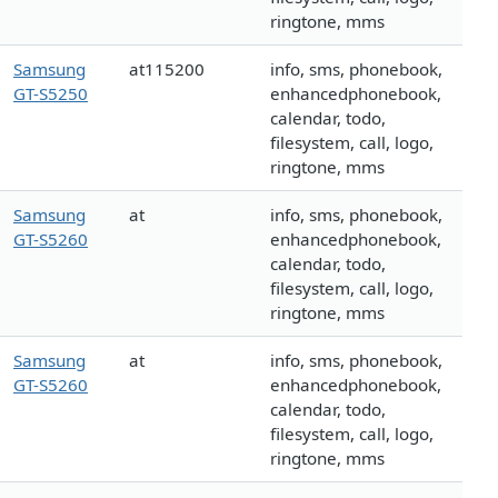
ringtone, mms
Samsung
at115200
info, sms, phonebook,
GT-S5250
enhancedphonebook,
calendar, todo,
filesystem, call, logo,
ringtone, mms
Samsung
at
info, sms, phonebook,
GT-S5260
enhancedphonebook,
calendar, todo,
filesystem, call, logo,
ringtone, mms
Samsung
at
info, sms, phonebook,
GT-S5260
enhancedphonebook,
calendar, todo,
filesystem, call, logo,
ringtone, mms