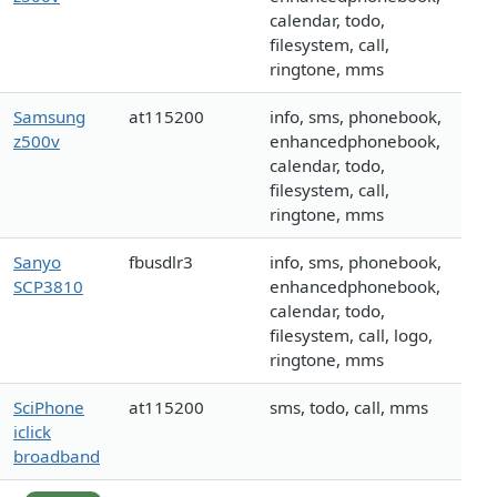
calendar, todo,
filesystem, call,
ringtone, mms
Samsung
at115200
info, sms, phonebook,
z500v
enhancedphonebook,
calendar, todo,
filesystem, call,
ringtone, mms
Sanyo
fbusdlr3
info, sms, phonebook,
SCP3810
enhancedphonebook,
calendar, todo,
filesystem, call, logo,
ringtone, mms
SciPhone
at115200
sms, todo, call, mms
iclick
broadband