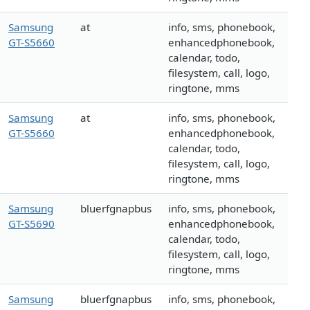
Samsung
at
info, sms, phonebook,
GT-S5660
enhancedphonebook,
calendar, todo,
filesystem, call, logo,
ringtone, mms
Samsung
at
info, sms, phonebook,
GT-S5660
enhancedphonebook,
calendar, todo,
filesystem, call, logo,
ringtone, mms
Samsung
bluerfgnapbus
info, sms, phonebook,
GT-S5690
enhancedphonebook,
calendar, todo,
filesystem, call, logo,
ringtone, mms
Samsung
bluerfgnapbus
info, sms, phonebook,