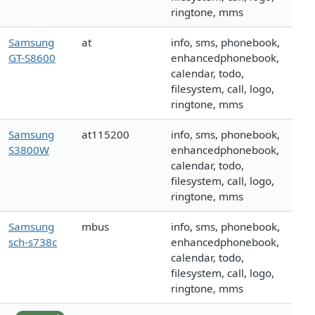
ringtone, mms
Samsung
at
info, sms, phonebook,
GT-S8600
enhancedphonebook,
calendar, todo,
filesystem, call, logo,
ringtone, mms
Samsung
at115200
info, sms, phonebook,
S3800W
enhancedphonebook,
calendar, todo,
filesystem, call, logo,
ringtone, mms
Samsung
mbus
info, sms, phonebook,
sch-s738c
enhancedphonebook,
calendar, todo,
filesystem, call, logo,
ringtone, mms