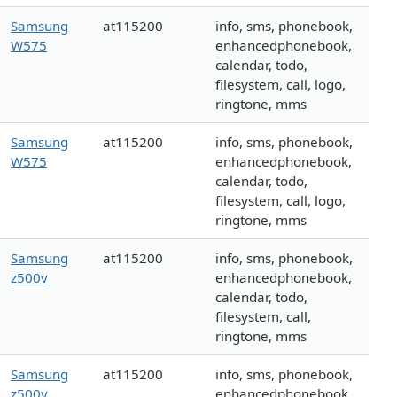
Samsung
at115200
info, sms, phonebook,
W575
enhancedphonebook,
calendar, todo,
filesystem, call, logo,
ringtone, mms
Samsung
at115200
info, sms, phonebook,
W575
enhancedphonebook,
calendar, todo,
filesystem, call, logo,
ringtone, mms
Samsung
at115200
info, sms, phonebook,
z500v
enhancedphonebook,
calendar, todo,
filesystem, call,
ringtone, mms
Samsung
at115200
info, sms, phonebook,
z500v
enhancedphonebook,