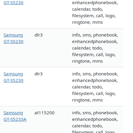
GT-S5230
enhancedphonebook,
calendar, todo,
filesystem, call, logo,
ringtone, mms
Samsung
dlr3
info, sms, phonebook,
GT-S5230
enhancedphonebook,
calendar, todo,
filesystem, call, logo,
ringtone, mms
Samsung
dlr3
info, sms, phonebook,
GT-S5230
enhancedphonebook,
calendar, todo,
filesystem, call, logo,
ringtone, mms
Samsung
at115200
info, sms, phonebook,
GT-S5233A
enhancedphonebook,
calendar, todo,
filesystem, call, logo,