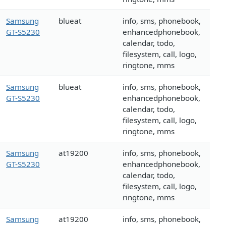
Samsung
blueat
info, sms, phonebook,
GT-S5230
enhancedphonebook,
calendar, todo,
filesystem, call, logo,
ringtone, mms
Samsung
blueat
info, sms, phonebook,
GT-S5230
enhancedphonebook,
calendar, todo,
filesystem, call, logo,
ringtone, mms
Samsung
at19200
info, sms, phonebook,
GT-S5230
enhancedphonebook,
calendar, todo,
filesystem, call, logo,
ringtone, mms
Samsung
at19200
info, sms, phonebook,