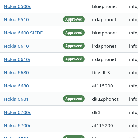
Nokia 6500c
bluephonet
info
Nokia 6510
irdaphonet
inf
Approved
Nokia 6600 SLIDE
bluephonet
info
Approved
Nokia 6610
irdaphonet
info
Approved
Nokia 6610i
irdaphonet
inf
Approved
Nokia 6680
fbusdlr3
info
Nokia 6680
at115200
inf
Nokia 6681
dku2phonet
info
Approved
Nokia 6700c
dlr3
info
Nokia 6700c
at115200
info