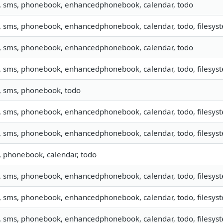
o, sms, phonebook, enhancedphonebook, calendar, todo
, sms, phonebook, enhancedphonebook, calendar, todo, filesyste
o, sms, phonebook, enhancedphonebook, calendar, todo
, sms, phonebook, enhancedphonebook, calendar, todo, filesyste
o, sms, phonebook, todo
, sms, phonebook, enhancedphonebook, calendar, todo, filesyste
, sms, phonebook, enhancedphonebook, calendar, todo, filesyste
, phonebook, calendar, todo
, sms, phonebook, enhancedphonebook, calendar, todo, filesyste
, sms, phonebook, enhancedphonebook, calendar, todo, filesyste
, sms, phonebook, enhancedphonebook, calendar, todo, filesyste