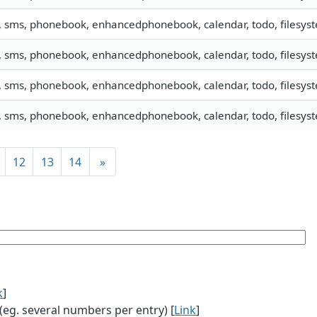
, sms, phonebook, enhancedphonebook, calendar, todo, filesyste
, sms, phonebook, enhancedphonebook, calendar, todo, filesyste
, sms, phonebook, enhancedphonebook, calendar, todo, filesyste
, sms, phonebook, enhancedphonebook, calendar, todo, filesyste
12
13
14
»
k
]
g. several numbers per entry) [
Link
]