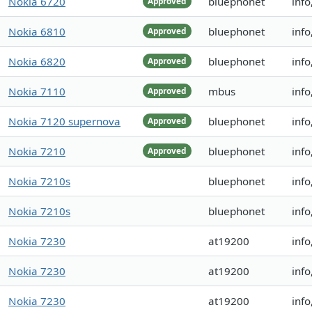
Nokia 6720
bluephonet
info
Approved
Nokia 6810
bluephonet
inf
Approved
Nokia 6820
bluephonet
info
Approved
Nokia 7110
mbus
info
Approved
Nokia 7120 supernova
bluephonet
inf
Approved
Nokia 7210
bluephonet
inf
Approved
Nokia 7210s
bluephonet
inf
Nokia 7210s
bluephonet
inf
Nokia 7230
at19200
info
Nokia 7230
at19200
info
Nokia 7230
at19200
info