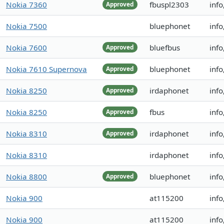
Nokia 7360
fbuspl2303
inf
Approved
Nokia 7500
bluephonet
info
Nokia 7600
bluefbus
inf
Approved
Nokia 7610 Supernova
bluephonet
info
Approved
Nokia 8250
irdaphonet
inf
Approved
Nokia 8250
fbus
info
Approved
Nokia 8310
irdaphonet
info
Approved
Nokia 8310
irdaphonet
info
Nokia 8800
bluephonet
info
Approved
Nokia 900
at115200
info
Nokia 900
at115200
info