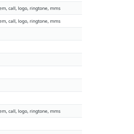
m, call, logo, ringtone, mms
m, call, logo, ringtone, mms
m, call, logo, ringtone, mms