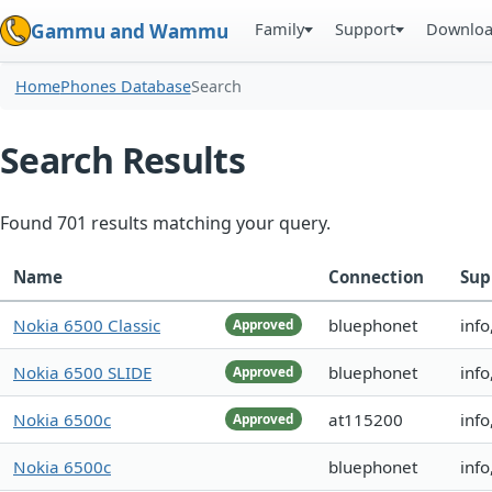
Family
Support
Downlo
Gammu and Wammu
Home
Phones Database
Search
Search Results
Found 701 results matching your query.
Name
Connection
Sup
Nokia 6500 Classic
bluephonet
inf
Approved
Nokia 6500 SLIDE
bluephonet
info
Approved
Nokia 6500c
at115200
info
Approved
Nokia 6500c
bluephonet
info