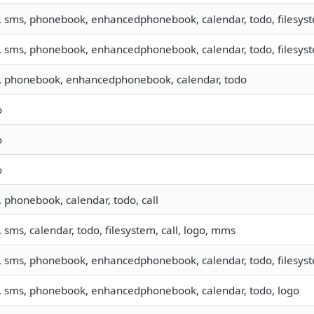
, sms, phonebook, enhancedphonebook, calendar, todo, filesyste
, sms, phonebook, enhancedphonebook, calendar, todo, filesyste
o, phonebook, enhancedphonebook, calendar, todo
o
o
o
, phonebook, calendar, todo, call
, sms, calendar, todo, filesystem, call, logo, mms
, sms, phonebook, enhancedphonebook, calendar, todo, filesyste
o, sms, phonebook, enhancedphonebook, calendar, todo, logo