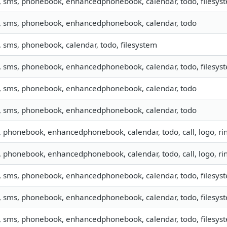
, sms, phonebook, enhancedphonebook, calendar, todo, filesyste
o, sms, phonebook, enhancedphonebook, calendar, todo
, sms, phonebook, calendar, todo, filesystem
, sms, phonebook, enhancedphonebook, calendar, todo, filesyste
o, sms, phonebook, enhancedphonebook, calendar, todo
o, sms, phonebook, enhancedphonebook, calendar, todo
o, phonebook, enhancedphonebook, calendar, todo, call, logo, r
o, phonebook, enhancedphonebook, calendar, todo, call, logo, r
, sms, phonebook, enhancedphonebook, calendar, todo, filesyste
, sms, phonebook, enhancedphonebook, calendar, todo, filesyste
, sms, phonebook, enhancedphonebook, calendar, todo, filesyste