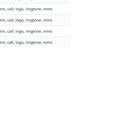
m, call, logo, ringtone, mms
m, call, logo, ringtone, mms
m, call, logo, ringtone, mms
m, call, logo, ringtone, mms