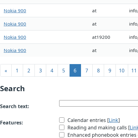
Nokia 900
at
info
Nokia 900
at
info
Nokia 900
at19200
info
Nokia 900
at
info
«
1
2
3
4
5
6
7
8
9
10
11
Search
Search text:
Calendar entries [
Link
]
Features:
Reading and making calls [
Lin
Enhanced phonebook entries (e