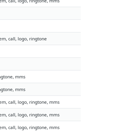
m, call, logo, ringtone, mms
m, call, logo, ringtone
ingtone, mms
ingtone, mms
m, call, logo, ringtone, mms
m, call, logo, ringtone, mms
m, call, logo, ringtone, mms