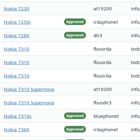
Nokia 7230
at19200
info
Nokia 7250i
irdaphonet
info
Approved
Nokia 7260
dlr3
inf
Approved
Nokia 7310
fbusirda
tod
Nokia 7310
fbusirda
tod
Nokia 7310
fbusirda
tod
Nokia 7310 Supernova
at19200
info
Nokia 7310 Supernova
fbusdlr3
info
Nokia 7310c
bluephonet
info
Approved
Nokia 7360
irdaphonet
inf
Approved