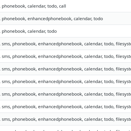
, phonebook, calendar, todo, call
o, phonebook, enhancedphonebook, calendar, todo
, phonebook, calendar, todo
, sms, phonebook, enhancedphonebook, calendar, todo, filesyste
o, sms, phonebook, enhancedphonebook, calendar, todo, filesy
, sms, phonebook, enhancedphonebook, calendar, todo, filesyste
o, sms, phonebook, enhancedphonebook, calendar, todo, filesyst
, sms, phonebook, enhancedphonebook, calendar, todo, filesyste
, sms, phonebook, enhancedphonebook, calendar, todo, filesyste
, sms, phonebook, enhancedphonebook, calendar, todo, filesyste