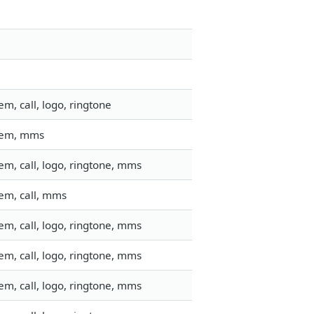
m, call, logo, ringtone
stem, mms
m, call, logo, ringtone, mms
em, call, mms
m, call, logo, ringtone, mms
m, call, logo, ringtone, mms
m, call, logo, ringtone, mms