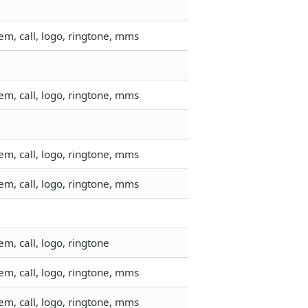
m, call, logo, ringtone, mms
m, call, logo, ringtone, mms
m, call, logo, ringtone, mms
m, call, logo, ringtone, mms
m, call, logo, ringtone
m, call, logo, ringtone, mms
m, call, logo, ringtone, mms