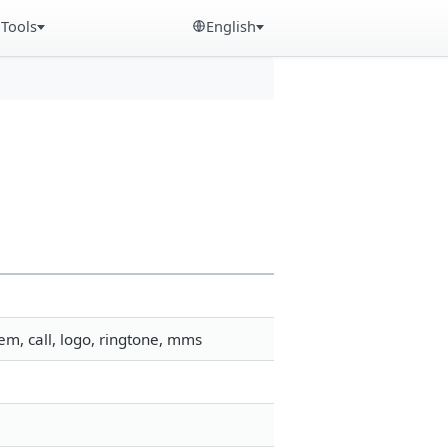
Tools
English
m, call, logo, ringtone, mms