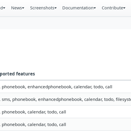
ad
News
Screenshots
Documentation
Contribute
ported features
o, phonebook, enhancedphonebook, calendar, todo, call
, sms, phonebook, enhancedphonebook, calendar, todo, filesyste
, phonebook, calendar, todo, call
, phonebook, calendar, todo, call