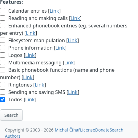
Features:
Calendar entries [
Link
]
Reading and making calls [
Link
]
Enhanced phonebook entries (eg. several numbers
per entry) [
Link
]
Filesystem manipulation [
Link
]
Phone information [
Link
]
Logos [
Link
]
Multimedia messaging [
Link
]
Basic phonebook functions (name and phone
number) [
Link
]
Ringtones [
Link
]
Sending and saving SMS [
Link
]
Todos [
Link
]
Search
Copyright © 2003 - 2026
Michal Čihař
License
Donate
Search
Authors