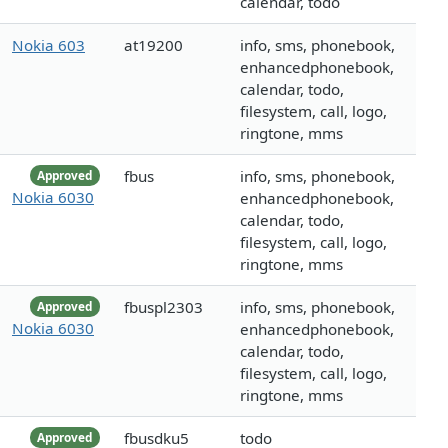
calendar, todo
Nokia 603
at19200
info, sms, phonebook,
enhancedphonebook,
calendar, todo,
filesystem, call, logo,
ringtone, mms
fbus
info, sms, phonebook,
Approved
Nokia 6030
enhancedphonebook,
calendar, todo,
filesystem, call, logo,
ringtone, mms
fbuspl2303
info, sms, phonebook,
Approved
Nokia 6030
enhancedphonebook,
calendar, todo,
filesystem, call, logo,
ringtone, mms
fbusdku5
todo
Approved