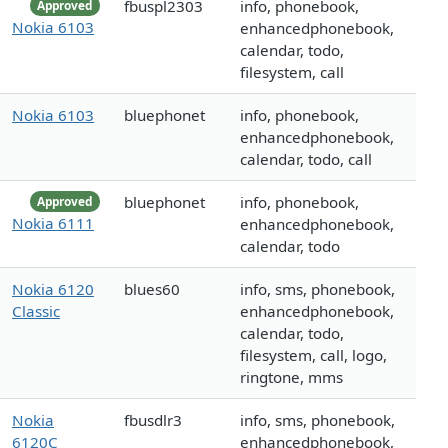
fbuspl2303
info, phonebook,
Approved
Nokia 6103
enhancedphonebook,
calendar, todo,
filesystem, call
Nokia 6103
bluephonet
info, phonebook,
enhancedphonebook,
calendar, todo, call
bluephonet
info, phonebook,
Approved
Nokia 6111
enhancedphonebook,
calendar, todo
Nokia 6120
blues60
info, sms, phonebook,
Classic
enhancedphonebook,
calendar, todo,
filesystem, call, logo,
ringtone, mms
Nokia
fbusdlr3
info, sms, phonebook,
6120C
enhancedphonebook,