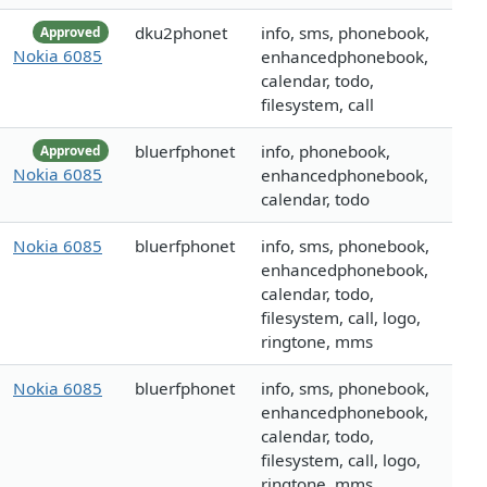
dku2phonet
info, sms, phonebook,
Approved
Nokia 6085
enhancedphonebook,
calendar, todo,
filesystem, call
bluerfphonet
info, phonebook,
Approved
Nokia 6085
enhancedphonebook,
calendar, todo
Nokia 6085
bluerfphonet
info, sms, phonebook,
enhancedphonebook,
calendar, todo,
filesystem, call, logo,
ringtone, mms
Nokia 6085
bluerfphonet
info, sms, phonebook,
enhancedphonebook,
calendar, todo,
filesystem, call, logo,
ringtone, mms