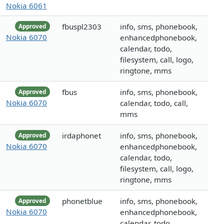
Nokia 6061
fbuspl2303
info, sms, phonebook,
Approved
Nokia 6070
enhancedphonebook,
calendar, todo,
filesystem, call, logo,
ringtone, mms
fbus
info, sms, phonebook,
Approved
Nokia 6070
calendar, todo, call,
mms
irdaphonet
info, sms, phonebook,
Approved
Nokia 6070
enhancedphonebook,
calendar, todo,
filesystem, call, logo,
ringtone, mms
phonetblue
info, sms, phonebook,
Approved
Nokia 6070
enhancedphonebook,
calendar, todo,