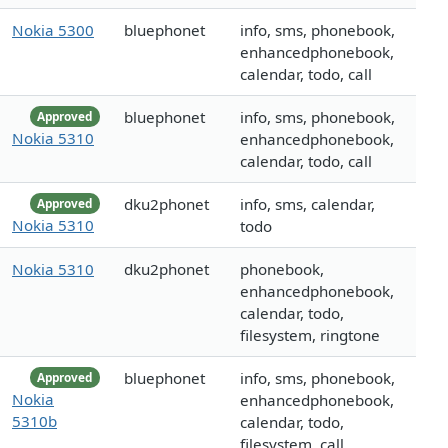
Nokia 5300
bluephonet
info, sms, phonebook,
enhancedphonebook,
calendar, todo, call
bluephonet
info, sms, phonebook,
Approved
Nokia 5310
enhancedphonebook,
calendar, todo, call
dku2phonet
info, sms, calendar,
Approved
Nokia 5310
todo
Nokia 5310
dku2phonet
phonebook,
enhancedphonebook,
calendar, todo,
filesystem, ringtone
bluephonet
info, sms, phonebook,
Approved
Nokia
enhancedphonebook,
5310b
calendar, todo,
filesystem, call