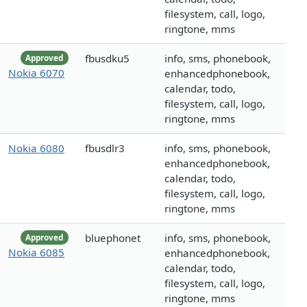
filesystem, call, logo,
ringtone, mms
fbusdku5
info, sms, phonebook,
Approved
Nokia 6070
enhancedphonebook,
calendar, todo,
filesystem, call, logo,
ringtone, mms
Nokia 6080
fbusdlr3
info, sms, phonebook,
enhancedphonebook,
calendar, todo,
filesystem, call, logo,
ringtone, mms
bluephonet
info, sms, phonebook,
Approved
Nokia 6085
enhancedphonebook,
calendar, todo,
filesystem, call, logo,
ringtone, mms