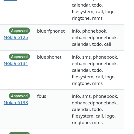
calendar, todo,
filesystem, call, logo,
ringtone, mms
bluerfphonet
info, phonebook,
Approved
Nokia 6125
enhancedphonebook,
calendar, todo, call
bluephonet
info, sms, phonebook,
Approved
Nokia 6131
enhancedphonebook,
calendar, todo,
filesystem, call, logo,
ringtone, mms
fbus
info, sms, phonebook,
Approved
Nokia 6133
enhancedphonebook,
calendar, todo,
filesystem, call, logo,
ringtone, mms