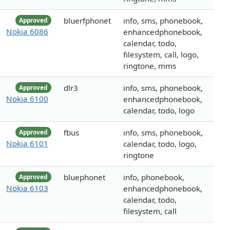
bluerfphonet
info, sms, phonebook,
Approved
Nokia 6086
enhancedphonebook,
calendar, todo,
filesystem, call, logo,
ringtone, mms
dlr3
info, sms, phonebook,
Approved
Nokia 6100
enhancedphonebook,
calendar, todo, logo
fbus
info, sms, phonebook,
Approved
Nokia 6101
calendar, todo, logo,
ringtone
bluephonet
info, phonebook,
Approved
Nokia 6103
enhancedphonebook,
calendar, todo,
filesystem, call