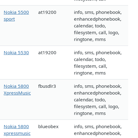
Nokia 5500
at19200
info, sms, phonebook,
sport
enhancedphonebook,
calendar, todo,
filesystem, call, logo,
ringtone, mms
Nokia 5530
at19200
info, sms, phonebook,
calendar, todo,
filesystem, call,
ringtone, mms
Nokia 5800
fbusdlr3
info, sms, phonebook,
XpressMusic
enhancedphonebook,
calendar, todo,
filesystem, call, logo,
ringtone, mms
Nokia 5800
blueobex
info, sms, phonebook,
xpressmusic
enhancedphonebook,