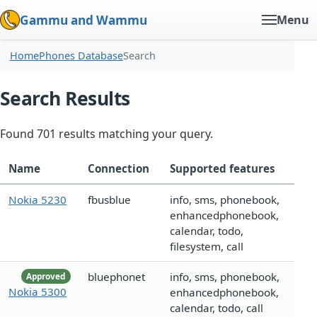
Gammu and Wammu
Menu
Home
Phones Database
Search
Search Results
Found 701 results matching your query.
Name
Connection
Supported features
Nokia 5230
fbusblue
info, sms, phonebook,
enhancedphonebook,
calendar, todo,
filesystem, call
bluephonet
info, sms, phonebook,
Approved
Nokia 5300
enhancedphonebook,
calendar, todo, call