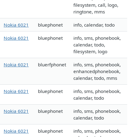
filesystem, call, logo,
ringtone, mms
Nokia 6021
bluephonet
info, calendar, todo
Nokia 6021
bluephonet
info, sms, phonebook,
calendar, todo,
filesystem, logo
Nokia 6021
bluerfphonet
info, sms, phonebook,
enhancedphonebook,
calendar, todo, mms
Nokia 6021
bluephonet
info, sms, phonebook,
calendar, todo
Nokia 6021
bluephonet
info, sms, phonebook,
calendar, todo
Nokia 6021
bluephonet
info, sms, phonebook,