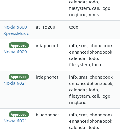
calendar, todo,
filesystem, call, logo,
ringtone, mms
Nokia 5800
at115200
todo
XpressMusic
irdaphonet
info, sms, phonebook,
Approved
Nokia 6020
enhancedphonebook,
calendar, todo,
filesystem, logo
irdaphonet
info, sms, phonebook,
Approved
Nokia 6021
enhancedphonebook,
calendar, todo,
filesystem, call, logo,
ringtone
bluephonet
info, sms, phonebook,
Approved
Nokia 6021
enhancedphonebook,
calendar, todo,