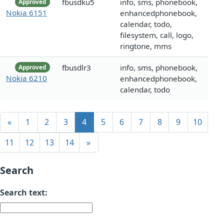
fbusdku5
info, sms, phonebook,
Approved
Nokia 6151
enhancedphonebook,
calendar, todo,
filesystem, call, logo,
ringtone, mms
fbusdlr3
info, sms, phonebook,
Approved
Nokia 6210
enhancedphonebook,
calendar, todo
«
1
2
3
4
5
6
7
8
9
10
11
12
13
14
»
Search
Search text: