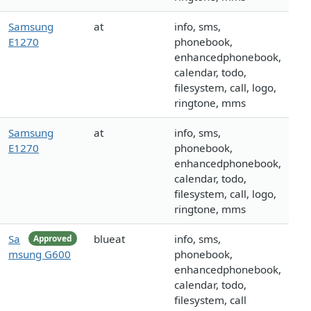
Samsung
at
info, sms,
E1270
phonebook,
enhancedphonebook,
calendar, todo,
filesystem, call, logo,
ringtone, mms
Samsung
at
info, sms,
E1270
phonebook,
enhancedphonebook,
calendar, todo,
filesystem, call, logo,
ringtone, mms
Sa
blueat
info, sms,
Approved
msung G600
phonebook,
enhancedphonebook,
calendar, todo,
filesystem, call