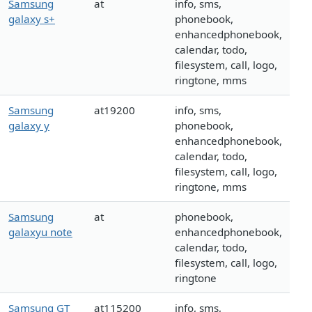
Samsung
at
info, sms,
galaxy s+
phonebook,
enhancedphonebook,
calendar, todo,
filesystem, call, logo,
ringtone, mms
Samsung
at19200
info, sms,
galaxy y
phonebook,
enhancedphonebook,
calendar, todo,
filesystem, call, logo,
ringtone, mms
Samsung
at
phonebook,
galaxyu note
enhancedphonebook,
calendar, todo,
filesystem, call, logo,
ringtone
Samsung GT
at115200
info, sms,