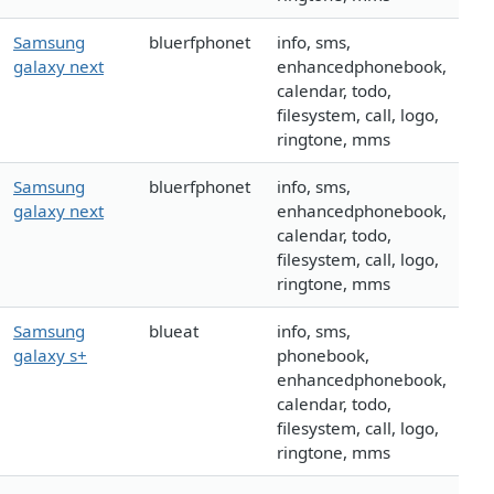
Samsung
bluerfphonet
info, sms,
galaxy next
enhancedphonebook,
calendar, todo,
filesystem, call, logo,
ringtone, mms
Samsung
bluerfphonet
info, sms,
galaxy next
enhancedphonebook,
calendar, todo,
filesystem, call, logo,
ringtone, mms
Samsung
blueat
info, sms,
galaxy s+
phonebook,
enhancedphonebook,
calendar, todo,
filesystem, call, logo,
ringtone, mms