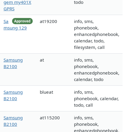
gem my401X
todo
GPRS
Sa
at19200
info, sms,
Approved
msung 129
phonebook,
enhancedphonebook,
calendar, todo,
filesystem, call
Samsung
at
info, sms,
B2100
phonebook,
enhancedphonebook,
calendar, todo
Samsung
blueat
info, sms,
B2100
phonebook, calendar,
todo, call
Samsung
at115200
info, sms,
B2100
phonebook,
enhancedphonebook,