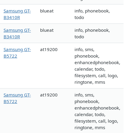
Samsung GT-
blueat
info, phonebook,
B3410R
todo
Samsung GT-
blueat
info, phonebook,
B3410R
todo
Samsung GT-
at19200
info, sms,
B5722
phonebook,
enhancedphonebook,
calendar, todo,
filesystem, call, logo,
ringtone, mms
Samsung GT-
at19200
info, sms,
B5722
phonebook,
enhancedphonebook,
calendar, todo,
filesystem, call, logo,
ringtone, mms