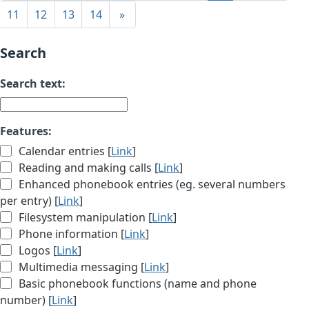
11
12
13
14
»
Search
Search text:
Features:
Calendar entries [
Link
]
Reading and making calls [
Link
]
Enhanced phonebook entries (eg. several numbers
per entry) [
Link
]
Filesystem manipulation [
Link
]
Phone information [
Link
]
Logos [
Link
]
Multimedia messaging [
Link
]
Basic phonebook functions (name and phone
number) [
Link
]