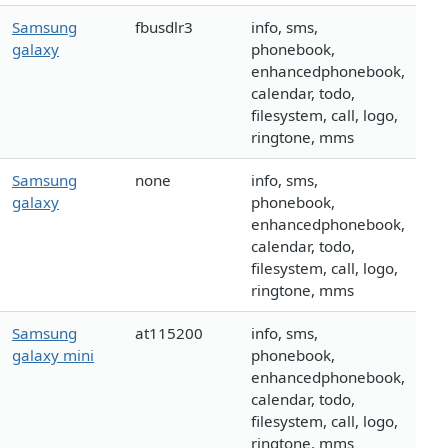
Samsung
fbusdlr3
info, sms,
galaxy
phonebook,
enhancedphonebook,
calendar, todo,
filesystem, call, logo,
ringtone, mms
Samsung
none
info, sms,
galaxy
phonebook,
enhancedphonebook,
calendar, todo,
filesystem, call, logo,
ringtone, mms
Samsung
at115200
info, sms,
galaxy mini
phonebook,
enhancedphonebook,
calendar, todo,
filesystem, call, logo,
ringtone, mms