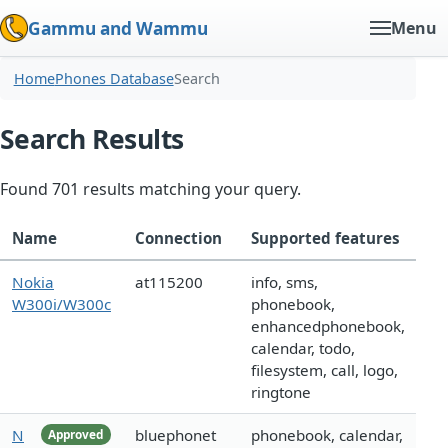
Gammu and Wammu
Menu
Home
Phones Database
Search
Search Results
Found 701 results matching your query.
Name
Connection
Supported features
Nokia
at115200
info, sms,
W300i/W300c
phonebook,
enhancedphonebook,
calendar, todo,
filesystem, call, logo,
ringtone
N
bluephonet
phonebook, calendar,
Approved