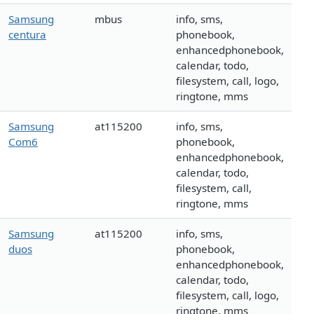
Samsung
mbus
info, sms,
centura
phonebook,
enhancedphonebook,
calendar, todo,
filesystem, call, logo,
ringtone, mms
Samsung
at115200
info, sms,
Com6
phonebook,
enhancedphonebook,
calendar, todo,
filesystem, call,
ringtone, mms
Samsung
at115200
info, sms,
duos
phonebook,
enhancedphonebook,
calendar, todo,
filesystem, call, logo,
ringtone, mms