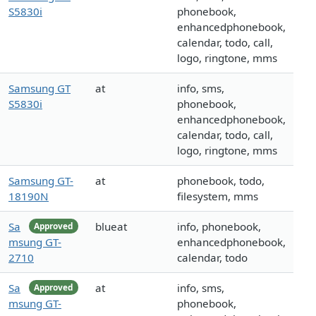
S5830i
phonebook,
enhancedphonebook,
calendar, todo, call,
logo, ringtone, mms
Samsung GT
at
info, sms,
S5830i
phonebook,
enhancedphonebook,
calendar, todo, call,
logo, ringtone, mms
Samsung GT-
at
phonebook, todo,
18190N
filesystem, mms
Sa
blueat
info, phonebook,
Approved
msung GT-
enhancedphonebook,
2710
calendar, todo
Sa
at
info, sms,
Approved
msung GT-
phonebook,