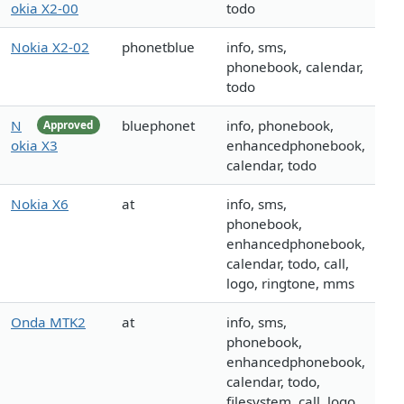
okia X2-00
todo
Nokia X2-02
phonetblue
info, sms,
phonebook, calendar,
todo
N
bluephonet
info, phonebook,
Approved
okia X3
enhancedphonebook,
calendar, todo
Nokia X6
at
info, sms,
phonebook,
enhancedphonebook,
calendar, todo, call,
logo, ringtone, mms
Onda MTK2
at
info, sms,
phonebook,
enhancedphonebook,
calendar, todo,
filesystem, call, logo,