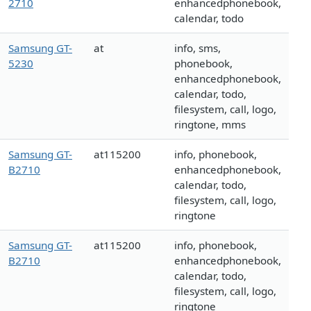
2710
enhancedphonebook,
calendar, todo
Samsung GT-
at
info, sms,
5230
phonebook,
enhancedphonebook,
calendar, todo,
filesystem, call, logo,
ringtone, mms
Samsung GT-
at115200
info, phonebook,
B2710
enhancedphonebook,
calendar, todo,
filesystem, call, logo,
ringtone
Samsung GT-
at115200
info, phonebook,
B2710
enhancedphonebook,
calendar, todo,
filesystem, call, logo,
ringtone