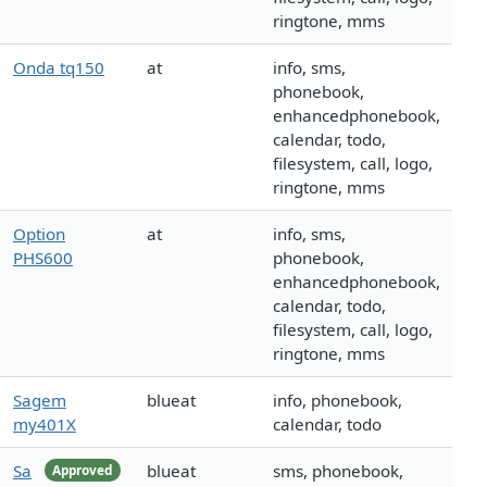
ringtone, mms
Onda tq150
at
info, sms,
phonebook,
enhancedphonebook,
calendar, todo,
filesystem, call, logo,
ringtone, mms
Option
at
info, sms,
PHS600
phonebook,
enhancedphonebook,
calendar, todo,
filesystem, call, logo,
ringtone, mms
Sagem
blueat
info, phonebook,
my401X
calendar, todo
Sa
blueat
sms, phonebook,
Approved