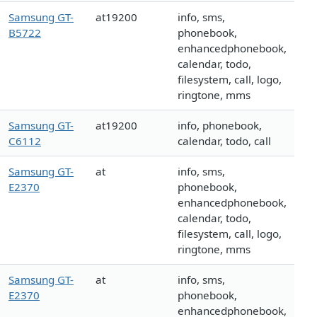
Samsung GT-
at19200
info, sms,
B5722
phonebook,
enhancedphonebook,
calendar, todo,
filesystem, call, logo,
ringtone, mms
Samsung GT-
at19200
info, phonebook,
C6112
calendar, todo, call
Samsung GT-
at
info, sms,
E2370
phonebook,
enhancedphonebook,
calendar, todo,
filesystem, call, logo,
ringtone, mms
Samsung GT-
at
info, sms,
E2370
phonebook,
enhancedphonebook,