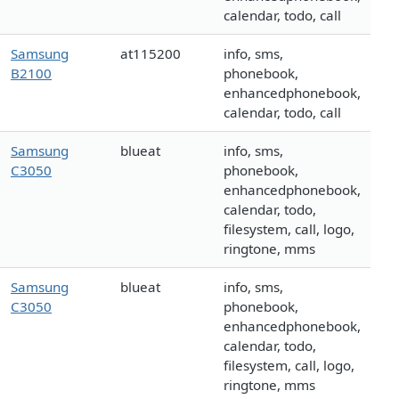
calendar, todo, call
Samsung
at115200
info, sms,
B2100
phonebook,
enhancedphonebook,
calendar, todo, call
Samsung
blueat
info, sms,
C3050
phonebook,
enhancedphonebook,
calendar, todo,
filesystem, call, logo,
ringtone, mms
Samsung
blueat
info, sms,
C3050
phonebook,
enhancedphonebook,
calendar, todo,
filesystem, call, logo,
ringtone, mms