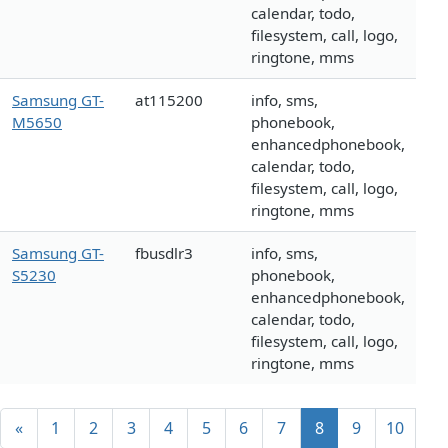
calendar, todo,
filesystem, call, logo,
ringtone, mms
Samsung GT-
at115200
info, sms,
M5650
phonebook,
enhancedphonebook,
calendar, todo,
filesystem, call, logo,
ringtone, mms
Samsung GT-
fbusdlr3
info, sms,
S5230
phonebook,
enhancedphonebook,
calendar, todo,
filesystem, call, logo,
ringtone, mms
«
1
2
3
4
5
6
7
8
9
10