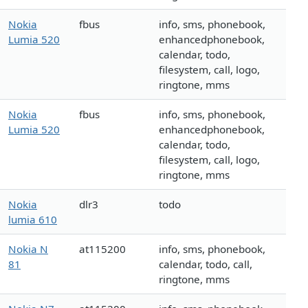
Nokia
fbus
info, sms, phonebook,
Lumia 520
enhancedphonebook,
calendar, todo,
filesystem, call, logo,
ringtone, mms
Nokia
fbus
info, sms, phonebook,
Lumia 520
enhancedphonebook,
calendar, todo,
filesystem, call, logo,
ringtone, mms
Nokia
dlr3
todo
lumia 610
Nokia N
at115200
info, sms, phonebook,
81
calendar, todo, call,
ringtone, mms