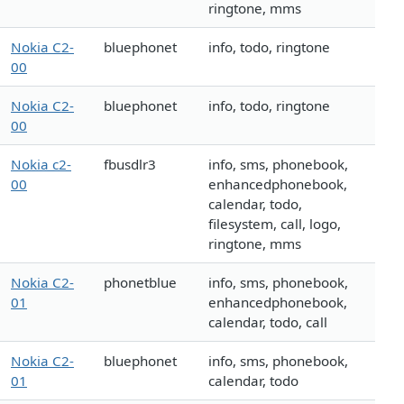
ringtone, mms
Nokia C2-
bluephonet
info, todo, ringtone
00
Nokia C2-
bluephonet
info, todo, ringtone
00
Nokia c2-
fbusdlr3
info, sms, phonebook,
00
enhancedphonebook,
calendar, todo,
filesystem, call, logo,
ringtone, mms
Nokia C2-
phonetblue
info, sms, phonebook,
01
enhancedphonebook,
calendar, todo, call
Nokia C2-
bluephonet
info, sms, phonebook,
01
calendar, todo