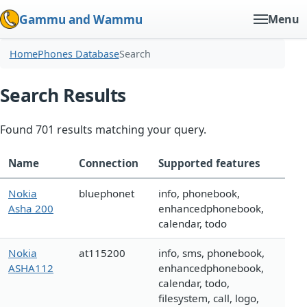
Gammu and Wammu
Menu
Home
Phones Database
Search
Search Results
Found 701 results matching your query.
Name
Connection
Supported features
Nokia
bluephonet
info, phonebook,
Asha 200
enhancedphonebook,
calendar, todo
Nokia
at115200
info, sms, phonebook,
ASHA112
enhancedphonebook,
calendar, todo,
filesystem, call, logo,