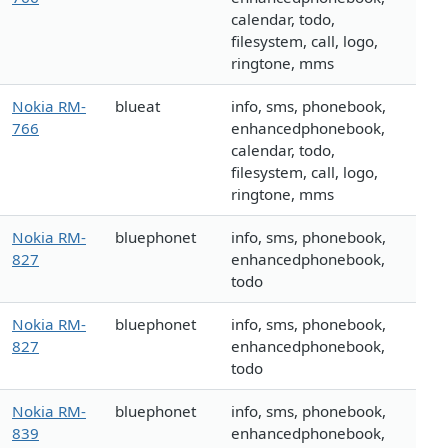
calendar, todo,
filesystem, call, logo,
ringtone, mms
Nokia RM-
blueat
info, sms, phonebook,
766
enhancedphonebook,
calendar, todo,
filesystem, call, logo,
ringtone, mms
Nokia RM-
bluephonet
info, sms, phonebook,
827
enhancedphonebook,
todo
Nokia RM-
bluephonet
info, sms, phonebook,
827
enhancedphonebook,
todo
Nokia RM-
bluephonet
info, sms, phonebook,
839
enhancedphonebook,