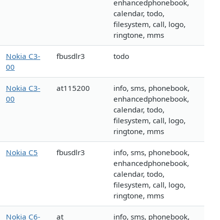
enhancedphonebook,
calendar, todo,
filesystem, call, logo,
ringtone, mms
Nokia C3-
fbusdlr3
todo
00
Nokia C3-
at115200
info, sms, phonebook,
00
enhancedphonebook,
calendar, todo,
filesystem, call, logo,
ringtone, mms
Nokia C5
fbusdlr3
info, sms, phonebook,
enhancedphonebook,
calendar, todo,
filesystem, call, logo,
ringtone, mms
Nokia C6-
at
info, sms, phonebook,