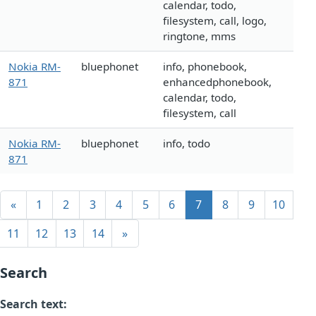
calendar, todo,
filesystem, call, logo,
ringtone, mms
Nokia RM-
bluephonet
info, phonebook,
871
enhancedphonebook,
calendar, todo,
filesystem, call
Nokia RM-
bluephonet
info, todo
871
«
1
2
3
4
5
6
7
8
9
10
11
12
13
14
»
Search
Search text: