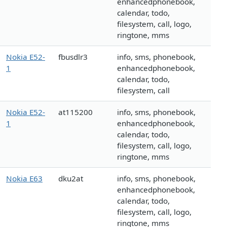
enhancedphonebook,
calendar, todo,
filesystem, call, logo,
ringtone, mms
Nokia E52-
fbusdlr3
info, sms, phonebook,
1
enhancedphonebook,
calendar, todo,
filesystem, call
Nokia E52-
at115200
info, sms, phonebook,
1
enhancedphonebook,
calendar, todo,
filesystem, call, logo,
ringtone, mms
Nokia E63
dku2at
info, sms, phonebook,
enhancedphonebook,
calendar, todo,
filesystem, call, logo,
ringtone, mms