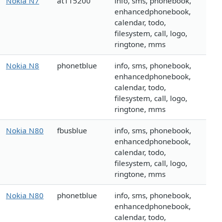
Nokia N7
at115200
info, sms, phonebook,
enhancedphonebook,
calendar, todo,
filesystem, call, logo,
ringtone, mms
Nokia N8
phonetblue
info, sms, phonebook,
enhancedphonebook,
calendar, todo,
filesystem, call, logo,
ringtone, mms
Nokia N80
fbusblue
info, sms, phonebook,
enhancedphonebook,
calendar, todo,
filesystem, call, logo,
ringtone, mms
Nokia N80
phonetblue
info, sms, phonebook,
enhancedphonebook,
calendar, todo,