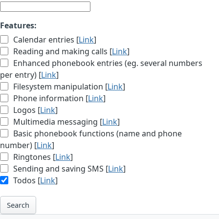
Features:
Calendar entries [
Link
]
Reading and making calls [
Link
]
Enhanced phonebook entries (eg. several numbers
per entry) [
Link
]
Filesystem manipulation [
Link
]
Phone information [
Link
]
Logos [
Link
]
Multimedia messaging [
Link
]
Basic phonebook functions (name and phone
number) [
Link
]
Ringtones [
Link
]
Sending and saving SMS [
Link
]
Todos [
Link
]
Search