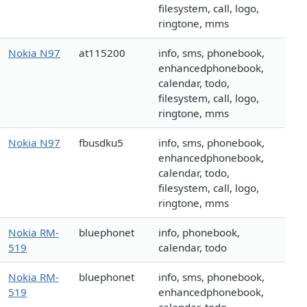
filesystem, call, logo,
ringtone, mms
Nokia N97
at115200
info, sms, phonebook,
enhancedphonebook,
calendar, todo,
filesystem, call, logo,
ringtone, mms
Nokia N97
fbusdku5
info, sms, phonebook,
enhancedphonebook,
calendar, todo,
filesystem, call, logo,
ringtone, mms
Nokia RM-
bluephonet
info, phonebook,
519
calendar, todo
Nokia RM-
bluephonet
info, sms, phonebook,
519
enhancedphonebook,