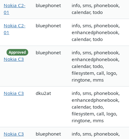
Nokia C2-
bluephonet
info, sms, phonebook,
01
calendar, todo
Nokia C2-
bluephonet
info, sms, phonebook,
01
enhancedphonebook,
calendar, todo
bluephonet
info, sms, phonebook,
Approved
Nokia C3
enhancedphonebook,
calendar, todo,
filesystem, call, logo,
ringtone, mms
Nokia C3
dku2at
info, sms, phonebook,
enhancedphonebook,
calendar, todo,
filesystem, call, logo,
ringtone, mms
Nokia C3
bluephonet
info, sms, phonebook,