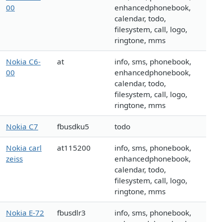
00
enhancedphonebook,
calendar, todo,
filesystem, call, logo,
ringtone, mms
Nokia C6-
at
info, sms, phonebook,
00
enhancedphonebook,
calendar, todo,
filesystem, call, logo,
ringtone, mms
Nokia C7
fbusdku5
todo
Nokia carl
at115200
info, sms, phonebook,
zeiss
enhancedphonebook,
calendar, todo,
filesystem, call, logo,
ringtone, mms
Nokia E-72
fbusdlr3
info, sms, phonebook,