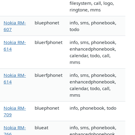
filesystem, call, logo,
ringtone, mms
Nokia RM-
bluephonet
info, sms, phonebook,
607
todo
Nokia RM-
bluerfphonet
info, sms, phonebook,
614
enhancedphonebook,
calendar, todo, call,
mms
Nokia RM-
bluerfphonet
info, sms, phonebook,
614
enhancedphonebook,
calendar, todo, call,
mms
Nokia RM-
bluephonet
info, phonebook, todo
709
Nokia RM-
blueat
info, sms, phonebook,
766
enhancedphonebook,