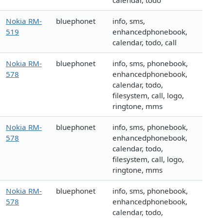
calendar, todo
Nokia RM-
bluephonet
info, sms,
519
enhancedphonebook,
calendar, todo, call
Nokia RM-
bluephonet
info, sms, phonebook,
578
enhancedphonebook,
calendar, todo,
filesystem, call, logo,
ringtone, mms
Nokia RM-
bluephonet
info, sms, phonebook,
578
enhancedphonebook,
calendar, todo,
filesystem, call, logo,
ringtone, mms
Nokia RM-
bluephonet
info, sms, phonebook,
578
enhancedphonebook,
calendar, todo,