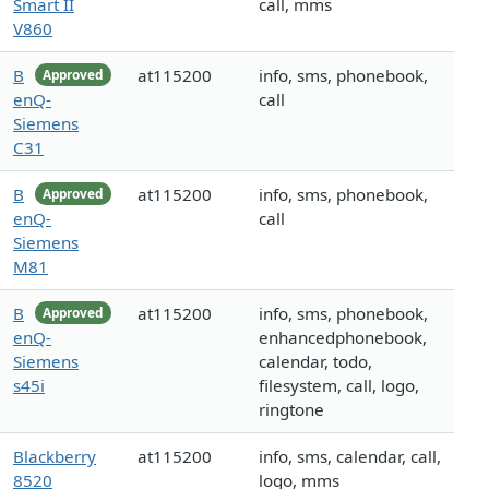
Smart II
call, mms
V860
B
at115200
info, sms, phonebook,
Approved
enQ-
call
Siemens
C31
B
at115200
info, sms, phonebook,
Approved
enQ-
call
Siemens
M81
B
at115200
info, sms, phonebook,
Approved
enQ-
enhancedphonebook,
Siemens
calendar, todo,
s45i
filesystem, call, logo,
ringtone
Blackberry
at115200
info, sms, calendar, call,
8520
logo, mms