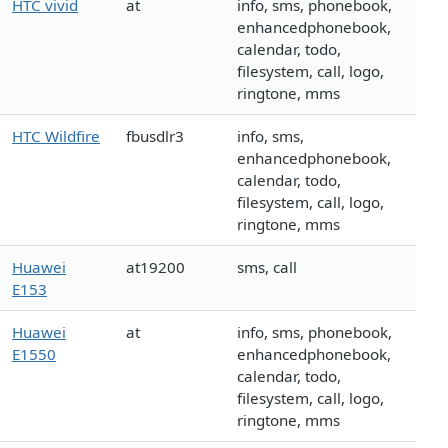
HTC vivid
at
info, sms, phonebook,
enhancedphonebook,
calendar, todo,
filesystem, call, logo,
ringtone, mms
HTC Wildfire
fbusdlr3
info, sms,
enhancedphonebook,
calendar, todo,
filesystem, call, logo,
ringtone, mms
Huawei
at19200
sms, call
E153
Huawei
at
info, sms, phonebook,
E1550
enhancedphonebook,
calendar, todo,
filesystem, call, logo,
ringtone, mms