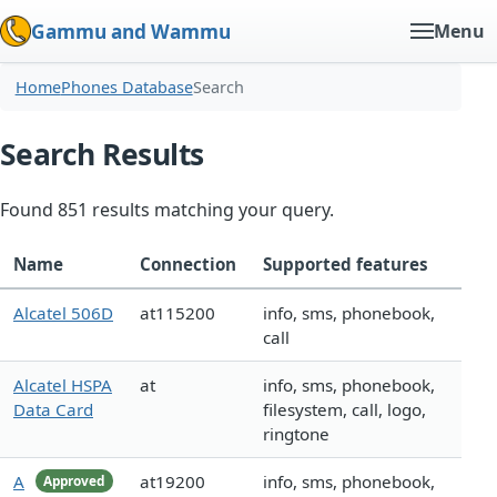
Gammu and Wammu
Menu
Home
Phones Database
Search
Search Results
Found 851 results matching your query.
Name
Connection
Supported features
Alcatel 506D
at115200
info, sms, phonebook,
call
Alcatel HSPA
at
info, sms, phonebook,
Data Card
filesystem, call, logo,
ringtone
A
at19200
info, sms, phonebook,
Approved