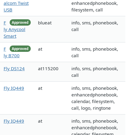
alcom Twist
enhancedphonebook,
USB
filesystem, call
F
blueat
info, sms, phonebook,
Approved
ly Anycool
call
Smart
F
at
info, sms, phonebook,
Approved
ly B700
call
Fly DS124
at115200
info, sms, phonebook,
call
Fly IQ449
at
info, sms, phonebook,
enhancedphonebook,
calendar, filesystem,
call, logo, ringtone
Fly IQ449
at
info, sms, phonebook,
enhancedphonebook,
calendar, filesystem,