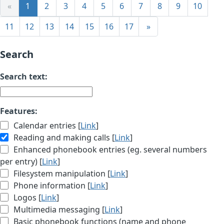
«
1
2
3
4
5
6
7
8
9
10
11
12
13
14
15
16
17
»
Search
Search text:
Features:
Calendar entries [
Link
]
Reading and making calls [
Link
]
Enhanced phonebook entries (eg. several numbers
per entry) [
Link
]
Filesystem manipulation [
Link
]
Phone information [
Link
]
Logos [
Link
]
Multimedia messaging [
Link
]
Basic phonebook functions (name and phone