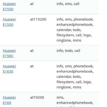
Huawei
at
info, sms, call
E1550
Huawei
at115200
info, sms, phonebook,
E1550
enhancedphonebook,
calendar, todo,
filesystem, call, logo,
ringtone, mms
Huawei
at
info, todo, call
E156C
Huawei
at
info, sms, phonebook,
E1630
enhancedphonebook,
calendar, todo,
filesystem, call, logo,
ringtone, mms
Huawei
at19200
sms,
E169
enhancedphonebook,