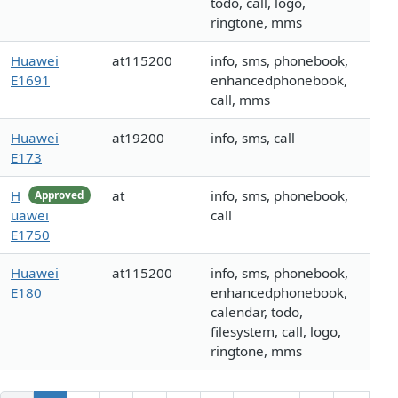
todo, call, logo,
ringtone, mms
Huawei
at115200
info, sms, phonebook,
E1691
enhancedphonebook,
call, mms
Huawei
at19200
info, sms, call
E173
H
at
info, sms, phonebook,
Approved
uawei
call
E1750
Huawei
at115200
info, sms, phonebook,
E180
enhancedphonebook,
calendar, todo,
filesystem, call, logo,
ringtone, mms