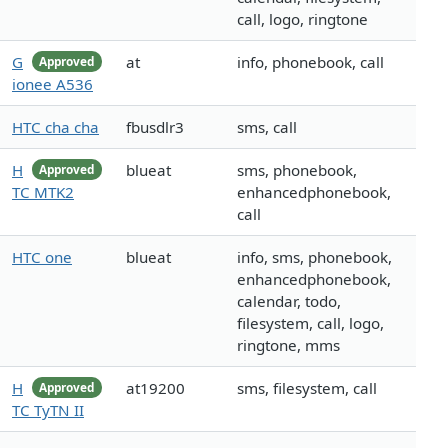
call, logo, ringtone
G
at
info, phonebook, call
Approved
ionee A536
HTC cha cha
fbusdlr3
sms, call
H
blueat
sms, phonebook,
Approved
TC MTK2
enhancedphonebook,
call
HTC one
blueat
info, sms, phonebook,
enhancedphonebook,
calendar, todo,
filesystem, call, logo,
ringtone, mms
H
at19200
sms, filesystem, call
Approved
TC TyTN II