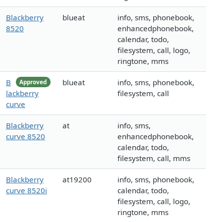
Blackberry
blueat
info, sms, phonebook,
8520
enhancedphonebook,
calendar, todo,
filesystem, call, logo,
ringtone, mms
B
blueat
info, sms, phonebook,
Approved
lackberry
filesystem, call
curve
Blackberry
at
info, sms,
curve 8520
enhancedphonebook,
calendar, todo,
filesystem, call, mms
Blackberry
at19200
info, sms, phonebook,
curve 8520i
calendar, todo,
filesystem, call, logo,
ringtone, mms