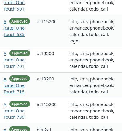
lcatel One
enhancedphonebook,
Touch 501
calendar, todo, call
A
at115200
info, sms, phonebook,
Approved
lcatel One
enhancedphonebook,
Touch 535
calendar, todo, call,
logo
A
at19200
info, sms, phonebook,
Approved
lcatel One
enhancedphonebook,
Touch 701
calendar, todo, call
A
at19200
info, sms, phonebook,
Approved
lcatel One
enhancedphonebook,
Touch 715
calendar, todo, call
A
at115200
info, sms, phonebook,
Approved
lcatel One
enhancedphonebook,
Touch 735
calendar, todo, call
A
dku2at
info, sms, phonebook,
Approved