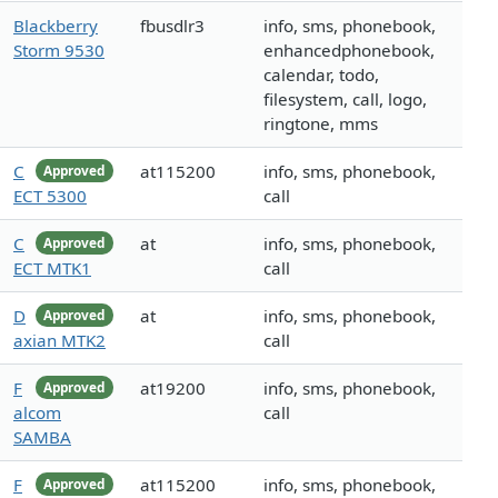
Blackberry
fbusdlr3
info, sms, phonebook,
Storm 9530
enhancedphonebook,
calendar, todo,
filesystem, call, logo,
ringtone, mms
C
at115200
info, sms, phonebook,
Approved
ECT 5300
call
C
at
info, sms, phonebook,
Approved
ECT MTK1
call
D
at
info, sms, phonebook,
Approved
axian MTK2
call
F
at19200
info, sms, phonebook,
Approved
alcom
call
SAMBA
F
at115200
info, sms, phonebook,
Approved