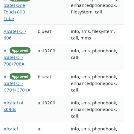
lcatel One
enhancedphonebook,
Touch 800
filesystem, call
Tribe
Alcatel OT-
blueat
info, sms, filesystem,
606
call, mms
A
at19200
info, sms, phonebook,
Approved
lcatel OT-
call
708/708A
A
blueat
info, sms, phonebook,
Approved
lcatel OT-
enhancedphonebook,
C701/C701A
call
Alcatel ot-
at19200
info, sms, phonebook,
x090s
enhancedphonebook,
call
Alcatel
at
info, sms, phonebook,